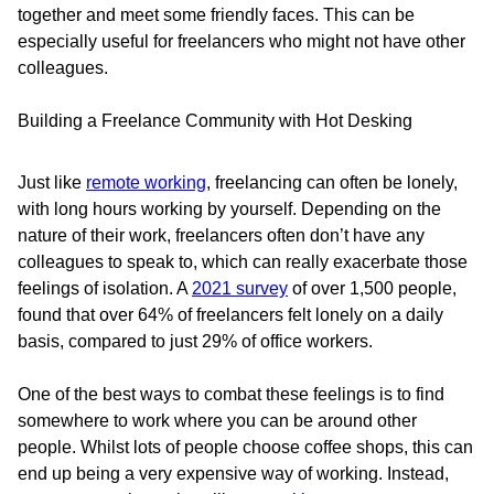
together and meet some friendly faces. This can be
especially useful for freelancers who might not have other
colleagues.
Building a Freelance Community with Hot Desking
Just like
remote working
, freelancing can often be lonely,
with long hours working by yourself. Depending on the
nature of their work, freelancers often don’t have any
colleagues to speak to, which can really exacerbate those
feelings of isolation. A
2021 survey
of over 1,500 people,
found that over 64% of freelancers felt lonely on a daily
basis, compared to just 29% of office workers.
One of the best ways to combat these feelings is to find
somewhere to work where you can be around other
people. Whilst lots of people choose coffee shops, this can
end up being a very expensive way of working. Instead,