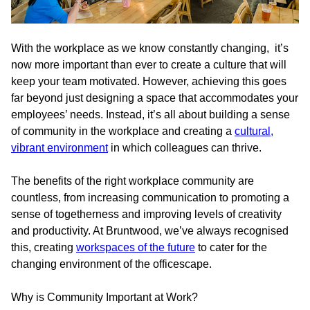
With the workplace as we know constantly changing, it’s
now more important than ever to create a culture that will
keep your team motivated. However, achieving this goes
far beyond just designing a space that accommodates your
employees’ needs. Instead, it’s all about building a sense
of community in the workplace and creating a
cultural,
vibrant environment
in which colleagues can thrive.
The benefits of the right workplace community are
countless, from increasing communication to promoting a
sense of togetherness and improving levels of creativity
and productivity. At Bruntwood, we’ve always recognised
this, creating
workspaces of the future
to cater for the
changing environment of the officescape.
Why is Community Important at Work?