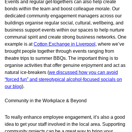
Events and regular get-togethers can also help create
bonds within the team and boost colleague morale. Our
dedicated community engagement managers across our
buildings organise regular social, cultural, wellbeing, and
business support events within our spaces to help nurture
communal spirit and create strong business networks. One
example is at
Cotton Exchange in Liverpool
, where we’ve
brought people together through events ranging from
theatre trips to summer BBQs. The important thing is to
organise activities that offer genuine enjoyment and act as
natural ice-breakers (
we discussed how you can avoid
“forced fun” and stereotypical alcohol-focused socials on
our blog
).
Community in the Workplace & Beyond
To really enhance employee engagement, it’s also a good
idea to get your staff involved in the local area. Supporting
community projects can be a great way to bring your