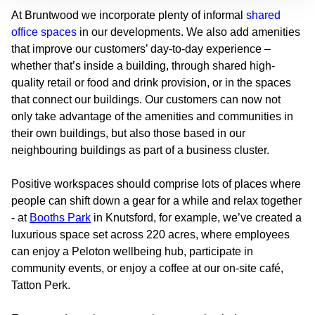
At Bruntwood we incorporate plenty of informal
shared
office spaces
in our developments. We also add amenities
that improve our customers’ day-to-day experience –
whether that’s inside a building, through shared high-
quality retail or food and drink provision, or in the spaces
that connect our buildings. Our customers can now not
only take advantage of the amenities and communities in
their own buildings, but also those based in our
neighbouring buildings as part of a business cluster.
Positive workspaces should comprise lots of places where
people can shift down a gear for a while and relax together
- at
Booths Park
in Knutsford, for example, we’ve created a
luxurious space set across 220 acres, where employees
can enjoy a Peloton wellbeing hub, participate in
community events, or enjoy a coffee at our on-site café,
Tatton Perk.