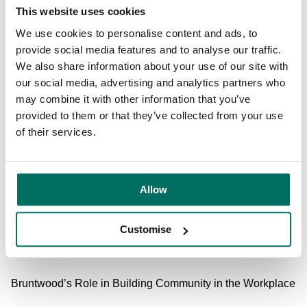
Renting a conference room
on a semi-regular basis can
This website uses cookies
also be a good way to get remote workers in the same
We use cookies to personalise content and ads, to
room for a day. Whether it’s an ideation and planning
provide social media features and to analyse our traffic.
session, or a more informal team bonding or training day,
We also share information about your use of our site with
this face-to-face time can be invaluable.
our social media, advertising and analytics partners who
may combine it with other information that you’ve
Location is key when hiring a space for your remote
provided to them or that they’ve collected from your use
colleagues - you want to make it as accessible as
of their services.
possible. Spots like
Centre City
hold a lot of appeal. Right
next door to Birmingham New Street station, and currently
undergoing a
major £4.5m redevelopment
, this location is
perfect for businesses that have colleagues across the
Allow
Midlands and in major cities like
Manchester
and London.
With
meeting and conference rooms
, and plans for new
Customise
fitness, wellness and co-working facilities, it’s an attractive
offering for a range of business sizes.
Bruntwood’s Role in Building Community in the Workplace