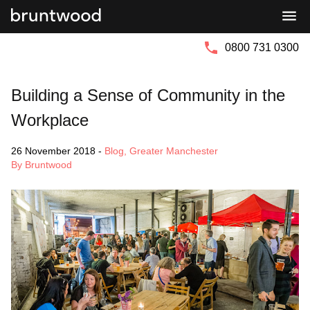
Bruntwood
Bruntwood
Group
SciTech
0800 731 0300
Building a Sense of Community in the
Workplace
26 November 2018
-
Blog
,
Greater Manchester
By Bruntwood