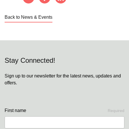
Back to News & Events
Stay Connected!
Sign up to our newsletter for the latest news, updates and
offers.
First name
Required