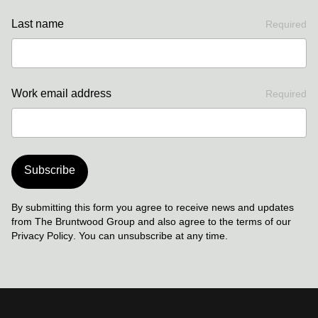
Last name
Required
Work email address
Required
Subscribe
By submitting this form you agree to receive news and updates
from The Bruntwood Group and also agree to the terms of our
Privacy Policy
. You can unsubscribe at any time.