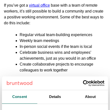
If you’ve got a
virtual office
base with a team of remote
workers, it’s still possible to build a community and create
a positive working environment. Some of the best ways to
do this include:
Regular virtual team-building experiences
Weekly team meetings
In-person social events if the team is local
Celebrate business wins and employees’
achievements, just as you would in an office
Create collaborative projects to encourage
colleagues to work together
Although it can be slightly more difficult, building a strong
remote team is possible, it simply takes a little more
planning, organisation, and online platforms to make it
Consent
Details
About
work.