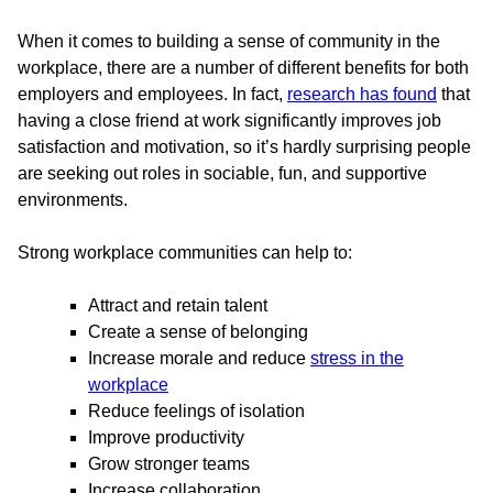
When it comes to building a sense of community in the
workplace, there are a number of different benefits for both
employers and employees. In fact,
research has found
that
having a close friend at work significantly improves job
satisfaction and motivation, so it’s hardly surprising people
are seeking out roles in sociable, fun, and supportive
environments.
Strong workplace communities can help to:
Attract and retain talent
Create a sense of belonging
Increase morale and reduce
stress in the
workplace
Reduce feelings of isolation
Improve productivity
Grow stronger teams
Increase collaboration