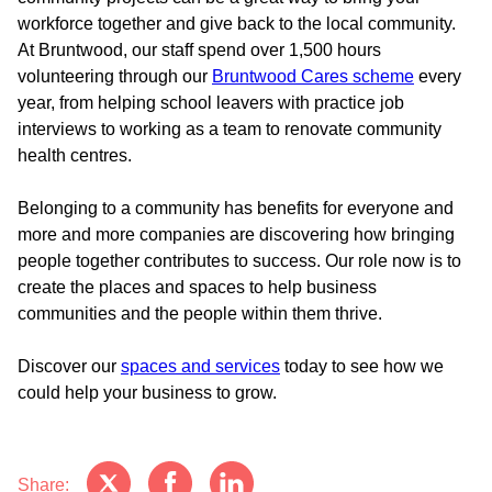
workforce together and give back to the local community.
At Bruntwood, our staff spend over 1,500 hours
volunteering through our
Bruntwood Cares scheme
every
year, from helping school leavers with practice job
interviews to working as a team to renovate community
health centres.
Belonging to a community has benefits for everyone and
more and more companies are discovering how bringing
people together contributes to success. Our role now is to
create the places and spaces to help business
communities and the people within them thrive.
Discover our
spaces and services
today to see how we
could help your business to grow.
Share: