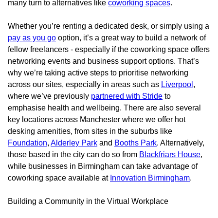
many turn to alternatives like
coworking spaces
.
Whether you’re renting a dedicated desk, or simply using a
pay as you go
option, it’s a great way to build a network of
fellow freelancers - especially if the coworking space offers
networking events and business support options. That’s
why we’re taking active steps to prioritise networking
across our sites, especially in areas such as
Liverpool
,
where we’ve previously
partnered with Stride
to
emphasise health and wellbeing. There are also several
key locations across Manchester where we offer hot
desking amenities, from sites in the suburbs like
Foundation
,
Alderley Park
and
Booths Park
. Alternatively,
those based in the city can do so from
Blackfriars House
,
while businesses in Birmingham can take advantage of
coworking space available at
Innovation Birmingham
.
Building a Community in the Virtual Workplace