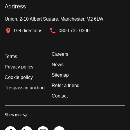
Address
Union, 2-10 Albert Square, Manchester, M2 6LW
Get directions
0800 731 0300
Careers
Terms
News
Privacy policy
Sitemap
Cookie policy
Refer a friend
Trespass injunction
Contact
Show more