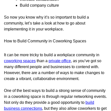
Build company culture
So now you know why it’s so important to build a
community, let’s take a look at how to go about
implementing it in your workplace.
How to Build Community in Coworking Spaces
It can be more tricky to build a workplace community in
coworking spaces
than a
private office
, as you’ve got so
many different people and businesses to contend with.
However, there are a number of ways to make changes to
create a vibrant, collaborative environment.
One of the best ways to build a strong sense of community
in a coworking space is through regular networking events.
Not only do they provide a good opportunity to
build
business connections
, but they also allow coworkers to get