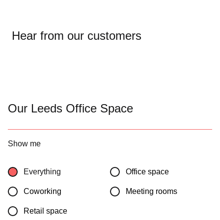
Hear from our customers
Our Leeds Office Space
Show me
Everything
Office space
Coworking
Meeting rooms
Retail space