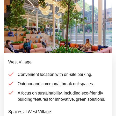
West Village
Convenient location with on-site parking.
Outdoor and communal break out spaces.
A focus on sustainability, including eco-friendly
building features for innovative, green solutions.
Spaces at West Village