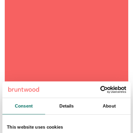
Consent
Details
About
This website uses cookies