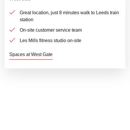
Great location, just 8 minutes walk to Leeds train
station
On-site customer service team
Les Mills fitness studio on-site
Spaces at West Gate