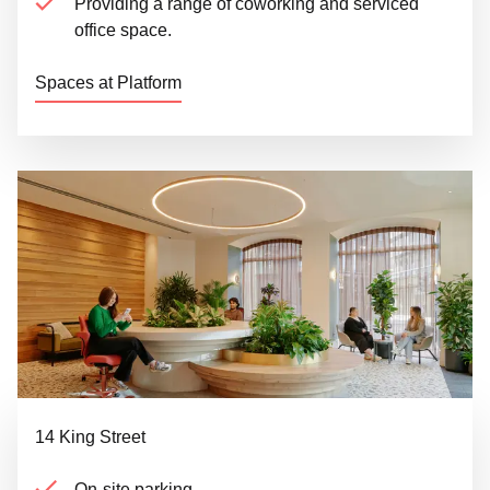
Providing a range of coworking and serviced
office space.
Spaces at Platform
14 King Street
On-site parking.