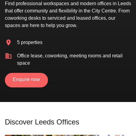
Find professional workspaces and modern offices in Leeds
that offer community and flexibility in the City Centre. From
coworking desks to serviced and leased offices, our
spaces are here to help you grow.
5 properties
Office lease, coworking, meeting rooms and retail
space
Enquire now
Discover Leeds Offices