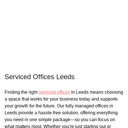
Serviced Offices Leeds
Finding the right
serviced offices
in Leeds means choosing
a space that works for your business today and supports
your growth for the future. Our fully managed offices in
Leeds provide a hassle-free solution, offering everything
you need in one simple package—so you can focus on
what matters most. Whether you're just starting out or