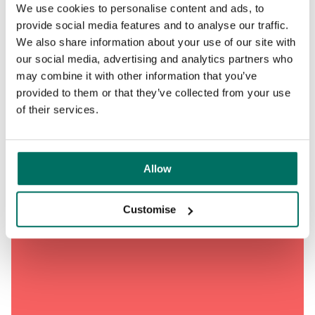
We use cookies to personalise content and ads, to
provide social media features and to analyse our traffic.
We also share information about your use of our site with
our social media, advertising and analytics partners who
may combine it with other information that you’ve
provided to them or that they’ve collected from your use
of their services.
Allow
Customise