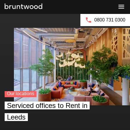
Bruntwood
Bruntwood
Enquire Now
Group
SciTech
0800 731 0300
Our locations
Serviced offices to Rent in
Leeds