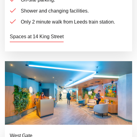
Shower and changing facilities.
Only 2 minute walk from Leeds train station.
Spaces at 14 King Street
West Gate