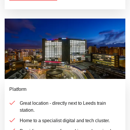
Platform
Great location - directly next to Leeds train
station.
Home to a specialist digital and tech cluster.