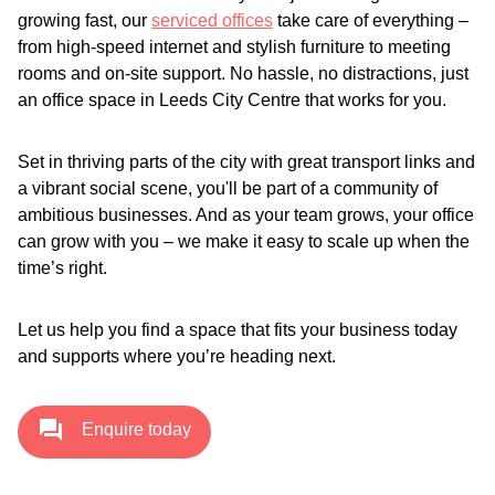
growing fast, our
serviced offices
take care of everything –
from high-speed internet and stylish furniture to meeting
rooms and on-site support. No hassle, no distractions, just
an office space in Leeds City Centre that works for you.
Set in thriving parts of the city with great transport links and
a vibrant social scene, you'll be part of a community of
ambitious businesses. And as your team grows, your office
can grow with you – we make it easy to scale up when the
time’s right.
Let us help you find a space that fits your business today
and supports where you’re heading next.
Enquire today