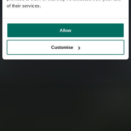
into unloved buildings and pioneer eco-friendly
of their services.
workspaces.
Allow
Customise