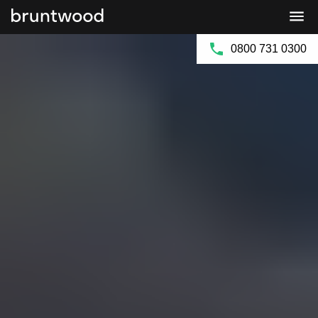
Bruntwood
Bruntwood
Group
SciTech
0800 731 0300