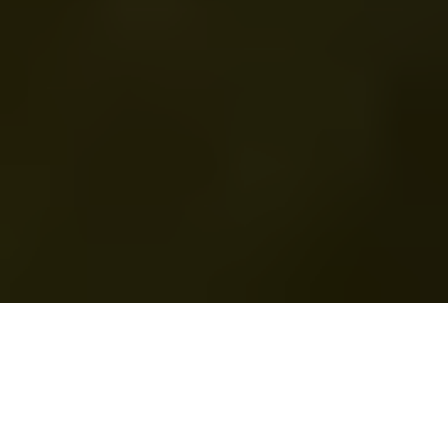
Part of the global picture
Our sustainability objectives are aligned with United
Nations Sustainable Development Goals 4, 7, 9, 11, 12