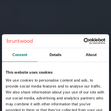
Consent
Details
About
This website uses cookies
How we’re tackling the
We use cookies to personalise content and ads, to
climate crisis
provide social media features and to analyse our traffic.
We also share information about your use of our site with
our social media, advertising and analytics partners who
We’re creating thriving, sustainable cities one
may combine it with other information that you’ve
development at a time. At Bruntwood, we breathe new life
provided to them or that they’ve collected from your use