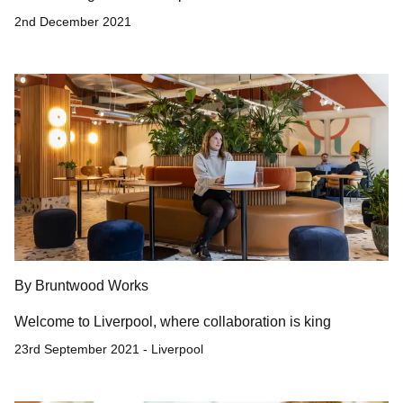
2nd December 2021
By Bruntwood Works
Welcome to Liverpool, where collaboration is king
23rd September 2021 - Liverpool