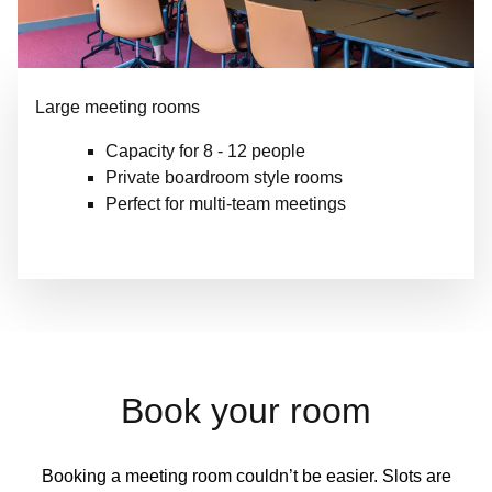
Large meeting rooms
Capacity for 8 - 12 people
Private boardroom style rooms
Perfect for multi-team meetings
Book your room
Booking a meeting room couldn’t be easier. Slots are