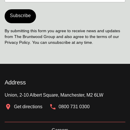
Subscribe
By submitting this form you agree to receive news and updates
from The Bruntwood Group and also agree to the terms of our
Privacy Policy
. You can unsubscribe at any time.
Address
Union, 2-10 Albert Square, Manchester, M2 6LW
Get directions
0800 731 0300