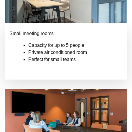
Small meeting rooms
Capacity for up to 5 people
Private air conditioned room
Perfect for small teams