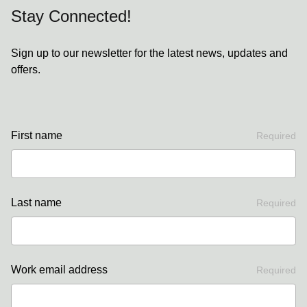
Stay Connected!
Sign up to our newsletter for the latest news, updates and
offers.
First name
Required
Last name
Required
Work email address
Required