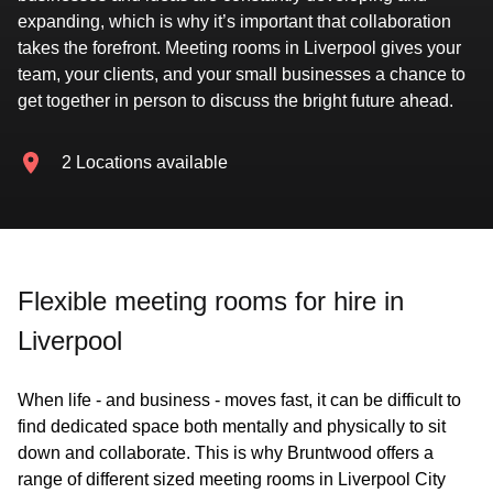
expanding, which is why it’s important that collaboration
takes the forefront. Meeting rooms in Liverpool gives your
team, your clients, and your small businesses a chance to
get together in person to discuss the bright future ahead.
2 Locations available
Flexible meeting rooms for hire in
Liverpool
When life - and business - moves fast, it can be difficult to
find dedicated space both mentally and physically to sit
down and collaborate. This is why Bruntwood offers a
range of different sized meeting rooms in Liverpool City