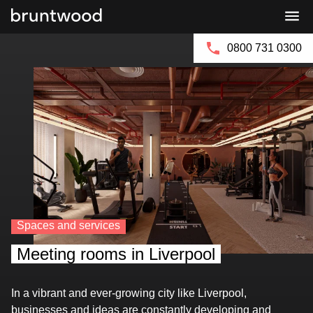
Bruntwood
Bruntwood
Group
SciTech
0800 731 0300
Spaces and services
Meeting rooms in Liverpool
In a vibrant and ever-growing city like Liverpool,
businesses and ideas are constantly developing and