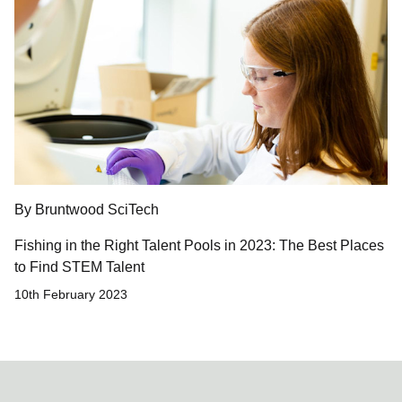
By Bruntwood SciTech
Fishing in the Right Talent Pools in 2023: The Best Places
to Find STEM Talent
10th February 2023