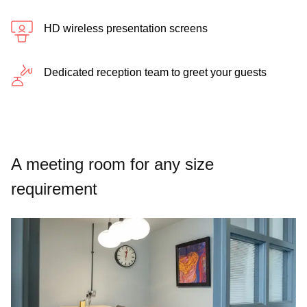
HD wireless presentation screens
Dedicated reception team to greet your guests
A meeting room for any size
requirement