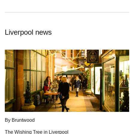
Liverpool news
By Bruntwood
The Wishing Tree in Liverpool