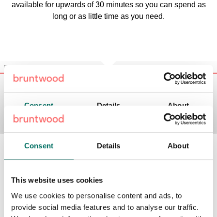
available for upwards of 30 minutes so you can spend as
long or as little time as you need.
Consent
Details
About
What’s around your meeting room in
This website uses cookies
Liverpool?
We use cookies to personalise content and ads, to
provide social media features and to analyse our traffic.
Our Liverpool meeting rooms are all conveniently located