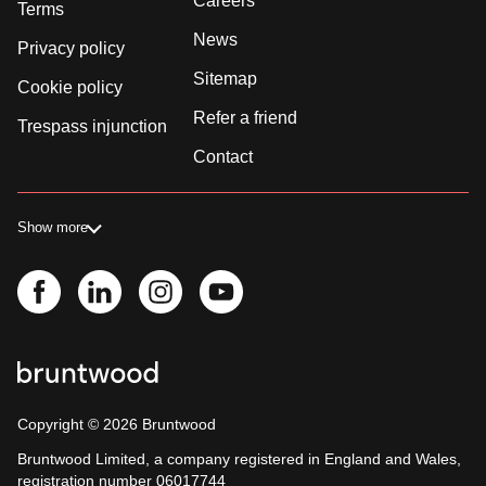
Careers
Terms
News
Privacy policy
Sitemap
Cookie policy
Refer a friend
Trespass injunction
Contact
Show more
Copyright ©
2026
Bruntwood
Bruntwood Limited, a company registered in England and Wales,
registration number 06017744