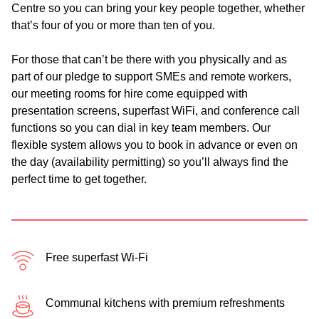
Centre so you can bring your key people together, whether
that’s four of you or more than ten of you.
For those that can’t be there with you physically and as
part of our pledge to support SMEs and remote workers,
our meeting rooms for hire come equipped with
presentation screens, superfast WiFi, and conference call
functions so you can dial in key team members. Our
flexible system allows you to book in advance or even on
the day (availability permitting) so you’ll always find the
perfect time to get together.
Free superfast Wi-Fi
Communal kitchens with premium refreshments