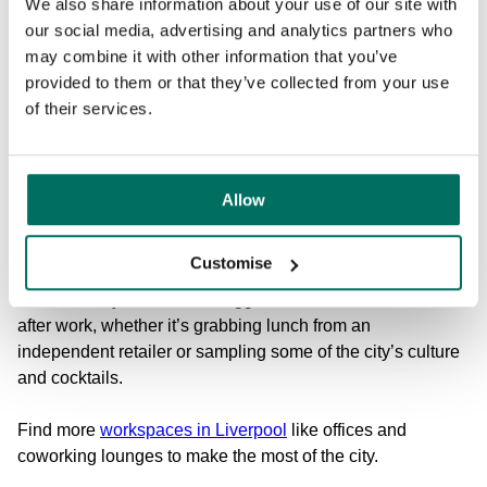
We also share information about your use of our site with
in the City Centre near the waterfront, making them easy to
our social media, advertising and analytics partners who
reach via the many train stations in the city. Both T
he Plaza
may combine it with other information that you’ve
and
Cotton Exchange
are a mere 5-minute walk from
provided to them or that they’ve collected from your use
Moorfields train station or a slightly longer 15-minute walk
of their services.
from Liverpool Lime Street. This means you can enjoy the
iconic skyline and waterfront from your offices, as well as
all of the leisure the city has to offer…
Allow
Liverpool has great bars and restaurants, traditional pubs,
museums, art galleries, historic architecture, and
Customise
landmarks like Royal Albert Dock and The Beatles statue.
This means you’ll never struggle to find a fun team social
after work, whether it’s grabbing lunch from an
independent retailer or sampling some of the city’s culture
and cocktails.
Find more
workspaces in Liverpool
like offices and
coworking lounges to make the most of the city.