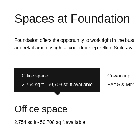
Spaces at Foundation
Foundation offers the opportunity to work right in the bustl
and retail amenity right at your doorstep. Office Suite avail
Office space
Coworking
2,754 sq ft - 50,708 sq ft available
PAYG & Mem
Office space
2,754 sq ft - 50,708 sq ft available