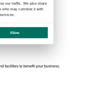
se our traffic. We also share
ers who may combine it with
 services.
Allow
 facilities to benefit your business.
Shared lounge and kitchen with free tea and coffee