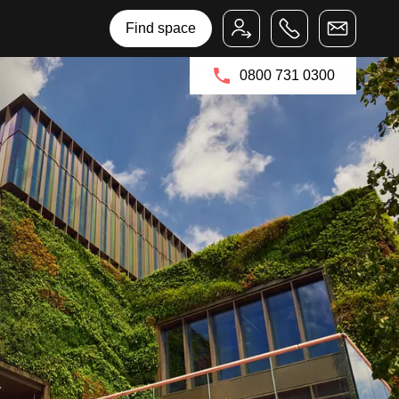
Bruntwood Group
Bruntwood SciTech
Find space
0800 731 0300