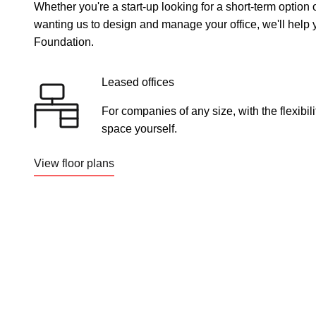
Whether you're a start-up looking for a short-term option
wanting us to design and manage your office, we'll help y
Foundation.
Leased offices
For companies of any size, with the flexibi
space yourself.
View floor plans