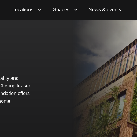
Book a Viewing
Enquire Now
Locations
Spaces
News & events
ality and
 Offering leased
ndation offers
 home.