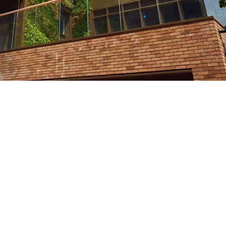
nity
Fully-equipped modern gym