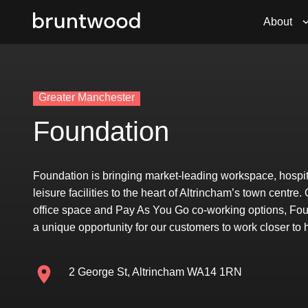
About
Greater Manchester
Foundation
Foundation is bringing market-leading workspace, hospit
leisure facilities to the heart of Altrincham’s town centre.
office space and Pay As You Go co-working options, Fou
a unique opportunity for our customers to work closer to
2 George St, Altrincham WA14 1RN