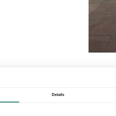
Details
Enquire today
Download brochure