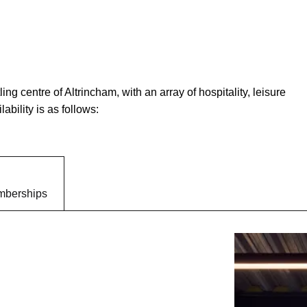
ing centre of Altrincham, with an array of hospitality, leisure
ability is as follows:
berships