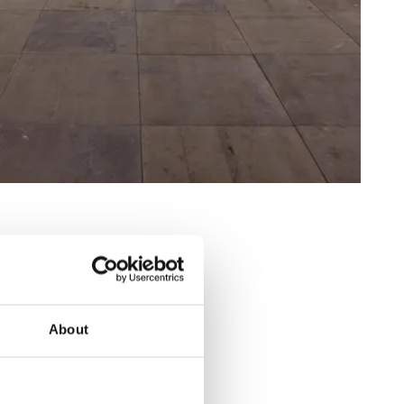
About