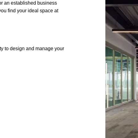
 or an established business
ou find your ideal space at
lity to design and manage your