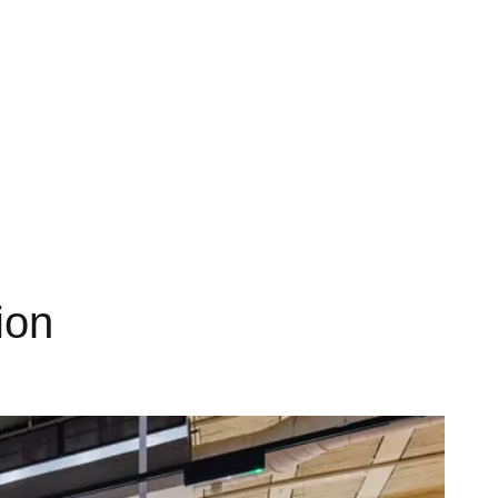
Community events programme
ion