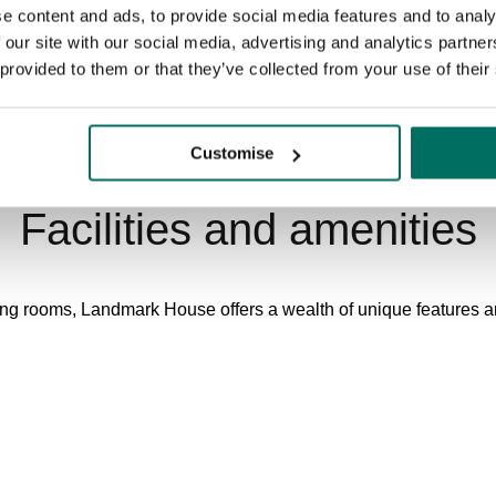
e content and ads, to provide social media features and to analy
 our site with our social media, advertising and analytics partn
 provided to them or that they’ve collected from your use of their
Customise
Facilities and amenities
ing rooms, Landmark House offers a wealth of unique features and
Secure, indoor cycle storage with lockers