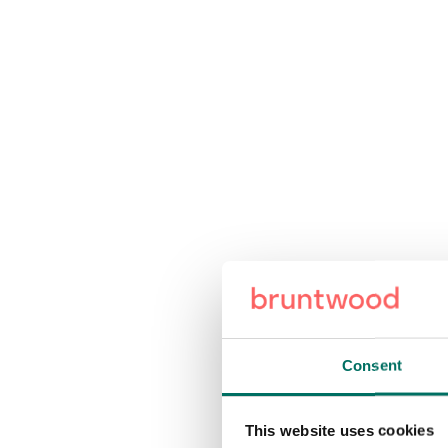
Consent
This website uses cookies