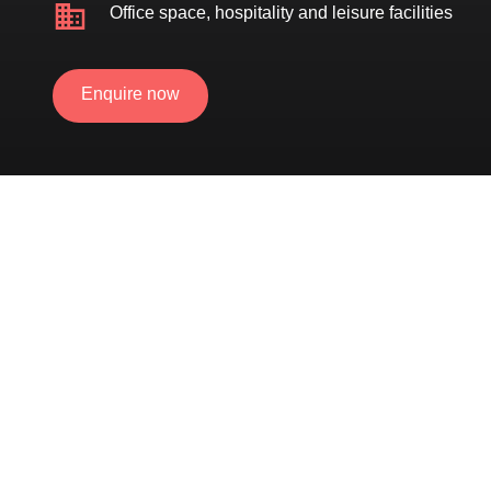
Office space, hospitality and leisure facilities
Enquire now
External green wall & internal biophilia
Community
throughout