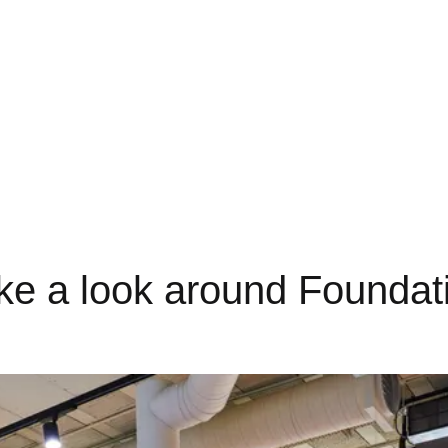
On-site Starbucks coffee shop
ke a look around Foundat