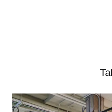
Dedicated, on-site customer service team
Ta