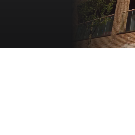
 events in Stamford Square
Retail and leisure ame