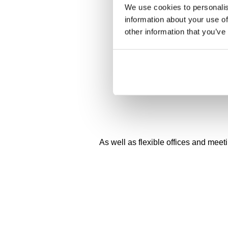
We use cookies to personalis
information about your use of
other information that you’ve
As well as flexible offices and meet
On-site gyms and changing facilities*