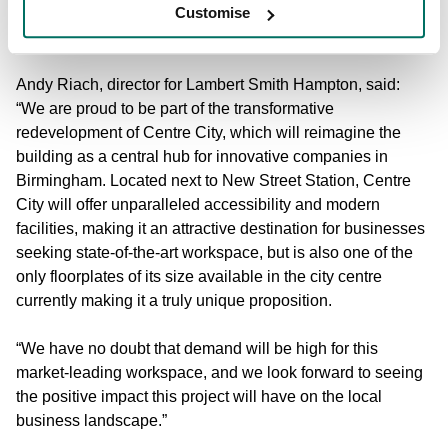
cementing Birmingham’s reputation as a premier
Customise
destination for business growth.”
Andy Riach, director for Lambert Smith Hampton, said:
“We are proud to be part of the transformative
redevelopment of Centre City, which will reimagine the
building as a central hub for innovative companies in
Birmingham. Located next to New Street Station, Centre
City will offer unparalleled accessibility and modern
facilities, making it an attractive destination for businesses
seeking state-of-the-art workspace, but is also one of the
only floorplates of its size available in the city centre
currently making it a truly unique proposition.
“We have no doubt that demand will be high for this
market-leading workspace, and we look forward to seeing
the positive impact this project will have on the local
business landscape.”