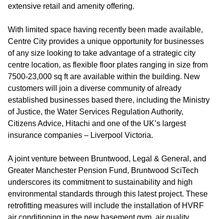
extensive retail and amenity offering.
With limited space having recently been made available,
Centre City provides a unique opportunity for businesses
of any size looking to take advantage of a strategic city
centre location, as flexible floor plates ranging in size from
7500-23,000 sq ft are available within the building. New
customers will join a diverse community of already
established businesses based there, including the Ministry
of Justice, the Water Services Regulation Authority,
Citizens Advice, Hitachi and one of the UK’s largest
insurance companies – Liverpool Victoria.
A joint venture between Bruntwood, Legal & General, and
Greater Manchester Pension Fund, Bruntwood SciTech
underscores its commitment to sustainability and high
environmental standards through this latest project. These
retrofitting measures will include the installation of HVRF
air conditioning in the new basement gym, air quality