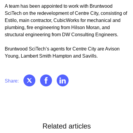
A team has been appointed to work with Bruntwood
SciTech on the redevelopment of Centre City, consisting of
Estilo, main contractor, CubicWorks for mechanical and
plumbing, fire engineering from Hilson Moran, and
structural engineering from DW Consulting Engineers.
Bruntwood SciTech’s agents for Centre City are Avison
Young, Lambert Smith Hampton and Savills.
Share:
Related articles