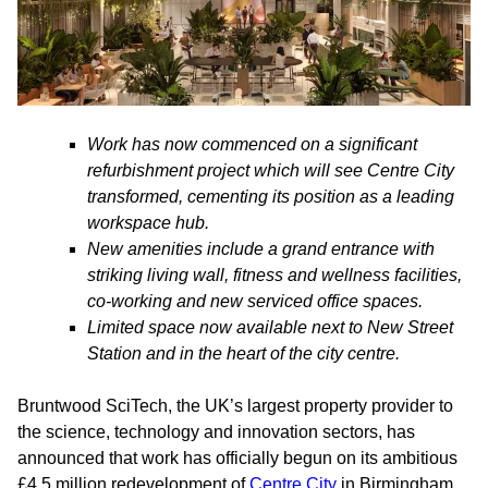
Work has now commenced on a significant
refurbishment project which will see Centre City
transformed, cementing its position as a leading
workspace hub.
New amenities include a grand entrance with
striking living wall, fitness and wellness facilities,
co-working and new serviced office spaces.
Limited space now available next to New Street
Station and in the heart of the city centre.
Bruntwood SciTech, the UK’s largest property provider to
the science, technology and innovation sectors, has
announced that work has officially begun on its ambitious
£4.5 million redevelopment of
Centre City
in Birmingham.