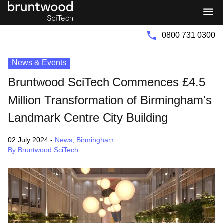
Bruntwood
Bruntwood
Group
SciTech
0800 731 0300
News & Events
Bruntwood SciTech Commences £4.5
Million Transformation of Birmingham's
Landmark Centre City Building
02 July 2024
-
News
,
Birmingham
By Bruntwood SciTech