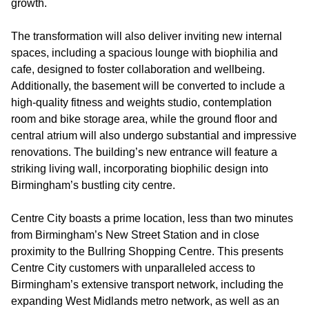
growth.
The transformation will also deliver inviting new internal
spaces, including a spacious lounge with biophilia and
cafe, designed to foster collaboration and wellbeing.
Additionally, the basement will be converted to include a
high-quality fitness and weights studio, contemplation
room and bike storage area, while the ground floor and
central atrium will also undergo substantial and impressive
renovations. The building’s new entrance will feature a
striking living wall, incorporating biophilic design into
Birmingham’s bustling city centre.
Centre City boasts a prime location, less than two minutes
from Birmingham’s New Street Station and in close
proximity to the Bullring Shopping Centre. This presents
Centre City customers with unparalleled access to
Birmingham’s extensive transport network, including the
expanding West Midlands metro network, as well as an