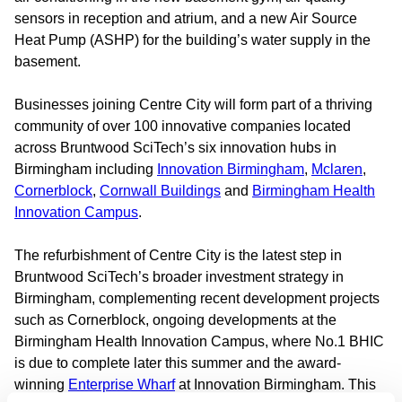
sensors in reception and atrium, and a new Air Source
Heat Pump (ASHP) for the building’s water supply in the
basement.
Businesses joining Centre City will form part of a thriving
community of over 100 innovative companies located
across Bruntwood SciTech’s six innovation hubs in
Birmingham including
Innovation Birmingham
,
Mclaren
,
Cornerblock
,
Cornwall Buildings
and
Birmingham Health
Innovation Campus
.
The refurbishment of Centre City is the latest step in
Bruntwood SciTech’s broader investment strategy in
Birmingham, complementing recent development projects
such as Cornerblock, ongoing developments at the
Birmingham Health Innovation Campus, where No.1 BHIC
is due to complete later this summer and the award-
winning
Enterprise Wharf
at Innovation Birmingham. This