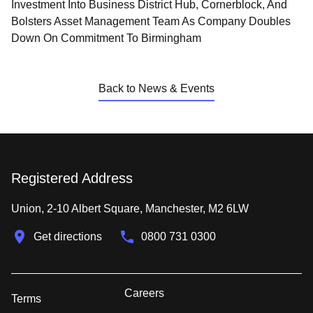
Investment Into Business District Hub, Cornerblock, And
Bolsters Asset Management Team As Company Doubles
Down On Commitment To Birmingham
Back to News & Events
Registered Address
Union, 2-10 Albert Square, Manchester, M2 6LW
Get directions
0800 731 0300
Careers
Terms