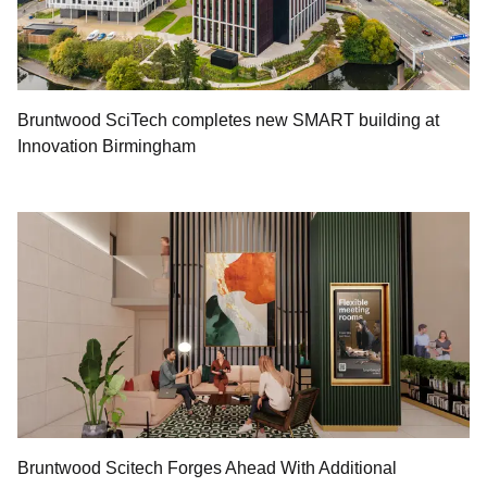
Bruntwood SciTech completes new SMART building at
Innovation Birmingham
Bruntwood Scitech Forges Ahead With Additional