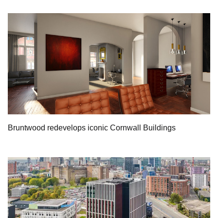
Bruntwood redevelops iconic Cornwall Buildings