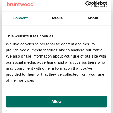
initiative underscores Bruntwood SciTech’s commitment to
enhancing Birmingham’s business landscape and creating
a city-wide ecosystem across the region.
Consent
Details
About
Mohammed Ali, senior asset manager for Bruntwood
SciTech, said:
“The redevelopment of Centre City
This website uses cookies
represents a pivotal moment for Birmingham, underscoring
Bruntwood Scitech’s dedication to fostering innovation and
We use cookies to personalise content and ads, to
economic prosperity in the region. This £4.5 million
provide social media features and to analyse our traffic.
transformation will introduce state-of-the-art workspaces
We also share information about your use of our site with
and amenities, enhancing collaboration, wellbeing and
our social media, advertising and analytics partners who
social interaction within a prime city centre location.
may combine it with other information that you’ve
provided to them or that they’ve collected from your use
“This project offers a unique opportunity for businesses to
of their services.
thrive in a dynamic environment, supported by convenient
access to Birmingham’s extensive transport network and
vibrant retail offerings. As we progress with construction,
Allow
we look forward to welcoming a diverse range of leading
organisations to this revitalised landmark, further