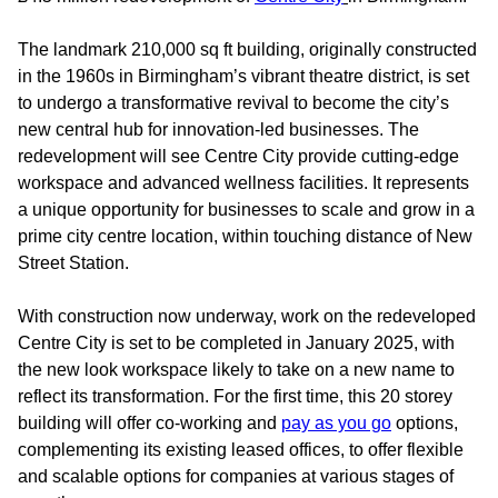
The landmark 210,000 sq ft building, originally constructed
in the 1960s in Birmingham’s vibrant theatre district, is set
to undergo a transformative revival to become the city’s
new central hub for innovation-led businesses. The
redevelopment will see Centre City provide cutting-edge
workspace and advanced wellness facilities. It represents
a unique opportunity for businesses to scale and grow in a
prime city centre location, within touching distance of New
Street Station.
With construction now underway, work on the redeveloped
Centre City is set to be completed in January 2025, with
the new look workspace likely to take on a new name to
reflect its transformation. For the first time, this 20 storey
building will offer co-working and
pay as you go
options,
complementing its existing leased offices, to offer flexible
and scalable options for companies at various stages of