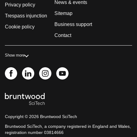
News & events
Privacy policy
Sitemap
Trespass injunction
Business support
Cookie policy
Contact
Show more
Copyright ©
2026
Bruntwood SciTech
Bruntwood SciTech, a company registered in England and Wales,
registration number 03814666