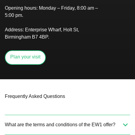
Opening hours:
Monday – Friday, 8:00 am –
5:00 pm.
Address:
Enterprise Wharf, Holt St,
Birmingham B7 4BP.
Plan your visit
Frequently Asked Questions
What are the terms and conditions of the EW1 offer?