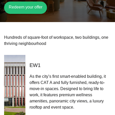
Redeem your offer
Hundreds of square-foot of workspace, two buildings, one
thriving neighbourhood​​​
EW1
As the city’s first smart-enabled building, it
offers CAT A and fully furnished, ready-to-
move-in spaces. Designed to bring life to
work, it features premium wellness
amenities, panoramic city views, a luxury
rooftop and event space.