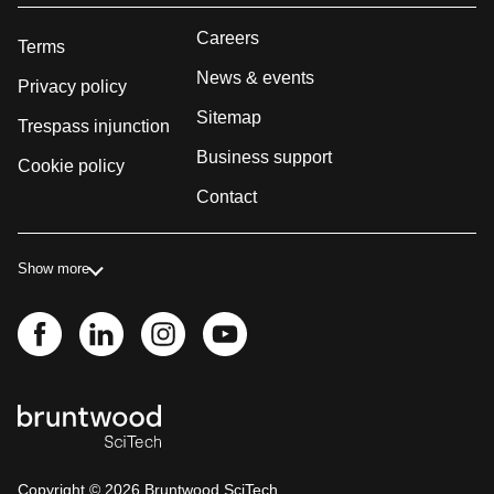
Careers
Terms
News & events
Privacy policy
Sitemap
Trespass injunction
Business support
Cookie policy
Contact
Show more
Copyright ©
2026
Bruntwood SciTech