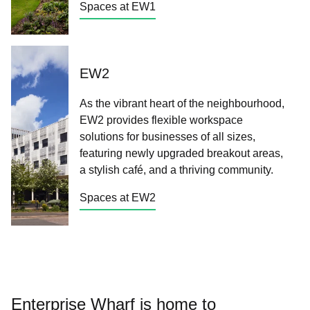
Spaces at EW1
EW2
As the vibrant heart of the neighbourhood,
EW2 provides flexible workspace
solutions for businesses of all sizes,
featuring newly upgraded breakout areas,
a stylish café, and a thriving community.
Spaces at EW2
Enterprise Wharf is home to