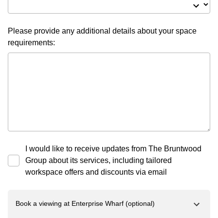
Please provide any additional details about your space
requirements:
I would like to receive updates from The Bruntwood
Group about its services, including tailored
workspace offers and discounts via email
Book a viewing at
Enterprise Wharf
(optional)