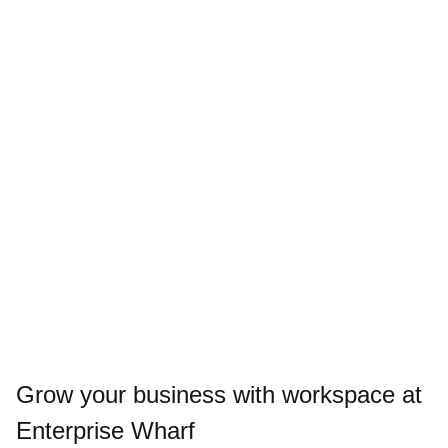
Grow your business with workspace at
Enterprise Wharf