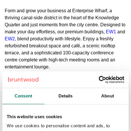
Form and grow your business at Enterprise Wharf, a
thriving canal-side district in the heart of the Knowledge
Quarter and just moments from the city centre. Designed to
make your day effortless, our premium buildings,
EW1
and
EW2
, blend productivity with lifestyle. Enjoy a freshly
refurbished breakout space and café, a scenic rooftop
terrace, and a sophisticated 100-capacity conference
centre complete with high-tech meeting rooms and an
entertainment lounge.
Wellness and convenience are built into your day,
featuring on-site gym facilities and showers at EW1.
Commuting is just as seamless: simply skip the traffic, turn
Consent
Details
About
left off the Aston Expressway, and arrive directly at EW2,
where secure car parking, EV charging stations, and
dedicated bike storage await. Enterprise Wharf is where
This website uses cookies
convenience meets a vibrant, connected workday.
We use cookies to personalise content and ads, to