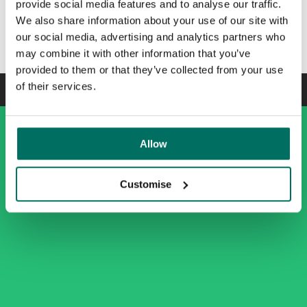
provide social media features and to analyse our traffic.
We also share information about your use of our site with
Enquire today
our social media, advertising and analytics partners who
may combine it with other information that you’ve
provided to them or that they’ve collected from your use
of their services.
Allow
Customise