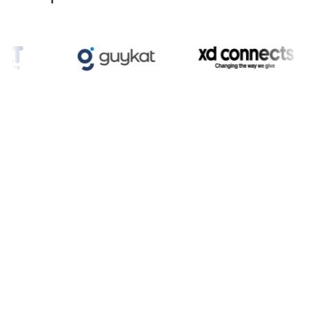
Enquire now