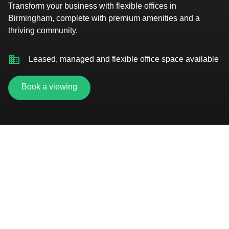
Transform your business with flexible offices in
Birmingham, complete with premium amenities and a
thriving community.
Leased, managed and flexible office space available
Book a viewing
Rooftop terrace overlooking the city
On-site gym, showers and changing facilities
Premium event space with entertainment zone and
lounge hire
Secure car parking and bike storage