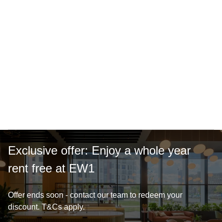
15-minute walk to city centre
Vibrant cafe
Exclusive offer: Enjoy a whole year
rent free at EW1
Offer ends soon - contact our team to redeem your
discount. T&Cs apply.