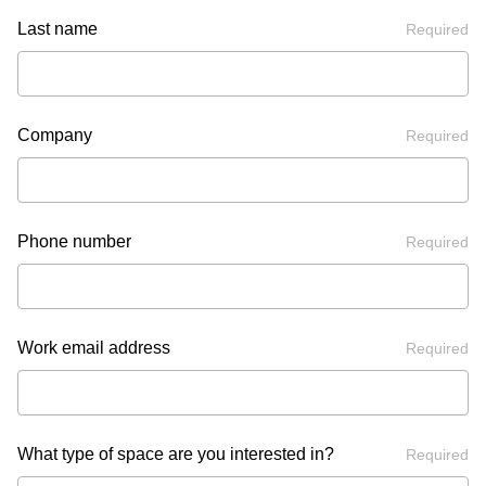
Last name
Required
Company
Required
Phone number
Required
Work email address
Required
What type of space are you interested in?
Required