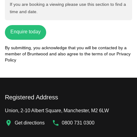
If you are booking a viewing please use this section to find a
time and date.
Enquire today
By submitting, you acknowledge that you will be contacted by a
member of Bruntwood and also agree to the terms of our
Privacy
Policy
Registered Address
Union, 2-10 Albert Square, Manchester, M2 6LW
Get directions
0800 731 0300