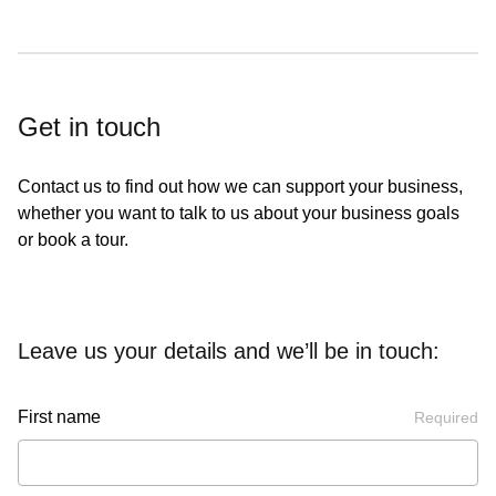
Get in touch
Contact us to find out how we can support your business,
whether you want to talk to us about your business goals
or book a tour.
Leave us your details and we’ll be in touch:
First name
Required