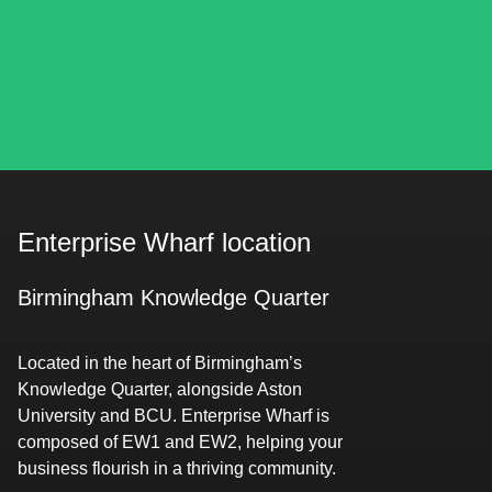
Enterprise Wharf location
Birmingham Knowledge Quarter
Located in the heart of Birmingham’s
Knowledge Quarter, alongside Aston
University and BCU. Enterprise Wharf is
composed of EW1 and EW2, helping your
business flourish in a thriving community.​​​​‌ ‍ ​‍​‍‌‍ ‌ ​‍‌‍‍‌‌‍‌ ‌‍‍‌‌‍ ‍​‍​‍​ ‍‍​‍​‍‌‍​ ‌‍ ‌‍ ‍‌ ‌​‌‍‌‌‌‍ ‍‌ ‌​‌‍‌‍‌ ‌‌‌‍ ​​‍ ‍‌‍​ ‌‍ ‌‍ ‌​‍​‍​‍ ​​‍​‍‌‍‍​‌ ​‍‌‍‌‌‌‍‌‍​‍​‍​ ‍‍​‍​‍‌‍‍​‌ ‌​‌ ‌​‌ ​​‌ ​ ​ ‍‍​‍ ​‍ ‌‍​‌‌ ​​‌ ​​​‍ ‍‌‍​ ‌‍ ‌‍ ‍‌ ‌​‌‍‌‌‌‍ ‍‌ ‌​‌‍‌‍‌ ‌‌‌‍ ​​‍ ‍‌‍​ ‌‍ ‌‍ ‌​‍ ‌ ​ ‌ ​​‌‍​‌‌‍​ ‌‍‌‌‌ ​ ​‍ ​ ‌‌‌ ‌ ‌ ​‌​ ​‌​ ‌ ‌‍‍‍‌‍‍‍‌‍‌‌‌‍ ‍‌‍​‌‌‍ ​​ ‍‌​‍ ‌‍‌‌‌‍ ‍‌ ‌‍‌‍‍‌‌ ​‍‌‍ ‌‍ ‍‌‍ ‌‌‍‌‌‌‍ ‍‌ ‌​‌ ​ ​‍ ‌‍ ‌‌‍​‌‌ ​ ‌ ‌​‌‍‌‌‌ ​‍​‍ ‌‍‌‌‌‍ ‍‌ ‌​‌ ​‍‌‍‍‌‌‍‌‌‌ ​ ​‍ ​ ‌ ‌‍‍​‌​ ‌‌​‌​‌‌​‍​ ‍​‌​​‌‌‍ ​‌‍‍​‌‌​‍‌ ‌​‌ ‌‍​ ‍‌​ ​‌‌‌​​‌ ​‌‌‍‍‌‌‍‌​‌​ ​ ‌‌​ ​‌‌‍​‌​‍ ​ ‌‍‌‍‌‍ ‌‍​ ‌ ‌‌‌ ​ ‌‍‌‌‌‍‌​‌​‌‍‌‍‍‌‌‍‌‌‌‍ ​‌‍‌​​ ‌‌ ​‍‌‍‍‌‌‍​ ‌‍‍​‌​​ ‌‍ ‌ ​​‌ ‍‌​‍‌‍‌‍‌‍‌‍ ‌‍​ ‌ ‌‌‌ ​ ‌‍‌‌‌‍‌​‌​ ​‌‍ ‌‍​ ‌‍​‌‌‍ ​‌‍‌‌​ ‌‌‍‌‌‌‍ ‍​‍ ‌‌‌‌‌‌‌​ ​‍‌‍‌ ​ ‌‍ ‌ ‌‌‌ ​‍‌‍​ ‌‍‌‌​ ‌‌ ‌‍‌‍‌‌‌ ​‍‌‍​ ‌‍‌‌‌‍ ​​‍ ‌‌‍​ ‌‍ ‌‍ ‍‌ ‌​‌‍‌‌‌‍ ‍‌ ‌​​‍ ‌‌‍ ​‌‍‍‌‌‍ ‍‌‍‍ ​‍​‍​‍ ​​‍​‍‌‍​ ‌‍ ‌‍ ‍‌ ‌​‌‍‌‌‌‍ ‍‌ ‌​‌‍‌‍‌ ‌‌‌‍ ​​‍​‍​ ‍‍‌ ‍ ​‍​‍‌‍‌‌‌‍‌​‌‍‍‌‌ ‌​‌‍ ‌ ​‍‌​‍‌‌‍ ‍‌ ‌​‌‍‌‌‌ ​‍‌‍‌‍‌‍​‌‌‍​ ‌‍‌‌​‍​‍​ ‍‍‌ ‍ ​‍​‍‌ ‌ ‌‍‍‌‌‍‌​‌‍‌ ‌‍‌‌‌ ‌​‌​‍‌‌‍‌​​‍​‍​ ‍‍​‍​‍​ ​‌​ ​‍​ ‌​‌‌‌‌‌‍‍‌‌‍​‍​ ‌​‌‌‌‍‌ ‌‌‌ ‍‌‌ ‍‌‌‍ ‌ ‌​‌​ ‍‌ ​‍‌ ‍‌‌ ‍​​ ​‍‌‍ ‍‌‍‌‍​ ‍‌‌‍​‍​‍​‍​‍ ​​‍​‍‌ ‌ ‌‍‍‌‌‍‌​‌‍‌ ‌‍‌‌‌ ‌​‌​ ‍‌‍​‌‌‍ ‌‌‍‌‌‌ ​ ‌ ​​‌‍​‌‌‍​ ‌‍‌‌​‍​‍​ ‍‍​‍​‍‌‍​‌‌ ​​‌ ​​​‍​‍‌ ‌​‍ ​​‍​‍‌‍‌‍‌‍‍‌‌‍‌‌‌‍ ​‌‍‌​‌‌‌​‌ ‍‌‌ ​​‌‍‌‌​‍​‍​ ‍‍​‍​‍‌‌​‍‌‍‍‌‌‍​ ‌‍‍​‌‌‌​‌‍‌‌‌ ‍​‌ ‌​​‍​‍‌ ‌‌ ‌