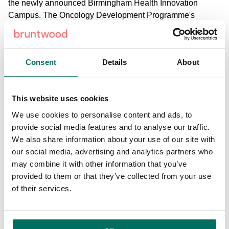
the newly announced Birmingham Health Innovation
Campus. The Oncology Development Programme's
participants will have the opportunity to access the deep
pool of talent and expertise from right across the UK.”
Consent
Details
About
Tony Hickson, Cancer Research UK's Chief Business
Officer, said: "We're delighted to see this programme come
to fruition as part of our Entrepreneurial Programmes
This website uses cookies
Initiative. At the end of the day, we want to bring new,
potentially lifesaving treatments to patients. Our initiative
We use cookies to personalise content and ads, to
aims to drive entrepreneurship among cancer researchers
provide social media features and to analyse our traffic.
and encourage innovation at the interface of academia and
We also share information about your use of our site with
industry that can help bring ideas from bench to bedside.
our social media, advertising and analytics partners who
may combine it with other information that you’ve
"The infrastructure and expertise that Alderley Park and the
provided to them or that they’ve collected from your use
pharma collaborators bring would put any researchers that
of their services.
go through the programme in a fantastic position to
translate their research. I look forward to following the
progress of the successful applicants."