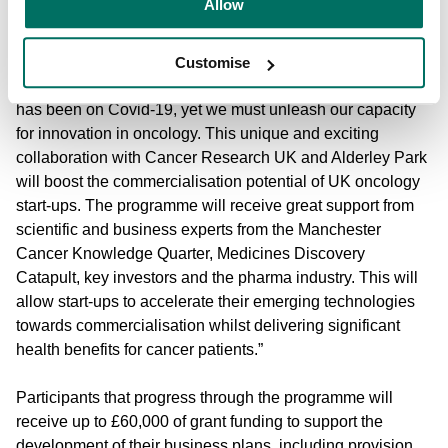
Allow
Richard Hebdon, Head of Health & Medicine, Innovate UK
added: “Now more than ever, the UK has to focus on
Customise
cancer research and innovation. Understandable attention
has been on Covid-19, yet we must unleash our capacity
for innovation in oncology. This unique and exciting
collaboration with Cancer Research UK and Alderley Park
will boost the commercialisation potential of UK oncology
start-ups. The programme will receive great support from
scientific and business experts from the Manchester
Cancer Knowledge Quarter, Medicines Discovery
Catapult, key investors and the pharma industry. This will
allow start-ups to accelerate their emerging technologies
towards commercialisation whilst delivering significant
health benefits for cancer patients.”
Participants that progress through the programme will
receive up to £60,000 of grant funding to support the
development of their business plans, including provision