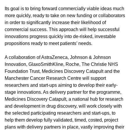
Its goal is to bring forward commercially viable ideas much
more quickly, ready to take on new funding or collaborators
in order to significantly increase their likelihood of
commercial success. This approach will help successful
innovations progress quickly into de-risked, investable
propositions ready to meet patients’ needs.
A collaboration of AstraZeneca, Johnson & Johnson
Innovation, GlaxoSmithKline, Roche, The Christie NHS
Foundation Trust, Medicines Discovery Catapult and the
Manchester Cancer Research Centre will support
researchers and start-ups aiming to develop their early-
stage innovations. As delivery partner for the programme,
Medicines Discovery Catapult, a national hub for research
and development in drug discovery, will work closely with
the selected participating researchers and start-ups, to
help them develop fully validated, timed, costed, project
plans with delivery partners in place, vastly improving their