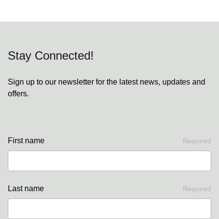
Stay Connected!
Sign up to our newsletter for the latest news, updates and
offers.
First name
Required
Last name
Required