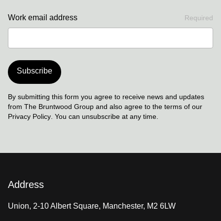
Work email address
Required
Subscribe
By submitting this form you agree to receive news and updates
from The Bruntwood Group and also agree to the terms of our
Privacy Policy
. You can unsubscribe at any time.
Address
Union, 2-10 Albert Square, Manchester, M2 6LW