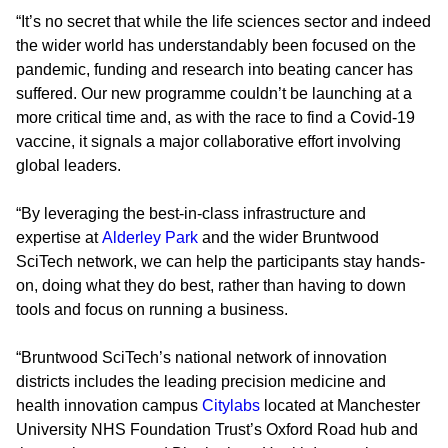
“It’s no secret that while the life sciences sector and indeed
the wider world has understandably been focused on the
pandemic, funding and research into beating cancer has
suffered. Our new programme couldn’t be launching at a
more critical time and, as with the race to find a Covid-19
vaccine, it signals a major collaborative effort involving
global leaders.
“By leveraging the best-in-class infrastructure and
expertise at
Alderley Park
and the wider Bruntwood
SciTech network, we can help the participants stay hands-
on, doing what they do best, rather than having to down
tools and focus on running a business.
“Bruntwood SciTech’s national network of innovation
districts includes the leading precision medicine and
health innovation campus
Citylabs
located at Manchester
University NHS Foundation Trust’s Oxford Road hub and