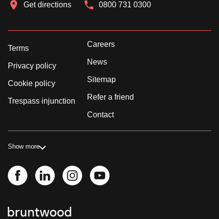
Get directions
0800 731 0300
Careers
Terms
News
Privacy policy
Sitemap
Cookie policy
Refer a friend
Trespass injunction
Contact
Show more