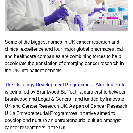
Some of the biggest names in UK cancer research and
clinical excellence and four major global pharmaceutical
and healthcare companies are combining forces to help
accelerate the translation of emerging cancer research in
the UK into patient benefits.
The Oncology Development Programme at Alderley Park
is being led by Bruntwood SciTech, a partnership between
Bruntwood and Legal & General, and funded by Innovate
UK and Cancer Research UK. As part of Cancer Research
UK’s Entrepreneurial Programmes Initiative aimed to
develop and nurture an entrepreneurial culture amongst
cancer researchers in the UK.