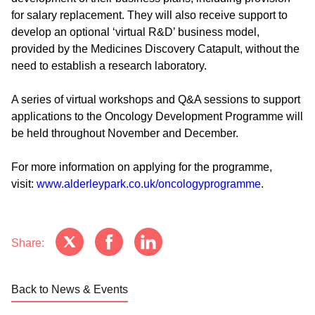
for salary replacement. They will also receive support to
develop an optional ‘virtual R&D’ business model,
provided by the Medicines Discovery Catapult, without the
need to establish a research laboratory.
A series of virtual workshops and Q&A sessions to support
applications to the Oncology Development Programme will
be held throughout November and December.
For more information on applying for the programme,
visit:
www.alderleypark.co.uk/oncologyprogramme
.
Share:
Back to News & Events