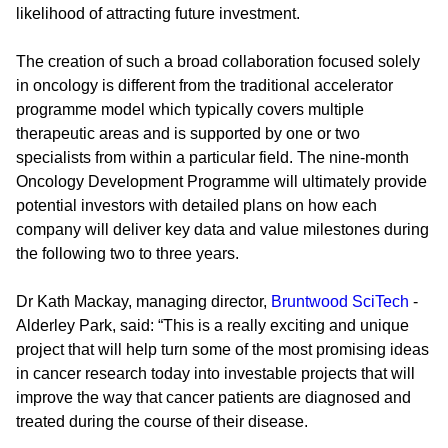
likelihood of attracting future investment.
The creation of such a broad collaboration focused solely
in oncology is different from the traditional accelerator
programme model which typically covers multiple
therapeutic areas and is supported by one or two
specialists from within a particular field. The nine-month
Oncology Development Programme will ultimately provide
potential investors with detailed plans on how each
company will deliver key data and value milestones during
the following two to three years.
Dr Kath Mackay, managing director,
Bruntwood SciTech
-
Alderley Park, said: “This is a really exciting and unique
project that will help turn some of the most promising ideas
in cancer research today into investable projects that will
improve the way that cancer patients are diagnosed and
treated during the course of their disease.