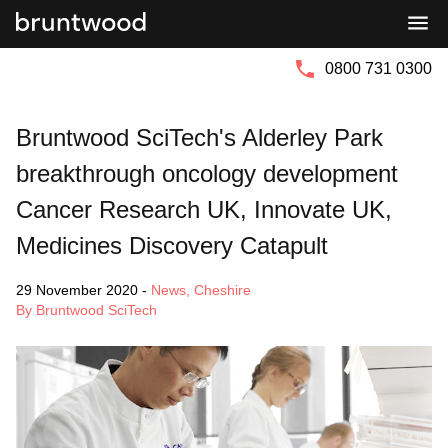
Bruntwood
Bruntwood
Group
SciTech
0800 731 0300
Bruntwood SciTech's Alderley Park
breakthrough oncology development
Cancer Research UK, Innovate UK,
Medicines Discovery Catapult
29 November 2020
-
News
,
Cheshire
By Bruntwood SciTech