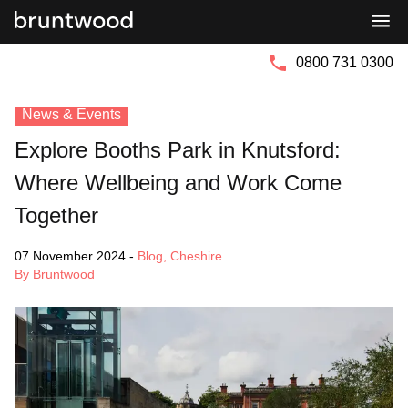
Bruntwood
Bruntwood
Group
SciTech
0800 731 0300
News & Events
Explore Booths Park in Knutsford:
Where Wellbeing and Work Come
Together
07 November 2024
-
Blog
,
Cheshire
By Bruntwood