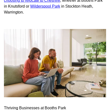
choosing to relocate to Cheshire
, whether at Booths Park
in Knutsford or
Wilderspool Park
in Stockton Heath,
Warrington.
Thriving Businesses at Booths Park