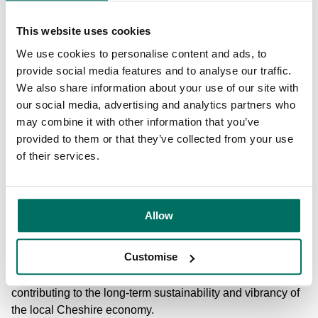
global customers based at Booths Park also benefit from
the proximity to the airport. The location of the space also
This website uses cookies
means that employees can ‘
work near home
’, benefitting
We use cookies to personalise content and ads, to
from reduced commutes and a better work-life balance to
provide social media features and to analyse our traffic.
enhance their overall wellbeing
.
We also share information about your use of our site with
our social media, advertising and analytics partners who
In addition, the flexible office spaces and coworking
may combine it with other information that you’ve
options at Booths Park allow businesses to scale as
provided to them or that they’ve collected from your use
needed, providing an ideal environment for growth and
of their services.
adaptability. Meanwhile, employees on-site can benefit
from variation to their workday, choosing to complete their
tasks in spaces that align with their preferences, such as
quieter or more collaborative areas.
Allow
Through its innovative approach to creating suburban
Customise
business communities, Booths Park is redefining how
businesses operate outside urban centres while
contributing to the long-term sustainability and vibrancy of
the local Cheshire economy.