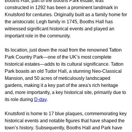
Booths Hall, part of the Booths Park estate, was
constructed in 1292 has been a prominent landmark in
Knutsford for centuries. Originally built as a family home for
the aristocratic Legh family in 1745, Booths Hall has
witnessed significant historical events and played an
important role in the community.
Its location, just down the road from the renowned Tatton
Park Country Park—one of the UK’s most complete
historical estates—adds to its cultural significance. Tatton
Park boasts an old Tudor Hall, a stunning Neo-Classical
Mansion, and 50 acres of meticulously landscaped
gardens, making it a key part of the area's rich heritage
and, more importantly, a key historical site, primarily due to
its role during
D-day
.
Knutsford is home to 17 blue plaques, commemorating key
historical events and notable figures that have shaped the
town’s history. Subsequently, Booths Hall and Park have