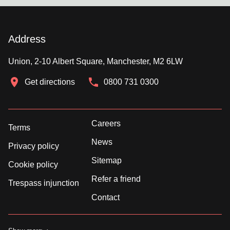
Address
Union, 2-10 Albert Square, Manchester, M2 6LW
Get directions
0800 731 0300
Careers
Terms
News
Privacy policy
Sitemap
Cookie policy
Refer a friend
Trespass injunction
Contact