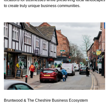
to create truly unique business communities.
Bruntwood & The Cheshire Business Ecosystem