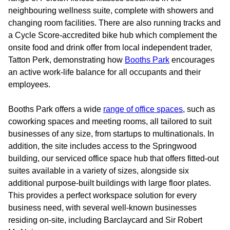
neighbouring wellness suite, complete with showers and
changing room facilities. There are also running tracks and
a Cycle Score-accredited bike hub which complement the
onsite food and drink offer from local independent trader,
Tatton Perk, demonstrating how
Booths Park
encourages
an active work-life balance for all occupants and their
employees.
Booths Park offers a wide
range of office spaces
, such as
coworking spaces and meeting rooms, all tailored to suit
businesses of any size, from startups to multinationals. In
addition, the site includes access to the Springwood
building, our serviced office space hub that offers fitted-out
suites available in a variety of sizes, alongside six
additional purpose-built buildings with large floor plates.
This provides a perfect workspace solution for every
business need, with several well-known businesses
residing on-site, including Barclaycard and Sir Robert