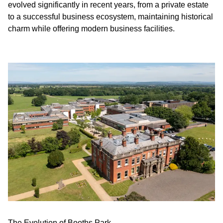
evolved significantly in recent years, from a private estate
to a successful business ecosystem, maintaining historical
charm while offering modern business facilities.
The Evolution of Booths Park