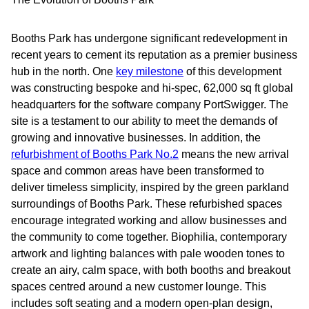
Booths Park has undergone significant redevelopment in
recent years to cement its reputation as a premier business
hub in the north. One
key milestone
of this development
was constructing bespoke and hi-spec, 62,000 sq ft global
headquarters for the software company PortSwigger. The
site is a testament to our ability to meet the demands of
growing and innovative businesses. In addition, the
refurbishment of Booths Park No.2
means the new arrival
space and common areas have been transformed to
deliver timeless simplicity, inspired by the green parkland
surroundings of Booths Park. These refurbished spaces
encourage integrated working and allow businesses and
the community to come together. Biophilia, contemporary
artwork and lighting balances with pale wooden tones to
create an airy, calm space, with both booths and breakout
spaces centred around a new customer lounge. This
includes soft seating and a modern open-plan design,