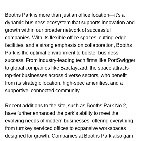
Booths Park is more than just an office location—it’s a
dynamic business ecosystem that supports innovation and
growth within our broader network of successful
companies. With its flexible office spaces, cutting-edge
facilities, and a strong emphasis on collaboration, Booths
Park is the optimal environment to bolster business
success. From industry-leading tech firms like PortSwigger
to global companies like Barclaycard, the space attracts
top-tier businesses across diverse sectors, who benefit
from its strategic location, high-spec amenities, and a
supportive, connected community.
Recent additions to the site, such as Booths Park No.2,
have further enhanced the park’s ability to meet the
evolving needs of modern businesses, offering everything
from turnkey serviced offices to expansive workspaces
designed for growth. Companies at Booths Park also gain