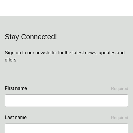
Stay Connected!
Sign up to our newsletter for the latest news, updates and
offers.
First name
Required
Last name
Required