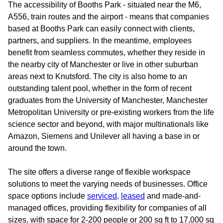
The accessibility of Booths Park - situated near the M6,
A556, train routes and the airport - means that companies
based at Booths Park can easily connect with clients,
partners, and suppliers. In the meantime, employees
benefit from seamless commutes, whether they reside in
the nearby city of Manchester or live in other suburban
areas next to Knutsford. The city is also home to an
outstanding talent pool, whether in the form of recent
graduates from the University of Manchester, Manchester
Metropolitan University or pre-existing workers from the life
science sector and beyond, with major multinationals like
Amazon, Siemens and Unilever all having a base in or
around the town.
The site offers a diverse range of flexible workspace
solutions to meet the varying needs of businesses. Office
space options include
serviced
,
leased
and made-and-
managed offices, providing flexibility for companies of all
sizes, with space for 2-200 people or 200 sq ft to 17,000 sq