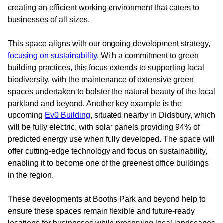
creating an efficient working environment that caters to
businesses of all sizes.
This space aligns with our ongoing development strategy,
focusing on sustainability
. With a commitment to green
building practices, this focus extends to supporting local
biodiversity, with the maintenance of extensive green
spaces undertaken to bolster the natural beauty of the local
parkland and beyond. Another key example is the
upcoming
Ev0 Building
, situated nearby in Didsbury, which
will be fully electric, with solar panels providing 94% of
predicted energy use when fully developed. The space will
offer cutting-edge technology and focus on sustainability,
enabling it to become one of the greenest office buildings
in the region.
These developments at Booths Park and beyond help to
ensure these spaces remain flexible and future-ready
locations for businesses while preserving local landscapes