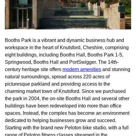
Booths Park is a vibrant and dynamic business hub and
workspace in the heart of Knutsford, Cheshire, comprising
eight buildings, including Booths Hall, Booths Park 1-5,
Springwood, Booths Hall and PortSwigger. The 14th-
century heritage site offers
modern amenities
and stunning
natural surroundings, spread across 220 acres of
picturesque parkland and providing access to the
charming market town of Knutsford. Since we purchased
the park in 2004, the on-site Booths Hall and several other
buildings have been redeveloped into more than office
spaces. Instead, the complex has become an environment
dedicated to helping businesses grow and succeed.
Starting with the brand new Peloton bike studio, with a full
range of Peloton fitness classes streamed in the