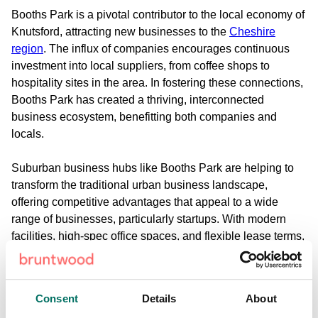
Booths Park is a pivotal contributor to the local economy of
Knutsford, attracting new businesses to the
Cheshire
region
. The influx of companies encourages continuous
investment into local suppliers, from coffee shops to
hospitality sites in the area. In fostering these connections,
Booths Park has created a thriving, interconnected
business ecosystem, benefitting both companies and
locals.
Suburban business hubs like Booths Park are helping to
transform the traditional urban business landscape,
offering competitive advantages that appeal to a wide
range of businesses, particularly startups. With modern
facilities, high-spec office spaces, and flexible lease terms,
businesses can flourish on the outskirts of a city -
especially with excellent transport links. Knutsford is
exceptionally well connected to Manchester through the
Consent
Details
About
M6 and A556, taking roughly 30 minutes via car. Larger,