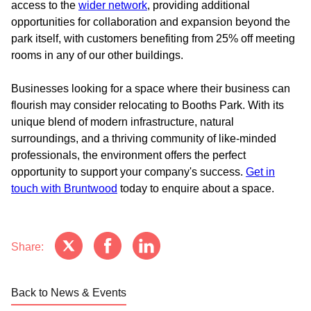
access to the
wider network
, providing additional
opportunities for collaboration and expansion beyond the
park itself, with customers benefiting from 25% off meeting
rooms in any of our other buildings.
Businesses looking for a space where their business can
flourish may consider relocating to Booths Park. With its
unique blend of modern infrastructure, natural
surroundings, and a thriving community of like-minded
professionals, the environment offers the perfect
opportunity to support your company's success.
Get in
touch with Bruntwood
today to enquire about a space.
Share:
Back to News & Events