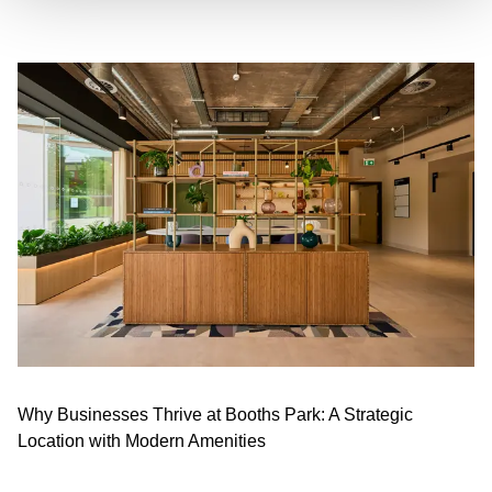
Why Businesses Thrive at Booths Park: A Strategic
Location with Modern Amenities