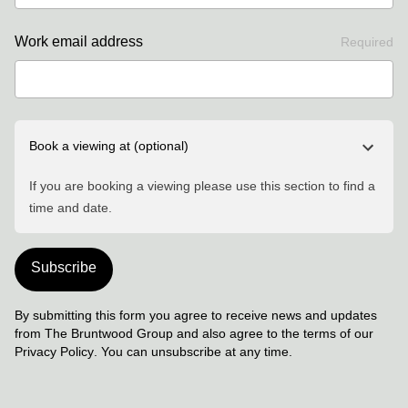
Work email address
Required
Book a viewing at
(optional)
If you are booking a viewing please use this section to find a
time and date.
Subscribe
By submitting this form you agree to receive news and updates
from The Bruntwood Group and also agree to the terms of our
Privacy Policy
. You can unsubscribe at any time.