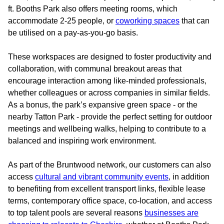
ft. Booths Park also offers meeting rooms, which
accommodate 2-25 people, or
coworking spaces
that can
be utilised on a pay-as-you-go basis.
These workspaces are designed to foster productivity and
collaboration, with communal breakout areas that
encourage interaction among like-minded professionals,
whether colleagues or across companies in similar fields.
As a bonus, the park’s expansive green space - or the
nearby Tatton Park - provide the perfect setting for outdoor
meetings and wellbeing walks, helping to contribute to a
balanced and inspiring work environment.
As part of the Bruntwood network, our customers can also
access
cultural and vibrant community events
, in addition
to benefiting from excellent transport links, flexible lease
terms, contemporary office space, co-location, and access
to top talent pools are several reasons
businesses are