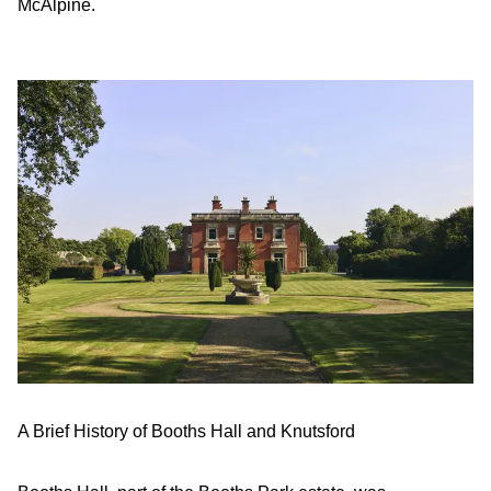
McAlpine.
A Brief History of Booths Hall and Knutsford