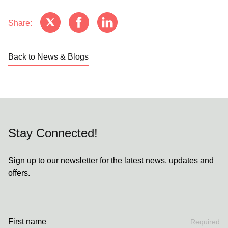
Share:
Back to News & Blogs
Stay Connected!
Sign up to our newsletter for the latest news, updates and
offers.
First name
Required