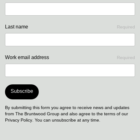
Last name
Required
Work email address
Required
Subscribe
By submitting this form you agree to receive news and updates
from The Bruntwood Group and also agree to the terms of our
Privacy Policy
. You can unsubscribe at any time.