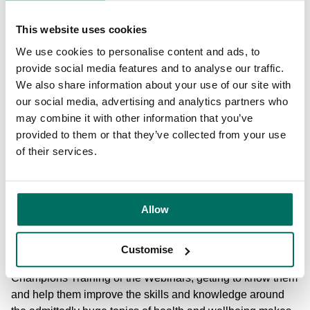
events around? Getting people together who share the
same interests creates incredible friendships which, in
This website uses cookies
turn, leads to employee retention, higher levels of
We use cookies to personalise content and ads, to
discretionary effort and lower levels of absenteeism.
provide social media features and to analyse our traffic.
We also share information about your use of our site with
3) Good quality, 2 way communication. Talk to your
our social media, advertising and analytics partners who
employees, ask them what they want to see as part of a
may combine it with other information that you’ve
wellbeing strategy. What do they want to see more of / less
provided to them or that they’ve collected from your use
of? Ask for feedback on past events - how can you learn
of their services.
from them to make the next ones even better?
What do you love about being part of We Are Wellbeing?
Allow
Fundamentally, I'm a people person - I just love talking to
people about wellbeing, health and fitness! Meeting such a
Customise
wide range of diverse people when I deliver the
Champions Training or the Webinars, getting to know them
and help them improve the skills and knowledge around