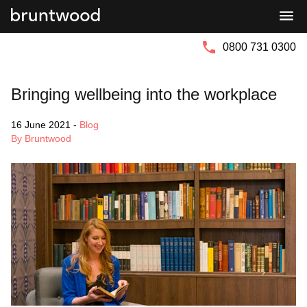
Bruntwood
Bruntwood
Group
SciTech
0800 731 0300
Bringing wellbeing into the workplace
16 June 2021
-
Blog
By Bruntwood