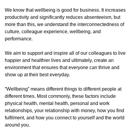
We know that wellbeing is good for business. It increases
productivity and significantly reduces absenteeism, but
more than this, we understand the interconnectedness of
culture, colleague experience, wellbeing, and
performance.
We aim to support and inspire all of our colleagues to live
happier and healthier lives and ultimately, create an
environment that ensures that everyone can thrive and
show up at their best everyday.
“Wellbeing” means different things to different people at
different times. Most commonly, these factors include
physical health, mental health, personal and work
relationships, your relationship with money, how you find
fulfilment, and how you connect to yourself and the world
around you.