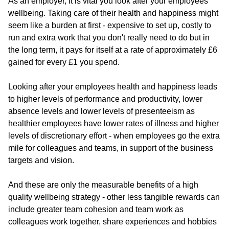
As an employer, it is vital you look after your employees
wellbeing. Taking care of their health and happiness might
seem like a burden at first - expensive to set up, costly to
run and extra work that you don't really need to do but in
the long term, it pays for itself at a rate of approximately £6
gained for every £1 you spend.
Looking after your employees health and happiness leads
to higher levels of performance and productivity, lower
absence levels and lower levels of presenteeism as
healthier employees have lower rates of illness and higher
levels of discretionary effort - when employees go the extra
mile for colleagues and teams, in support of the business
targets and vision.
And these are only the measurable benefits of a high
quality wellbeing strategy - other less tangible rewards can
include greater team cohesion and team work as
colleagues work together, share experiences and hobbies