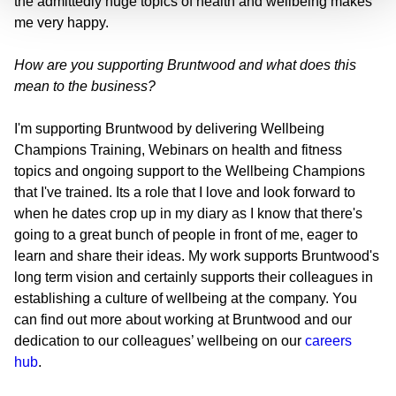
the admittedly huge topics of health and wellbeing makes
me very happy.
How are you supporting Bruntwood and what does this
mean to the business?
I'm supporting Bruntwood by delivering Wellbeing
Champions Training, Webinars on health and fitness
topics and ongoing support to the Wellbeing Champions
that I've trained. Its a role that I love and look forward to
when he dates crop up in my diary as I know that there's
going to a great bunch of people in front of me, eager to
learn and share their ideas. My work supports Bruntwood's
long term vision and certainly supports their colleagues in
establishing a culture of wellbeing at the company. You
can find out more about working at Bruntwood and our
dedication to our colleagues’ wellbeing on our
careers
hub
.