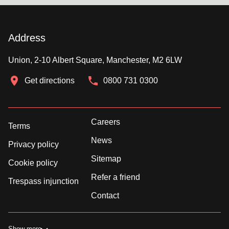
Address
Union, 2-10 Albert Square, Manchester, M2 6LW
Get directions
0800 731 0300
Careers
Terms
News
Privacy policy
Sitemap
Cookie policy
Refer a friend
Trespass injunction
Contact
Show more