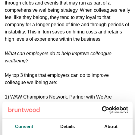
through clubs and events that may run as part of a
comprehensive wellbeing strategy. When colleagues really
feel like they belong, they tend to stay loyal to that
company for a longer period of time and through periods of
instability. This in turn saves on hiring costs and retains
high levels of experience within the business.
What can employers do to help improve colleague
wellbeing?
My top 3 things that employers can do to improve
colleague wellbeing are:
1) WAW Champions Network. Partner with We Are
Wellbeing and get a comprehensive network of Wellbeing
Champions into the company.
2) Use what you've already got. Look at your team - who
Consent
Details
About
has skills / interests / hobbies that you can create clubs or