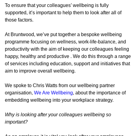
To ensure that your colleagues’ wellbeing is fully
supported, it’s important to help them to look after all of
those factors.
At Bruntwood, we’ve put together a bespoke wellbeing
programme focusing on wellness, work-life-balance, and
productivity with the aim of keeping our colleagues feeling
happy, healthy and productive . We do this through a range
of services including education, support and initiatives that
aim to improve overall wellbeing.
We spoke to Chris Watts from our wellbeing partner
organisation,
We Are Wellbeing
, about the importance of
embedding wellbeing into your workplace strategy.
Why is looking after your colleagues wellbeing so
important?