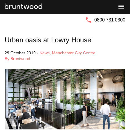
Bruntwood
Bruntwood
Group
SciTech
0800 731 0300
Urban oasis at Lowry House
29 October 2019
-
News
,
Manchester City Centre
By Bruntwood