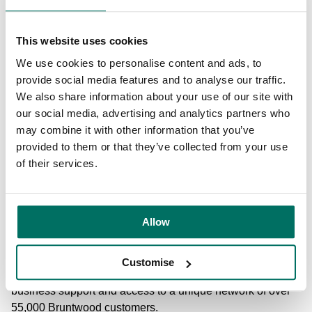
Net Zero Carbon Commitment to make new buildings net
zero carbon emitting by 2030 and old buildings the same
by 2050. Ciara added: “Growing with our customers as
This website uses cookies
they expand and develop is at the heart of what we do, and
We use cookies to personalise content and ads, to
Lowry House’s transformation programme will allow us to
provide social media features and to analyse our traffic.
offer high growth businesses a place to call home
We also share information about your use of our site with
throughout their journey. “The new shared spaces
our social media, advertising and analytics partners who
encourage a sense of community and facilitate
may combine it with other information that you’ve
collaborative working between like-minded businesses
provided to them or that they’ve collected from your use
and individuals – something we’re extremely passionate
of their services.
about. “Lowry House represents the latest evolution of our
award-winning workspace approach and we look forward
to pushing the boundaries further as we roll-out our
Allow
Pioneer programme in the months to come.” Bruntwood
Works creates, owns and manages inspiring workspaces
across the North and Midlands. As well as stand-out
Customise
spaces, technology and amenities, it offers specialist
business support and access to a unique network of over
55,000 Bruntwood customers.