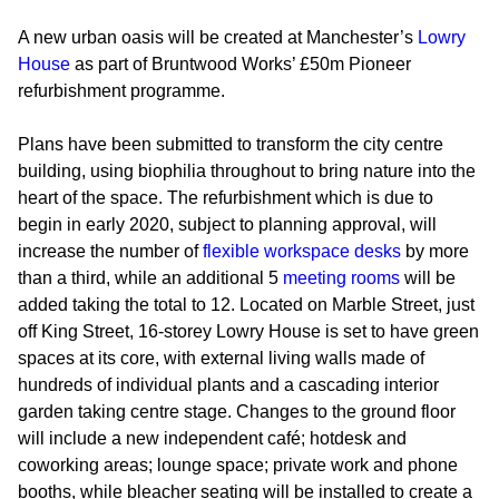
A new urban oasis will be created at Manchester’s
Lowry
House
as part of Bruntwood Works’ £50m Pioneer
refurbishment programme.
Plans have been submitted to transform the city centre
building, using biophilia throughout to bring nature into the
heart of the space. The refurbishment which is due to
begin in early 2020, subject to planning approval, will
increase the number of
flexible workspace desks
by more
than a third, while an additional 5
meeting rooms
will be
added taking the total to 12. Located on Marble Street, just
off King Street, 16-storey Lowry House is set to have green
spaces at its core, with external living walls made of
hundreds of individual plants and a cascading interior
garden taking centre stage. Changes to the ground floor
will include a new independent café; hotdesk and
coworking areas; lounge space; private work and phone
booths, while bleacher seating will be installed to create a