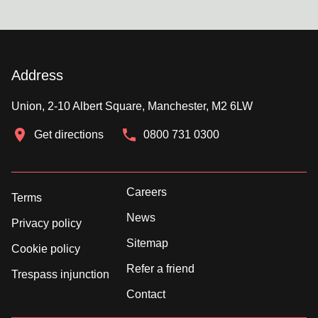
Address
Union, 2-10 Albert Square, Manchester, M2 6LW
Get directions
0800 731 0300
Careers
Terms
News
Privacy policy
Sitemap
Cookie policy
Refer a friend
Trespass injunction
Contact