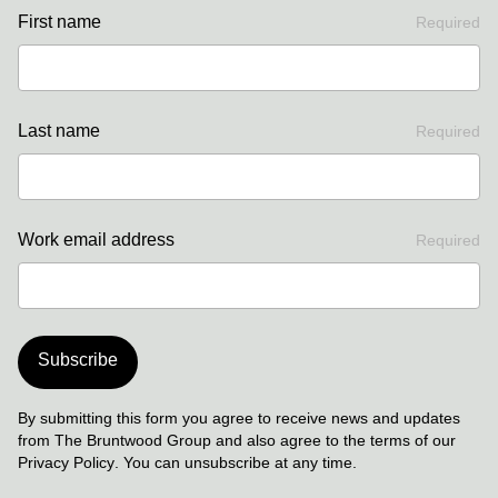
First name
Required
Last name
Required
Work email address
Required
Subscribe
By submitting this form you agree to receive news and updates
from The Bruntwood Group and also agree to the terms of our
Privacy Policy
. You can unsubscribe at any time.