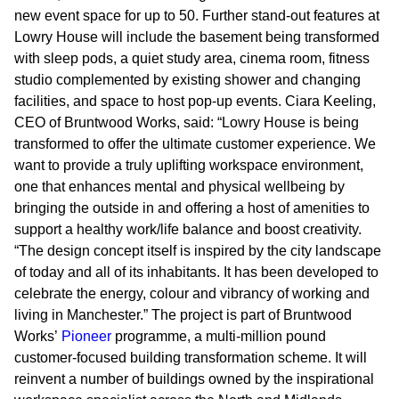
new event space for up to 50. Further stand-out features at
Lowry House will include the basement being transformed
with sleep pods, a quiet study area, cinema room, fitness
studio complemented by existing shower and changing
facilities, and space to host pop-up events. Ciara Keeling,
CEO of Bruntwood Works, said: “Lowry House is being
transformed to offer the ultimate customer experience. We
want to provide a truly uplifting workspace environment,
one that enhances mental and physical wellbeing by
bringing the outside in and offering a host of amenities to
support a healthy work/life balance and boost creativity.
“The design concept itself is inspired by the city landscape
of today and all of its inhabitants. It has been developed to
celebrate the energy, colour and vibrancy of working and
living in Manchester.” The project is part of Bruntwood
Works’
Pioneer
programme, a multi-million pound
customer-focused building transformation scheme. It will
reinvent a number of buildings owned by the inspirational