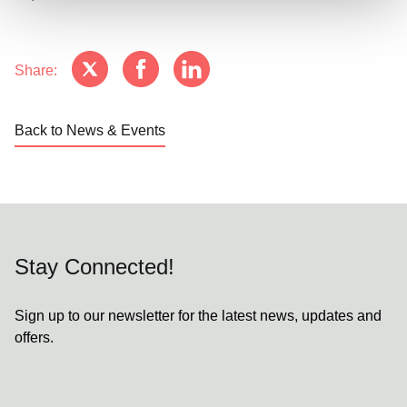
Share:
Back to News & Events
Stay Connected!
Sign up to our newsletter for the latest news, updates and
offers.