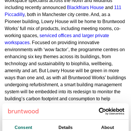
workspace specialist across the North and Midlands
including recently announced
Blackfriars House
and
111
Piccadilly
, both in Manchester city centre. And, as a
Pioneer building, Lowry House will be home to Bruntwood
Works’ full mix of products, including meeting rooms, co-
working spaces,
serviced offices and larger private
workspaces
. Focused on providing innovative
environments with ‘wow factor’, the programme centres on
enhancing six key themes across its buildings, from
technology and sustainability to biophilia, wellbeing,
amenity and art. But Lowry House will be green in more
ways than one and, as with all Bruntwood Works’ buildings
undergoing refurbishment, a smart building management
system will be embedded into its redesign to monitor the
building’s carbon footprint and consumption to help
support energy efficiency. Reverse vending machines that
offer rewards to encourage recycling are also being
incorporated into the building layout. This will support
Bruntwood’s recent pledge to the Green Building Council’s
Consent
Details
About