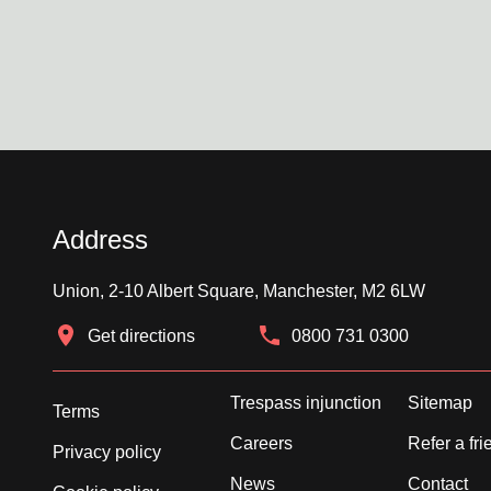
Address
Union, 2-10 Albert Square, Manchester, M2 6LW
Get directions
0800 731 0300
Trespass injunction
Sitemap
Terms
Careers
Refer a fri
Privacy policy
News
Contact