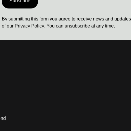
Subscribe
By submitting this form you agree to receive news and update
of our
Privacy Policy
. You can unsubscribe at any time.
end