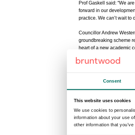
Prof Gaskell said: “We are 
forward in our developmen
practice. We can’t wait to
Councillor Andrew Western,
groundbreaking scheme repr
heart of a new academic ce
We are confident it will be
the thriving community that
Chris Roberts, chief devel
Consent
Neville, Councillor Wester
progressing well. The UA92 
and it was great to host o
This website uses cookies
We use cookies to personalis
On completion the UA92 bui
information about your use of
university learning and te
other information that you’ve
the-art computer and IT sp