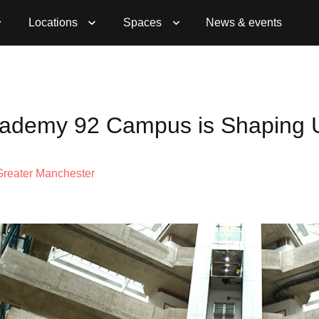
Locations
Spaces
News & events
Academy 92 Campus is Shaping 
Greater Manchester