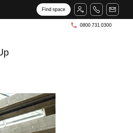
Bruntwood Group
Bruntwood SciTech
Find space
0800 731 0300
Up