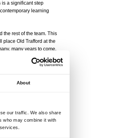
is a significant step
 contemporary learning
 the rest of the team. This
 place Old Trafford at the
 many, many years to come.
 borough while building on
.”
he opportunity to join Gary
About
work is already
lass learning destination
andmark development.”
se our traffic. We also share
ifically for modern
ers who may combine it with
rformance lab, state-of-
 services.
l learning, as well as