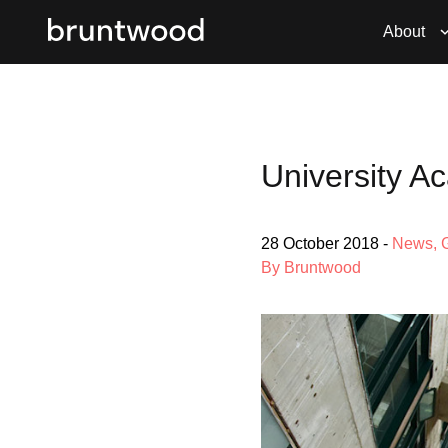
About
University 
28 October 2018
-
News
,
By Bruntwood