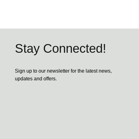
Stay Connected!
Sign up to our newsletter for the latest news,
updates and offers.