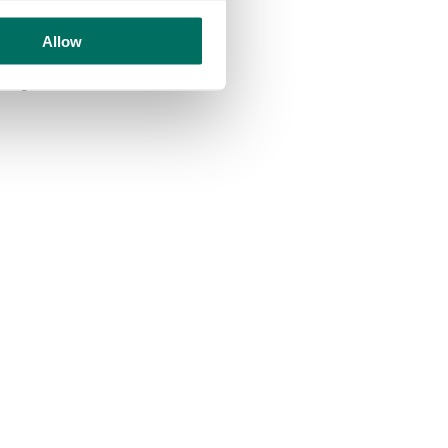
 walls, electrical and
Allow
bling UA92 students to