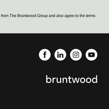
s from The Bruntwood Group and also agree to the terms