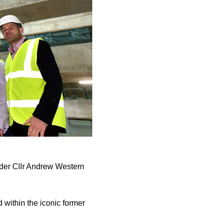
ader Cllr Andrew Western
within the iconic former