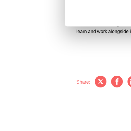
individual and group work.
utilities works and installi
Microsoft, a founding part
learn and work alongside 
Share: