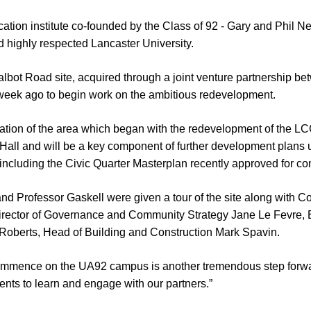
tion institute co-founded by the Class of 92 - Gary and Phil Ne
 highly respected Lancaster University.
lbot Road site, acquired through a joint venture partnership be
week ago to begin work on the ambitious redevelopment.
eration of the area which began with the redevelopment of the L
Hall and will be a key component of further development plans u
 including the Civic Quarter Masterplan recently approved for co
nd Professor Gaskell were given a tour of the site along with Co
irector of Governance and Community Strategy Jane Le Fevre, 
 Roberts, Head of Building and Construction Mark Spavin.
mmence on the UA92 campus is another tremendous step forward. 
dents to learn and engage with our partners.”