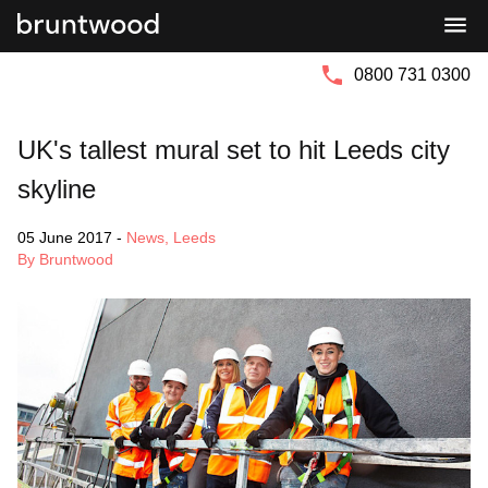
Bruntwood
Bruntwood
Group
SciTech
0800 731 0300
UK's tallest mural set to hit Leeds city
skyline
05 June 2017
-
News
,
Leeds
By Bruntwood