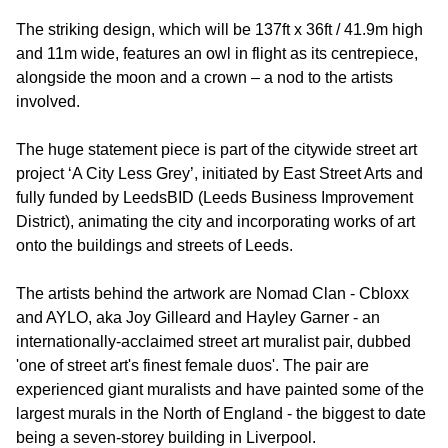
The striking design, which will be 137ft x 36ft / 41.9m high
and 11m wide, features an owl in flight as its centrepiece,
alongside the moon and a crown – a nod to the artists
involved.
The huge statement piece is part of the citywide street art
project ‘A City Less Grey’, initiated by East Street Arts and
fully funded by LeedsBID (Leeds Business Improvement
District), animating the city and incorporating works of art
onto the buildings and streets of Leeds.
The artists behind the artwork are Nomad Clan - Cbloxx
and AYLO, aka Joy Gilleard and Hayley Garner - an
internationally-acclaimed street art muralist pair, dubbed
'one of street art's finest female duos'. The pair are
experienced giant muralists and have painted some of the
largest murals in the North of England - the biggest to date
being a seven-storey building in Liverpool.