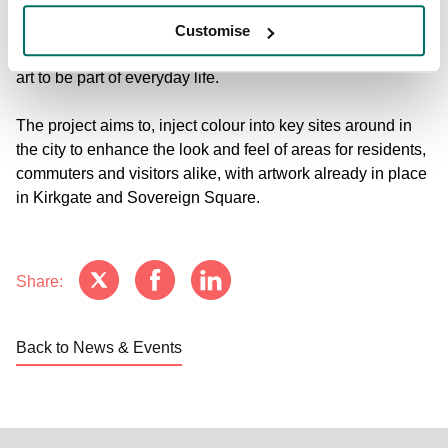
throughout the city centre. This is an exhilarating time for
urban art in Leeds that nevertheless recognises its
Customise
commitment to creating space and opportunities for street
art to be part of everyday life.
The project aims to, inject colour into key sites around in
the city to enhance the look and feel of areas for residents,
commuters and visitors alike, with artwork already in place
in Kirkgate and Sovereign Square.
Share:
Back to News & Events