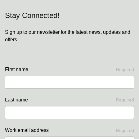
Stay Connected!
Sign up to our newsletter for the latest news, updates and
offers.
First name
Required
Last name
Required
Work email address
Required