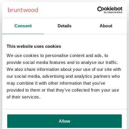
Craig Burrow, Bruntwood's Leeds Director, said: "We're
very excited to be part of this project and pleased that
Platform can provide the canvas for this mural. Bruntwood
Consent
Details
About
firmly believes that the strength of our cities is directly
impacted by social and cultural vibrancy, so it's great to
see citywide projects like 'A City Less Grey' bringing
This website uses cookies
organisations from across the region together to create
powerful art.
We use cookies to personalise content and ads, to
provide social media features and to analyse our traffic.
Platform is located directly above Leeds train station and
We also share information about your use of our site with
when it's completed this summer will provide twelve floors
our social media, advertising and analytics partners who
of workspace, including a
tech incubator
for digital start-
may combine it with other information that you’ve
ups. The space will be a platform for creativity and
provided to them or that they’ve collected from your use
innovation, both inside and out. The creation of ‘Athena
of their services.
Rising’ by the very talented team at Nomad Clan fits
perfectly with the importance we place on art to inspire
people.” ‘A City Less Grey’ sees both local and national
Allow
artists creating art installations and events across five sites