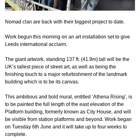
Nomad clan are back with their biggest project to date.
Work begun this morning on an art installation set to give
Leeds international acclaim.
The giant artwork, standing 137 ft. (41.9m) tall will be the
UK’s tallest piece of street art, as well as being the
finishing touch to a major refurbishment of the landmark
building which is to be its canvas.
This ambitious and bold mural, entitled ‘Athena Rising’, is
to be painted the full length of the east elevation of the
Platform building, formerly known as City House, and will
be visible from station platforms and beyond. Work began
on Tuesday 6th June and it will take up to four weeks to
complete.