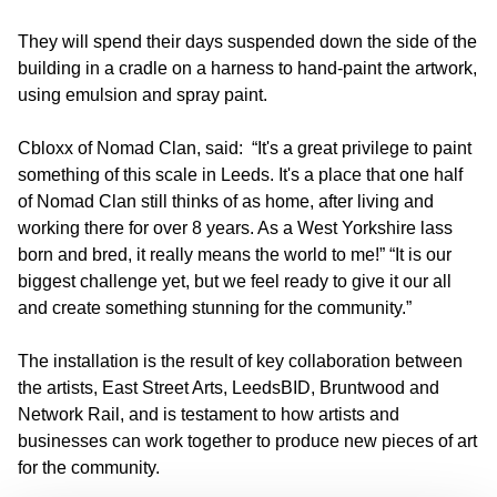
They will spend their days suspended down the side of the
building in a cradle on a harness to hand-paint the artwork,
using emulsion and spray paint.
Cbloxx of Nomad Clan, said: “It's a great privilege to paint
something of this scale in Leeds. It's a place that one half
of Nomad Clan still thinks of as home, after living and
working there for over 8 years. As a West Yorkshire lass
born and bred, it really means the world to me!” “It is our
biggest challenge yet, but we feel ready to give it our all
and create something stunning for the community.”
The installation is the result of key collaboration between
the artists, East Street Arts, LeedsBID, Bruntwood and
Network Rail, and is testament to how artists and
businesses can work together to produce new pieces of art
for the community.