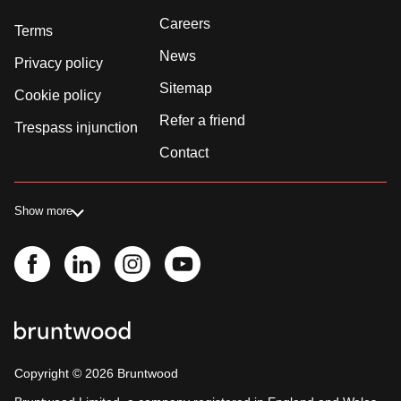
Careers
Terms
News
Privacy policy
Sitemap
Cookie policy
Refer a friend
Trespass injunction
Contact
Show more
Copyright ©
2026
Bruntwood