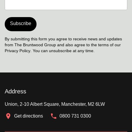
Subscribe
By submitting this form you agree to receive news and updates
from The Bruntwood Group and also agree to the terms of our
Privacy Policy
. You can unsubscribe at any time.
Address
Union, 2-10 Albert Square, Manchester, M2 6LW
Get directions
0800 731 0300