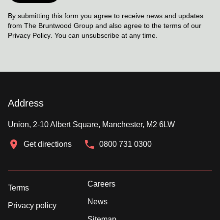
By submitting this form you agree to receive news and updates
from The Bruntwood Group and also agree to the terms of our
Privacy Policy
. You can unsubscribe at any time.
Address
Union, 2-10 Albert Square, Manchester, M2 6LW
Get directions
0800 731 0300
Careers
Terms
News
Privacy policy
Sitemap