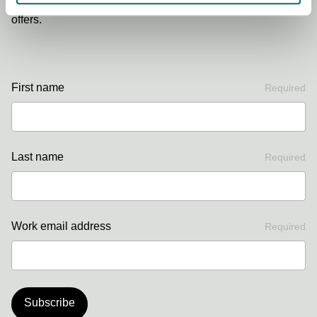
Sign up to our newsletter for the latest news, updates and
offers.
First name
Required
Last name
Required
Work email address
Required
Subscribe