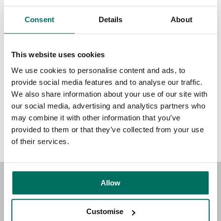
See list of those who have signed in The Sunday Times or
Consent
Details
About
online
here
.
This website uses cookies
We use cookies to personalise content and ads, to
provide social media features and to analyse our traffic.
Share:
We also share information about your use of our site with
our social media, advertising and analytics partners who
may combine it with other information that you’ve
Back to News & Events
provided to them or that they’ve collected from your use
of their services.
Allow
Stay Connected!
Customise