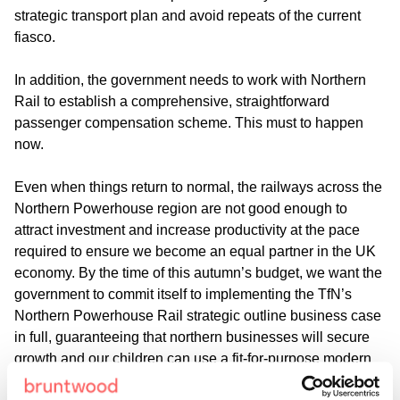
strategic transport plan and avoid repeats of the current
fiasco.
In addition, the government needs to work with Northern
Rail to establish a comprehensive, straightforward
passenger compensation scheme. This must to happen
now.
Even when things return to normal, the railways across the
Northern Powerhouse region are not good enough to
attract investment and increase productivity at the pace
required to ensure we become an equal partner in the UK
economy. By the time of this autumn’s budget, we want the
government to commit itself to implementing the TfN’s
Northern Powerhouse Rail strategic outline business case
in full, guaranteeing that northern businesses will secure
growth and our children can use a fit-for-purpose modern
rail network.