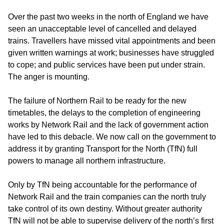
Over the past two weeks in the north of England we have
seen an unacceptable level of cancelled and delayed
trains. Travellers have missed vital appointments and been
given written warnings at work; businesses have struggled
to cope; and public services have been put under strain.
The anger is mounting.
The failure of Northern Rail to be ready for the new
timetables, the delays to the completion of engineering
works by Network Rail and the lack of government action
have led to this debacle. We now call on the government to
address it by granting Transport for the North (TfN) full
powers to manage all northern infrastructure.
Only by TfN being accountable for the performance of
Network Rail and the train companies can the north truly
take control of its own destiny. Without greater authority
TfN will not be able to supervise delivery of the north’s first