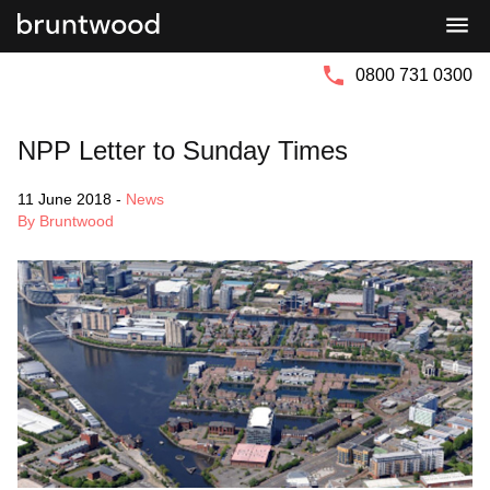
Bruntwood
Bruntwood
Group
SciTech
0800 731 0300
NPP Letter to Sunday Times
11 June 2018
-
News
By Bruntwood