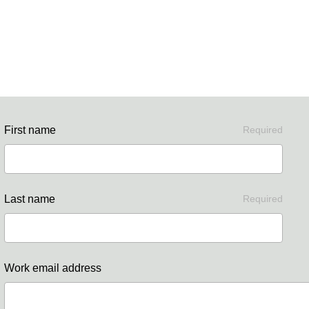
First name
Required
Last name
Required
Work email address