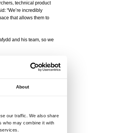
rchers, technical product
id: “We’re incredibly
pace that allows them to
Dafydd and his team, so we
 be part of their journey.”
t-ups, growing businesses
About
ate offers companies a vast
 their growth.
se our traffic. We also share
mission.
ers who may combine it with
 services.