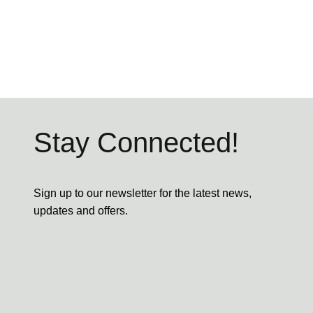
Stay Connected!
Sign up to our newsletter for the latest news,
updates and offers.