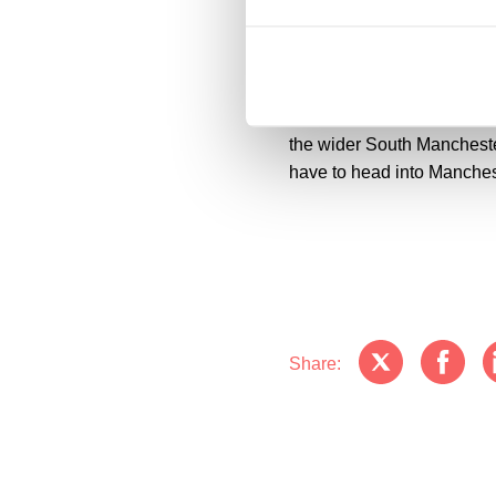
Acting on behalf of PortS
opportunity for PortSwigger
striking, purpose-built wo
wellbeing at the heart of
modern workplace that will 
the wider South Mancheste
have to head into Mancheste
Share: