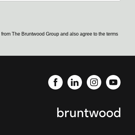
s from The Bruntwood Group and also agree to the terms