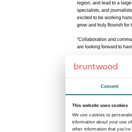
region, and lead to a larg
specialists, and journalis
excited to be working hand
grow and truly flourish for 
“Collaboration and communi
are looking forward to hav
“The team is extremely tale
Set in 220 acres of scenic
and established brands, i
Consent
Complete with two fishing l
selection of amenities on s
This website uses cookies
We use cookies to personalis
Booths Park 6 will be the f
information about your use of
other information that you’ve