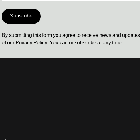
Subscribe
By submitting this form you agree to receive news and update
of our
Privacy Policy
. You can unsubscribe at any time.