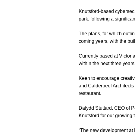
Knutsford-based cybersecu
park, following a significa
The plans, for which outli
coming years, with the buil
Currently based at Victori
within the next three years
Keen to encourage creativ
and Calderpeel Architects
restaurant.
Dafydd Stuttard, CEO of Po
Knutsford for our growing 
“The new development at Bo