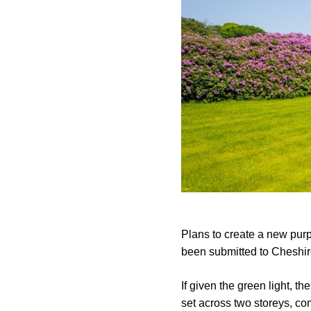
Plans to create a new purp
been submitted to Cheshir
If given the green light, t
set across two storeys, co