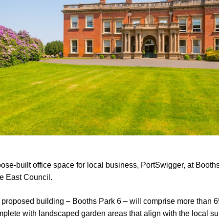
ose-built office space for local business, PortSwigger, at Booth
e East Council.
he proposed building – Booths Park 6 – will comprise more than 6
mplete with landscaped garden areas that align with the local s