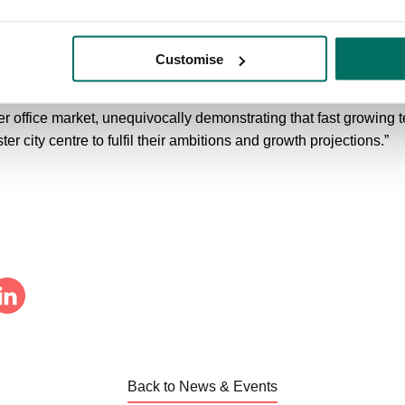
wigger, David Laws, Partner at Matthews and Goodman, added: “T
 to remain in Knutsford and continue to take its business from st
rkplace in a picturesque and highly regarded business park. “Wi
Customise
 the requirement, the whole team have worked immensely hard to 
allow the business to attract and retain the very best people. Th
r office market, unequivocally demonstrating that fast growing
r city centre to fulfil their ambitions and growth projections.”
Back to News & Events