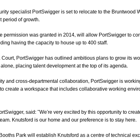
rity specialist PortSwigger is set to relocate to the Bruntwoo
nt period of growth.
ne permission was granted in 2014, will allow PortSwigger to co
ding having the capacity to house up to 400 staff.
a Court, PortSwigger has outlined ambitious plans to grow its wo
 alone, placing talent development at the top of its agenda.
ity and cross-departmental collaboration, PortSwigger is work
 to create a workspace that includes collaborative working env
rtSwigger, said: "We're very excited by this opportunity to cre
team. Knutsford is our home and our preference is to stay here.
oths Park will establish Knutsford as a centre of technical ex