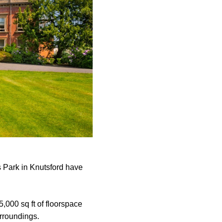
s Park in Knutsford have
5,000 sq ft of floorspace
urroundings.