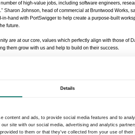
e number of high-value jobs, including software engineers, resea
ts." Sharon Johnson, head of commercial at Bruntwood Works, sa
-in-hand with PortSwigger to help create a purpose-built works
the future.
ty are at our core, values which perfectly align with those of 
ing them grow with us and help to build on their success.
nted and has a fantastic future ahead of them, so we’re thrilled to
 parkland, Booths Park is a thriving business community of star
ncluding Amec, De Poel and Mastercard.
Details
akes, a jogging route, football pitch and cricket ground, the est
ite, coupled with a robust business support package to facilitate
e content and ads, to provide social media features and to analy
irst of three office buildings already having outline planning per
 our site with our social media, advertising and analytics partn
 provided to them or that they’ve collected from your use of their