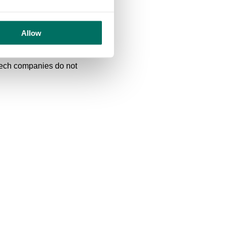
his is a fantastic
rength to strength in a
th staff engagement and
Allow
create an exceptional
is is an excellent deal for
 tech companies do not