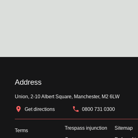
Address
Union, 2-10 Albert Square, Manchester, M2 6LW
Get directions
0800 731 0300
Trespass injunction
Sitemap
Terms