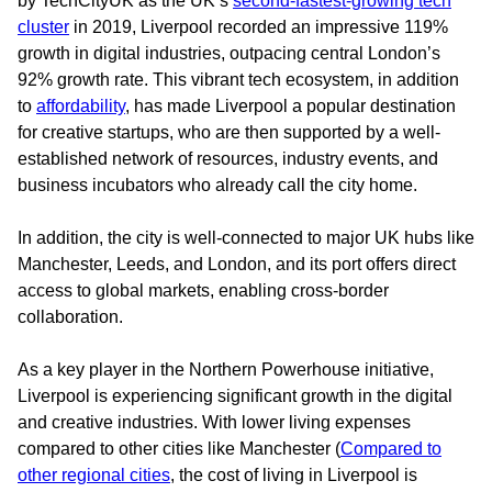
by TechCityUK as the UK’s
second-fastest-growing tech
cluster
in 2019, Liverpool recorded an impressive 119%
growth in digital industries, outpacing central London’s
92% growth rate. This vibrant tech ecosystem, in addition
to
affordability
, has made Liverpool a popular destination
for creative startups, who are then supported by a well-
established network of resources, industry events, and
business incubators who already call the city home.
In addition, the city is well-connected to major UK hubs like
Manchester, Leeds, and London, and its port offers direct
access to global markets, enabling cross-border
collaboration.
As a key player in the Northern Powerhouse initiative,
Liverpool is experiencing significant growth in the digital
and creative industries. With lower living expenses
compared to other cities like Manchester (
Compared to
other regional cities
, the cost of living in Liverpool is