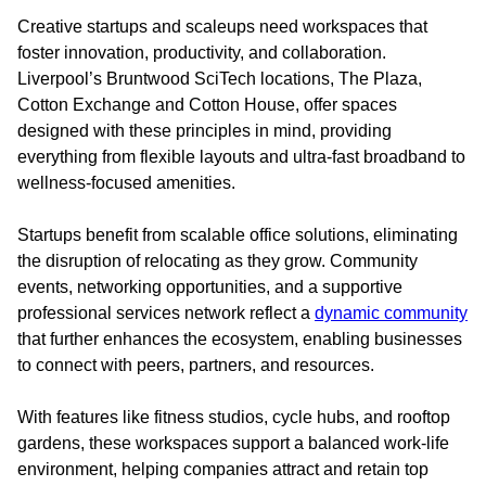
Creative startups and scaleups need workspaces that
foster innovation, productivity, and collaboration.
Liverpool’s Bruntwood SciTech locations, The Plaza,
Cotton Exchange and Cotton House, offer spaces
designed with these principles in mind, providing
everything from flexible layouts and ultra-fast broadband to
wellness-focused amenities.
Startups benefit from scalable office solutions, eliminating
the disruption of relocating as they grow. Community
events, networking opportunities, and a supportive
professional services network reflect a
dynamic community
that further enhances the ecosystem, enabling businesses
to connect with peers, partners, and resources.
With features like fitness studios, cycle hubs, and rooftop
gardens, these workspaces support a balanced work-life
environment, helping companies attract and retain top