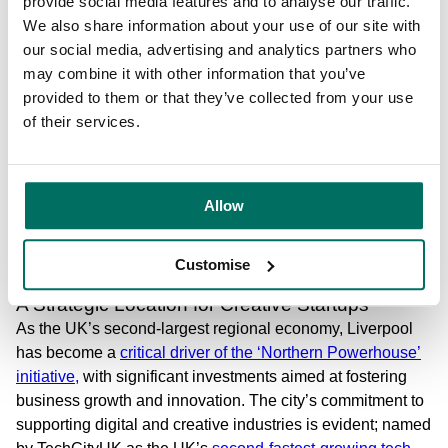
provide social media features and to analyse our traffic.
Designed to encourage collaboration, communal areas
We also share information about your use of our site with
across The Plaza, Cotton Exchange and Cotton House
our social media, advertising and analytics partners who
feature dynamic layouts that inspire creativity. Amenities
may combine it with other information that you’ve
like bespoke lighting, audio zones, and terraces at The
provided to them or that they’ve collected from your use
Plaza or the rooftop garden at Cotton Exchange create
of their services.
environments where teams can work productively and
recharge effectively. This design approach aligns with
Bruntwood SciTech’s commitment to nurturing a thriving
Allow
community- one that brings people together through
shared spaces and events like the
Cycle of Hope
fundraiser
, business showcases, and industry conferences.
Customise
A Strategic Location for Creative Startups
As the UK’s second-largest regional economy, Liverpool
has become a
critical driver of the ‘Northern Powerhouse’
initiative,
with significant investments aimed at fostering
business growth and innovation. The city’s commitment to
supporting digital and creative industries is evident; named