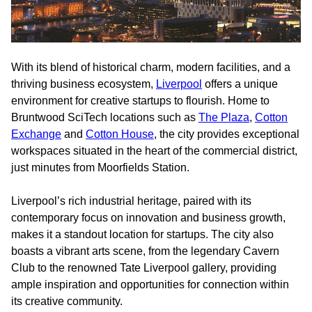
With its blend of historical charm, modern facilities, and a
thriving business ecosystem,
Liverpool
offers a unique
environment for creative startups to flourish. Home to
Bruntwood SciTech locations such as
The Plaza
,
Cotton
Exchange
and
Cotton House
, the city provides exceptional
workspaces situated in the heart of the commercial district,
just minutes from Moorfields Station.
Liverpool’s rich industrial heritage, paired with its
contemporary focus on innovation and business growth,
makes it a standout location for startups. The city also
boasts a vibrant arts scene, from the legendary Cavern
Club to the renowned Tate Liverpool gallery, providing
ample inspiration and opportunities for connection within
its creative community.