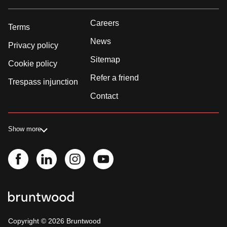
Careers
Terms
News
Privacy policy
Sitemap
Cookie policy
Refer a friend
Trespass injunction
Contact
Show more
Copyright ©
2026
Bruntwood