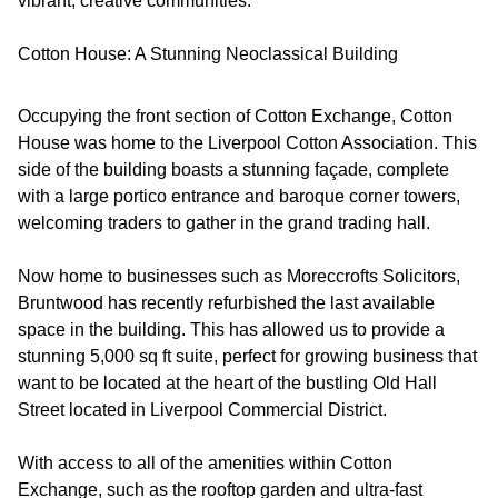
vibrant, creative communities.
Cotton House: A Stunning Neoclassical Building
Occupying the front section of Cotton Exchange, Cotton
House was home to the Liverpool Cotton Association. This
side of the building boasts a stunning façade, complete
with a large portico entrance and baroque corner towers,
welcoming traders to gather in the grand trading hall.
Now home to businesses such as Moreccrofts Solicitors,
Bruntwood has recently refurbished the last available
space in the building. This has allowed us to provide a
stunning 5,000 sq ft suite, perfect for growing business that
want to be located at the heart of the bustling Old Hall
Street located in Liverpool Commercial District.
With access to all of the amenities within Cotton
Exchange, such as the rooftop garden and ultra-fast