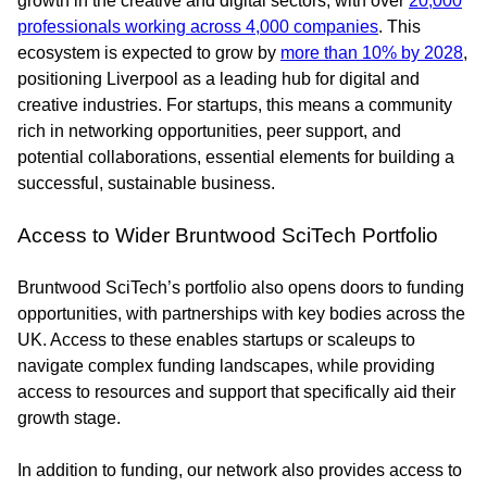
growth in the creative and digital sectors, with over
20,000
professionals working across 4,000 companies
. This
ecosystem is expected to grow by
more than 10% by 2028
,
positioning Liverpool as a leading hub for digital and
creative industries. For startups, this means a community
rich in networking opportunities, peer support, and
potential collaborations, essential elements for building a
successful, sustainable business.
Access to Wider Bruntwood SciTech Portfolio
Bruntwood SciTech’s portfolio also opens doors to funding
opportunities, with partnerships with key bodies across the
UK. Access to these enables startups or scaleups to
navigate complex funding landscapes, while providing
access to resources and support that specifically aid their
growth stage.
In addition to funding, our network also provides access to