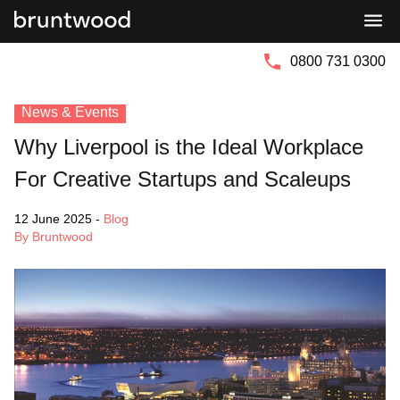
Bruntwood
Bruntwood
Group
SciTech
0800 731 0300
News & Events
Why Liverpool is the Ideal Workplace
For Creative Startups and Scaleups
12 June 2025
-
Blog
By Bruntwood