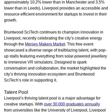
approximately 10.2% lower than in Manchester and 3.5%
lower than in Leeds), Liverpool provides an accessible and
resource-efficient environment for startups to invest in their
growth.
Bruntwood SciTech continues to champion innovation in
Liverpool, recently celebrating the city’s creative energy
through the
Mersey Makers Market
. This free event
showcased a diverse range of trailblazing talent, with pop-
up stalls featuring everything from solar-powered jewellery
to immersive VR simulators. Designed to spark
conversation and collaboration, the market highlighted the
city’s thriving innovation ecosystem and Bruntwood
SciTech’s role in supporting it.
Talent Pool
Liverpool’s thriving talent pool is a major advantage for
creative startups. With
over 30,000 graduates annually
from universities like the University of Liverpool, Liverpool