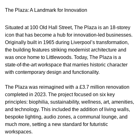
The Plaza: A Landmark for Innovation
Situated at 100 Old Hall Street, The Plaza is an 18-storey
icon that has become a hub for innovation-led businesses.
Originally built in 1965 during Liverpool’s transformation,
the building features striking modernist architecture and
was once home to Littlewoods. Today, The Plaza is a
state-of-the-art workspace that marries historic character
with contemporary design and functionality.
The Plaza was reimagined with a £3.7 million renovation
completed in 2023. The project focused on six key
principles: biophilia, sustainability, wellness, art, amenities,
and technology. This included the addition of living walls,
bespoke lighting, audio zones, a communal lounge, and
much more, setting a new standard for futuristic
workspaces.