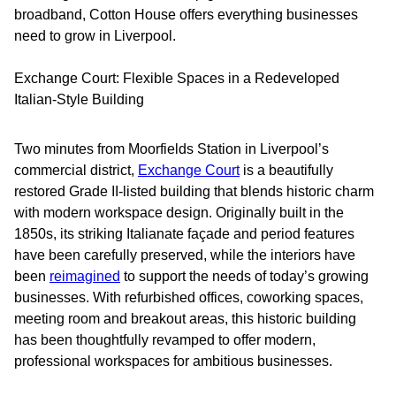
broadband, Cotton House offers everything businesses
need to grow in Liverpool.
Exchange Court: Flexible Spaces in a Redeveloped
Italian-Style Building
Two minutes from Moorfields Station in Liverpool’s
commercial district,
Exchange Court
is a beautifully
restored Grade II-listed building that blends historic charm
with modern workspace design. Originally built in the
1850s, its striking Italianate façade and period features
have been carefully preserved, while the interiors have
been
reimagined
to support the needs of today’s growing
businesses. With refurbished offices, coworking spaces,
meeting room and breakout areas, this historic building
has been thoughtfully revamped to offer modern,
professional workspaces for ambitious businesses.