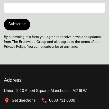
Subscribe
By submitting this form you agree to receive news and updates
from The Bruntwood Group and also agree to the terms of our
Privacy Policy
. You can unsubscribe at any time.
Address
Union, 2-10 Albert Square, Manchester, M2 6LW
Get directions
0800 731 0300