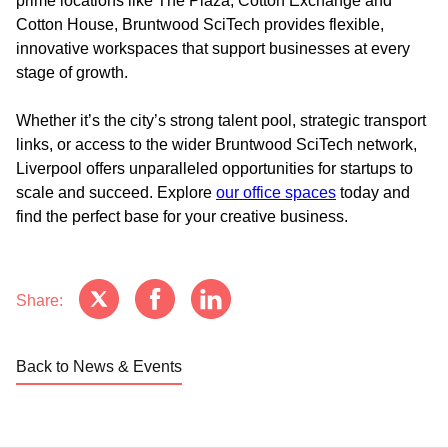
prime locations like The Plaza, Cotton Exchange and
Cotton House, Bruntwood SciTech provides flexible,
innovative workspaces that support businesses at every
stage of growth.
Whether it’s the city’s strong talent pool, strategic transport
links, or access to the wider Bruntwood SciTech network,
Liverpool offers unparalleled opportunities for startups to
scale and succeed. Explore
our office spaces
today and
find the perfect base for your creative business.
Share:
Back to News & Events