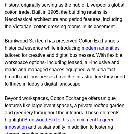
history, originally serving as the hub of Liverpool’s global
cotton trade. Built in 1905, the building retains its
Neoclassical architecture and period features, including
the Victorian ‘cotton dressing rooms’ in its basement.
Bruntwood SciTech has preserved Cotton Exchange’s
historical essence while introducing
modern amenities
tailored for creative and digital businesses. With flexible
workspace options- including leased, all-inclusive and
made-and-managed spaces equipped with ultra-fast
broadband- businesses have the infrastructure they need
to thrive in today’s digital landscape.
Beyond workspaces, Cotton Exchange offers unique
features like large event spaces, a private rooftop garden
and greenery throughout the interiors. These elements
highlight
Bruntwood SciTech’s commitment to green
innovation
and sustainability in addition to fostering