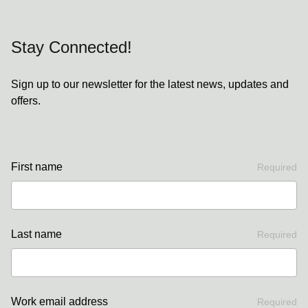
Stay Connected!
Sign up to our newsletter for the latest news, updates and
offers.
First name
Required
Last name
Required
Work email address
Required