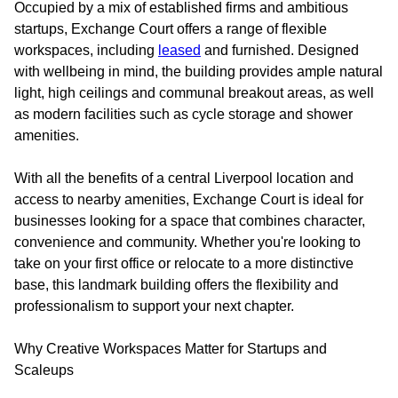
Occupied by a mix of established firms and ambitious
startups, Exchange Court offers a range of flexible
workspaces, including
leased
and furnished. Designed
with wellbeing in mind, the building provides ample natural
light, high ceilings and communal breakout areas, as well
as modern facilities such as cycle storage and shower
amenities.
With all the benefits of a central Liverpool location and
access to nearby amenities, Exchange Court is ideal for
businesses looking for a space that combines character,
convenience and community. Whether you're looking to
take on your first office or relocate to a more distinctive
base, this landmark building offers the flexibility and
professionalism to support your next chapter.
Why Creative Workspaces Matter for Startups and
Scaleups