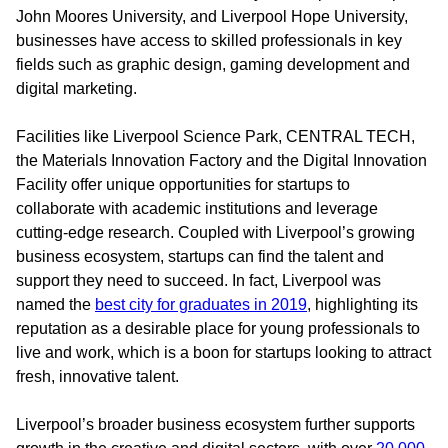
John Moores University, and Liverpool Hope University,
businesses have access to skilled professionals in key
fields such as graphic design, gaming development and
digital marketing.
Facilities like Liverpool Science Park, CENTRAL TECH,
the Materials Innovation Factory and the Digital Innovation
Facility offer unique opportunities for startups to
collaborate with academic institutions and leverage
cutting-edge research. Coupled with Liverpool’s growing
business ecosystem, startups can find the talent and
support they need to succeed. In fact, Liverpool was
named the
best city for graduates in 2019
, highlighting its
reputation as a desirable place for young professionals to
live and work, which is a boon for startups looking to attract
fresh, innovative talent.
Liverpool’s broader business ecosystem further supports