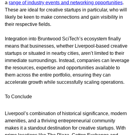
a
range of industry events and networking opportunities
.
These are ideal for creative startups in particular, who will
likely be keen to make connections and gain visibility in
their respective fields.
Integration into Bruntwood SciTech’s ecosystem finally
means that businesses, whether Liverpool-based creative
startups or situated in nearby cities, aren’t limited to their
immediate surroundings. Instead, companies can leverage
the resources, expertise and opportunities available to
them across the entire portfolio, ensuring they can
accelerate growth while successfully scaling operations.
To Conclude
Liverpool’s combination of historical significance, modern
amenities, and a thriving entrepreneurial community
makes it a standout destination for creative startups. With