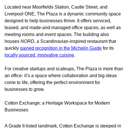
Located near Moorfields Station, Castle Street, and
Liverpool ONE, The Plaza is a dynamic community space
designed to help businesses thrive. It offers serviced,
leased, and made-and-managed office spaces, as well as
meeting rooms and event spaces. The building also
houses
NORD
, a Scandinavian-inspired restaurant that
quickly
gained recognition in the Michelin Guide
for its
locally sourced, innovative cuisine
.
For creative startups and scaleups, The Plaza is more than
an office- it’s a space where collaboration and big ideas
come to life, offering the perfect environment for
businesses to grow.
Cotton Exchange: a Heritage Workspace for Modern
Businesses
A Grade II-listed landmark, Cotton Exchange is steeped in