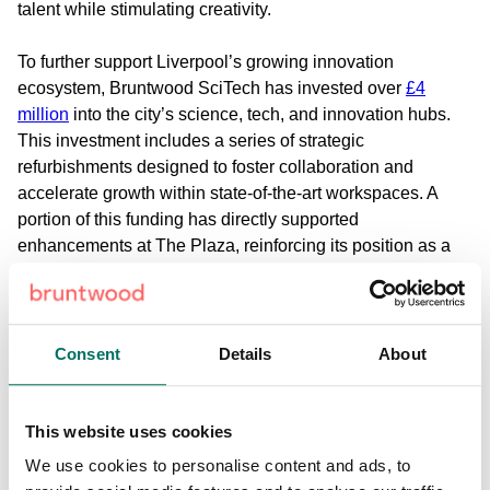
talent while stimulating creativity.
To further support Liverpool’s growing innovation
ecosystem, Bruntwood SciTech has invested over
£4
million
into the city’s science, tech, and innovation hubs.
This investment includes a series of strategic
refurbishments designed to foster collaboration and
accelerate growth within state-of-the-art workspaces. A
portion of this funding has directly supported
enhancements at The Plaza, reinforcing its position as a
standout destination for forward-thinking businesses.
Flexible & Versatile Office Space
Bruntwood SciTech
offers flexible and versatile solutions
Consent
Details
About
tailored to businesses at every stage of growth. Startups
can begin with
serviced offices
, while scaleups benefit
from
leased
or
made-and-managed options
that adapt as
This website uses cookies
their needs evolve.
We use cookies to personalise content and ads, to