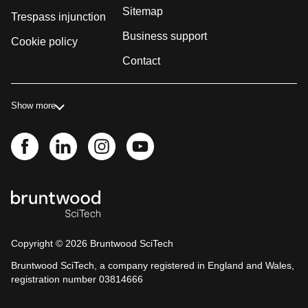
Sitemap
Trespass injunction
Business support
Cookie policy
Contact
Show more
Copyright ©
2026
Bruntwood SciTech
Bruntwood SciTech, a company registered in England and Wales,
registration number 03814666