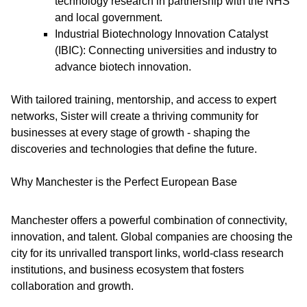
technology research in partnership with the NHS
and local government.
Industrial Biotechnology Innovation Catalyst
(IBIC): Connecting universities and industry to
advance biotech innovation.
With tailored training, mentorship, and access to expert
networks, Sister will create a thriving community for
businesses at every stage of growth - shaping the
discoveries and technologies that define the future.
Why Manchester is the Perfect European Base
Manchester offers a powerful combination of connectivity,
innovation, and talent. Global companies are choosing the
city for its unrivalled transport links, world-class research
institutions, and business ecosystem that fosters
collaboration and growth.