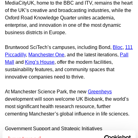
MediaCityUK, home to the BBC and ITV, remains the heart
of the UK’s creative and broadcasting industries, while the
Oxford Road Knowledge Quarter unites academia,
enterprise, and innovation in one of the most dynamic
business districts in Europe.
Bruntwood SciTech’s campuses, including Bond,
Bloc
,
111
Piccadilly
,
Manchester One
, and the latest iterations,
Pall
Mall
and
King’s House
, offer the modern facilities,
sustainability features, and community spaces that
innovative companies need to thrive.
At Manchester Science Park, the new
Greenheys
development will soon welcome UK Biobank, the world’s
most significant health research resource, further
cementing Manchester’s global influence in life sciences.
Government Support and Strategic Initiatives