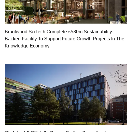
Bruntwood SciTech Complete £580m Sustainability-
Backed Facility To Support Future Growth Projects In The
Knowledge Economy