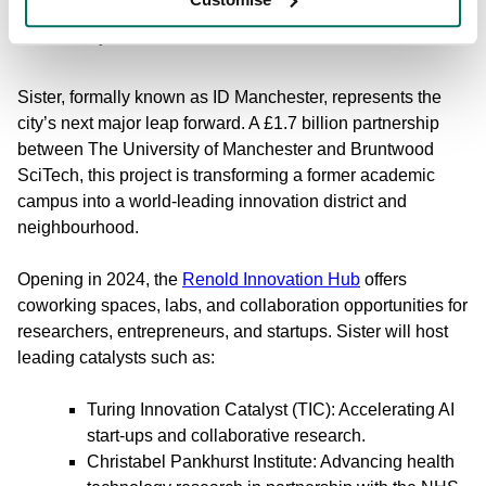
Case Study: The Launch of Sister
Sister, formally known as ID Manchester, represents the
city’s next major leap forward. A £1.7 billion partnership
between The University of Manchester and Bruntwood
SciTech, this project is transforming a former academic
campus into a world-leading innovation district and
neighbourhood.
Opening in 2024, the
Renold Innovation Hub
offers
coworking spaces, labs, and collaboration opportunities for
researchers, entrepreneurs, and startups. Sister will host
leading catalysts such as:
Turing Innovation Catalyst (TIC): Accelerating AI
start-ups and collaborative research.
Christabel Pankhurst Institute: Advancing health