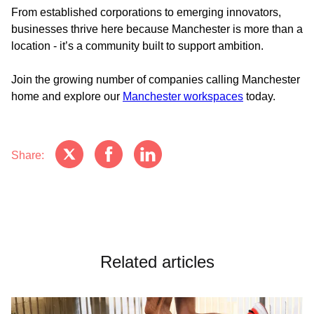
From established corporations to emerging innovators,
businesses thrive here because Manchester is more than a
location - it’s a community built to support ambition.
Join the growing number of companies calling Manchester
home and explore our
Manchester workspaces
today.
Share:
Related articles