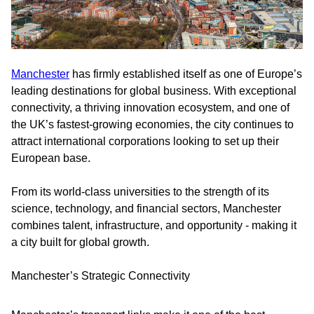
Manchester
has firmly established itself as one of Europe’s
leading destinations for global business. With exceptional
connectivity, a thriving innovation ecosystem, and one of
the UK’s fastest-growing economies, the city continues to
attract international corporations looking to set up their
European base.
From its world-class universities to the strength of its
science, technology, and financial sectors, Manchester
combines talent, infrastructure, and opportunity - making it
a city built for global growth.
Manchester’s Strategic Connectivity