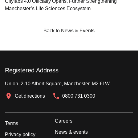
Citylabs 4.0 Officially Opens, Further Strengthening
Manchester’s Life Sciences Ecosystem
Back to News & Events
Registered Address
Union, 2-10 Albert Square, Manchester, M2 6LW
Get directions
0800 731 0300
Careers
Terms
News & events
Privacy policy