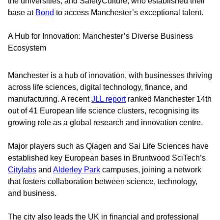
the universities, and SafetyCulture, who established their
base at
Bond
to access Manchester’s exceptional talent.
A Hub for Innovation: Manchester’s Diverse Business
Ecosystem
Manchester is a hub of innovation, with businesses thriving
across life sciences, digital technology, finance, and
manufacturing. A recent
JLL report
ranked Manchester 14th
out of 41 European life science clusters, recognising its
growing role as a global research and innovation centre.
Major players such as Qiagen and Sai Life Sciences have
established key European bases in Bruntwood SciTech’s
Citylabs
and
Alderley Park
campuses, joining a network
that fosters collaboration between science, technology,
and business.
The city also leads the UK in financial and professional