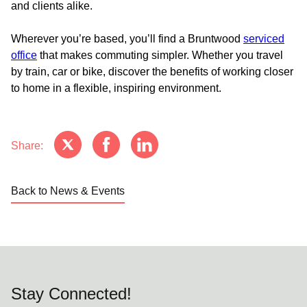
and clients alike.
Wherever you’re based, you’ll find a Bruntwood
serviced
office
that makes commuting simpler. Whether you travel
by train, car or bike, discover the benefits of working closer
to home in a flexible, inspiring environment.
Share:
Back to News & Events
Stay Connected!