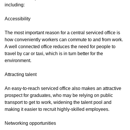
including:
Accessibility
The most important reason for a central serviced office is
how conveniently workers can commute to and from work.
A well connected office reduces the need for people to
travel by car or taxi, which is in turn better for the
environment.
Attracting talent
An easy-to-reach serviced office also makes an attractive
prospect for graduates, who may be relying on public
transport to get to work, widening the talent pool and
making it easier to recruit highly-skilled employees.
Networking opportunities