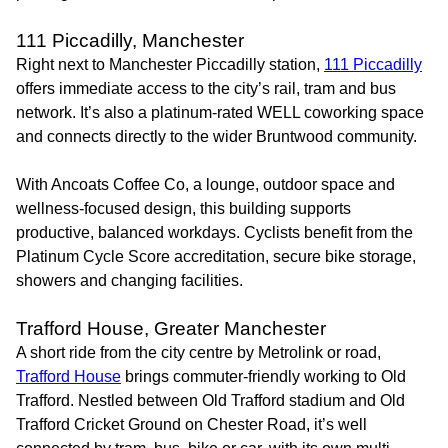
111 Piccadilly, Manchester
Right next to Manchester Piccadilly station,
111 Piccadilly
offers immediate access to the city’s rail, tram and bus
network. It’s also a platinum-rated WELL coworking space
and connects directly to the wider Bruntwood community.
With Ancoats Coffee Co, a lounge, outdoor space and
wellness-focused design, this building supports
productive, balanced workdays. Cyclists benefit from the
Platinum Cycle Score accreditation, secure bike storage,
showers and changing facilities.
Trafford House, Greater Manchester
A short ride from the city centre by Metrolink or road,
Trafford House
brings commuter-friendly working to Old
Trafford. Nestled between Old Trafford stadium and Old
Trafford Cricket Ground on Chester Road, it’s well