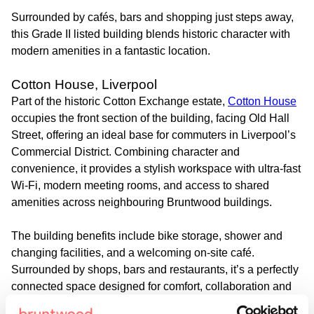
Surrounded by cafés, bars and shopping just steps away,
this Grade II listed building blends historic character with
modern amenities in a fantastic location.
Cotton House, Liverpool
Part of the historic Cotton Exchange estate,
Cotton House
occupies the front section of the building, facing Old Hall
Street, offering an ideal base for commuters in Liverpool’s
Commercial District. Combining character and
convenience, it provides a stylish workspace with ultra-fast
Wi-Fi, modern meeting rooms, and access to shared
amenities across neighbouring Bruntwood buildings.
The building benefits include bike storage, shower and
changing facilities, and a welcoming on-site café.
Surrounded by shops, bars and restaurants, it’s a perfectly
connected space designed for comfort, collaboration and
everyday convenience.