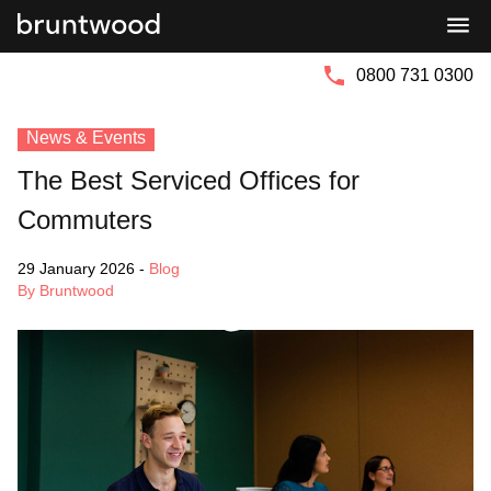
Bruntwood
Bruntwood
Group
SciTech
0800 731 0300
News & Events
The Best Serviced Offices for
Commuters
29 January 2026
-
Blog
By Bruntwood