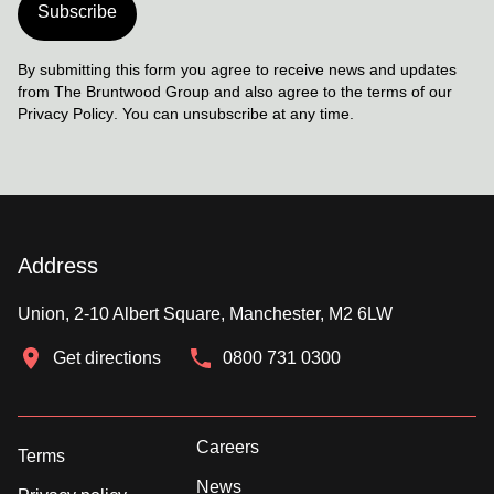
Subscribe
By submitting this form you agree to receive news and updates
from The Bruntwood Group and also agree to the terms of our
Privacy Policy
. You can unsubscribe at any time.
Address
Union, 2-10 Albert Square, Manchester, M2 6LW
Get directions
0800 731 0300
Careers
Terms
News