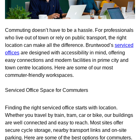
Commuting doesn’t have to be a hassle. For professionals
who live out of town or rely on public transport, the right
location can make all the difference. Bruntwood’s
serviced
offices
are designed with accessibility in mind, offering
easy connections and modern facilities in prime city and
town centre locations. Here are some of our most
commuter-friendly workspaces.
Serviced Office Space for Commuters
Finding the right serviced office starts with location.
Whether you travel by train, tram, car or bike, our buildings
are well connected and easy to reach. Most sites offer
secure cycle storage, nearby transport links and on-site
parking. Here are some of the best options for commuters.