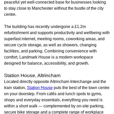
peaceful yet well-connected base for businesses looking
to stay close to Manchester without the bustle of the city
centre.
The building has recently undergone a £1.2m
refurbishment and supports productivity and wellbeing with
superfast internet, meeting rooms, coworking areas, and
secure cycle storage, as well as showers, changing
facilities, and parking. Combining convenience with
comfort, Landmark House is a modern workspace
designed for balance, accessibility, and growth.
Station House, Altrincham
Located directly opposite Altrincham Interchange and the
train station,
Station House
puts the best of the town centre
on your doorstep. From cafés and lunch spots to gyms,
shops and everyday essentials, everything you need is
within a short walk — complemented by on-site parking,
secure bike storage and a complete range of workplace