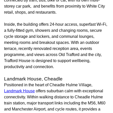
connected by tram, bus, bike or car, with its own multi-
storey car park, and benefits from proximity to White City
retail, shops, and restaurants.
Inside, the building offers 24-hour access, superfast Wi-Fi,
a fully-fitted gym, showers and changing rooms, secure
cycle storage and lockers, and communal lounges,
meeting rooms and breakout spaces. With an outdoor
terrace, recently renovated reception area, events
programme, and views across Old Trafford and the city,
Trafford House is designed to support wellbeing,
productivity and connection.
Landmark House, Cheadle
Positioned in the heart of Cheadle Hulme Village,
Landmark House
offers suburban calm with exceptional
connectivity. Within walking distance to Cheadle Hulme
train station, major transport links including the M56, M60
and Manchester Airport, and cycle routes, it provides a