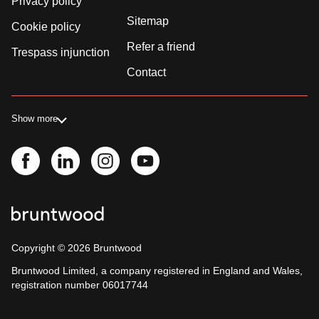
Privacy policy
Sitemap
Cookie policy
Refer a friend
Trespass injunction
Contact
Show more
Copyright ©
2026
Bruntwood
Bruntwood Limited, a company registered in England and Wales,
registration number 06017744