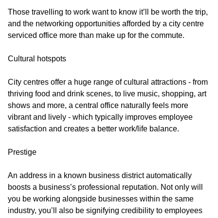
Those travelling to work want to know it’ll be worth the trip,
and the networking opportunities afforded by a city centre
serviced office more than make up for the commute.
Cultural hotspots
City centres offer a huge range of cultural attractions - from
thriving food and drink scenes, to live music, shopping, art
shows and more, a central office naturally feels more
vibrant and lively - which typically improves employee
satisfaction and creates a better work/life balance.
Prestige
An address in a known business district automatically
boosts a business’s professional reputation. Not only will
you be working alongside businesses within the same
industry, you’ll also be signifying credibility to employees