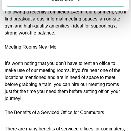
Following a recently completed £4.5m refurbishment, you’ll
find breakout areas, informal meeting spaces, an on-site
gym and high-quality amenities - ideal for supporting a
strong work-life balance.
Meeting Rooms Near Me
It’s worth noting that you don’t have to rent an office to
make use of our meeting rooms. If you’re near one of the
locations mentioned and are in need of space to meet
before grabbing a train, you can hire our meeting rooms
just for the time you need them before setting off on your
journey!
The Benefits of a Serviced Office for Commuters
There are many benefits of serviced offices for commuters,