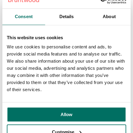
Platform, Leeds
Consent
Details
About
Right next door to Leeds train station,
Platform
provides
ultra-connected workspace for digital and tech businesses.
The building offers 10GB broadband, meeting rooms, a
This website uses cookies
business lounge and a roof terrace, plus access to a
specialist innovation community.
We use cookies to personalise content and ads, to
provide social media features and to analyse our traffic.
With bars, restaurants and cafés all around, it’s ideal for
We also share information about your use of our site with
both client engagement and relaxed breaks between
our social media, advertising and analytics partners who
meetings.
may combine it with other information that you’ve
provided to them or that they’ve collected from your use
Centre City, Birmingham
of their services.
Less than two minutes from New Street station,
Centre City
puts commuters at the heart of Birmingham. With excellent
tram and bus connections, it’s one of the city’s best-
Allow
connected addresses, and the nearby Bullring enables you
to switch seamlessly between professional and social
commitments.
Customise