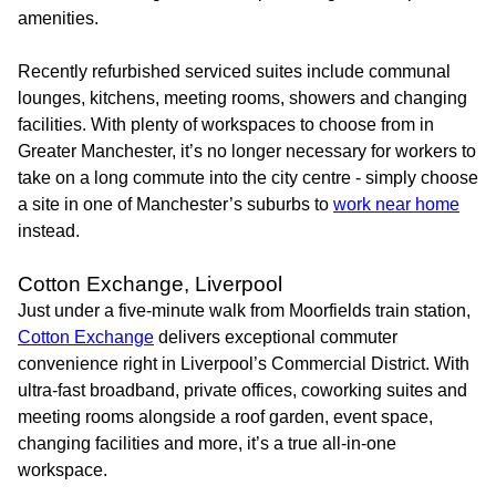
amenities.
Recently refurbished serviced suites include communal
lounges, kitchens, meeting rooms, showers and changing
facilities. With plenty of workspaces to choose from in
Greater Manchester, it’s no longer necessary for workers to
take on a long commute into the city centre - simply choose
a site in one of Manchester’s suburbs to
work near home
instead.
Cotton Exchange, Liverpool
Just under a five-minute walk from Moorfields train station,
Cotton Exchange
delivers exceptional commuter
convenience right in Liverpool’s Commercial District. With
ultra-fast broadband, private offices, coworking suites and
meeting rooms alongside a roof garden, event space,
changing facilities and more, it’s a true all-in-one
workspace.