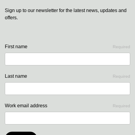
Sign up to our newsletter for the latest news, updates and
offers.
First name
Required
Last name
Required
Work email address
Required