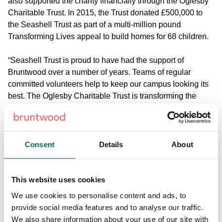
also supported the charity financially through the Oglesby
Charitable Trust. In 2015, the Trust donated £500,000 to
the Seashell Trust as part of a multi-million pound
Transforming Lives appeal to build homes for 68 children.
“Seashell Trust is proud to have had the support of
Bruntwood over a number of years. Teams of regular
committed volunteers help to keep our campus looking its
best. The Oglesby Charitable Trust is transforming the
lives of some of society’s most vulnerable children, having
funded one of seventeen state-of-the-art children’s homes
on site - appropriately named Oglesby House,” says
Dominic Tinner, Head of Fundraising and Community
Consent
Details
About
Development.
Chairman of The Oglesby Charitable Trust, Michael
This website uses cookies
Oglesby said: “A visit to the Seashell Trust is a deep
We use cookies to personalise content and ads, to
emotional experience the like of which one does not get
provide social media features and to analyse our traffic.
from any other charity, and the work undertaken is truly
We also share information about your use of our site with