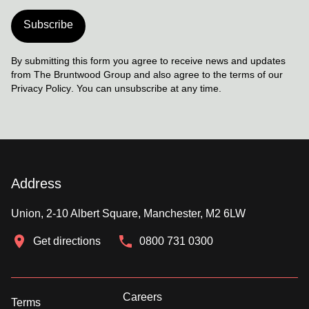
Subscribe
By submitting this form you agree to receive news and updates
from The Bruntwood Group and also agree to the terms of our
Privacy Policy
. You can unsubscribe at any time.
Address
Union, 2-10 Albert Square, Manchester, M2 6LW
Get directions
0800 731 0300
Careers
Terms