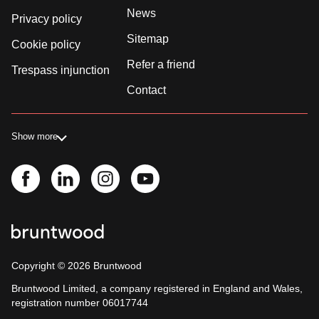
News
Privacy policy
Sitemap
Cookie policy
Refer a friend
Trespass injunction
Contact
Show more
Copyright ©
2026
Bruntwood
Bruntwood Limited, a company registered in England and Wales,
registration number 06017744