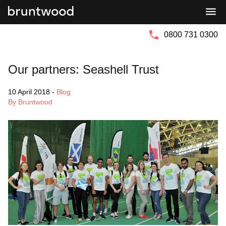
Bruntwood
Bruntwood
Group
SciTech
0800 731 0300
Our partners: Seashell Trust
10 April 2018
-
Blog
By Bruntwood