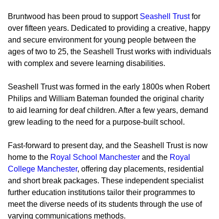
Bruntwood has been proud to support
Seashell Trust
for
over fifteen years. Dedicated to providing a creative, happy
and secure environment for young people between the
ages of two to 25, the Seashell Trust works with individuals
with complex and severe learning disabilities.
Seashell Trust was formed in the early 1800s when Robert
Philips and William Bateman founded the original charity
to aid learning for deaf children. After a few years, demand
grew leading to the need for a purpose-built school.
Fast-forward to present day, and the Seashell Trust is now
home to the
Royal School Manchester
and the
Royal
College Manchester
, offering day placements, residential
and short break packages. These independent specialist
further education institutions tailor their programmes to
meet the diverse needs of its students through the use of
varying communications methods.