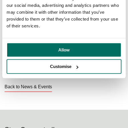
inspiring. The new houses that have been built for the
our social media, advertising and analytics partners who
young people are of outstanding design and quality as
may combine it with other information that you’ve
befits young people with some of the most challenging
provided to them or that they’ve collected from your use
needs in our community.”
of their services.
To find out more about the Seashell Trust, visit their
website.
Allow
Customise
Share:
Back to News & Events