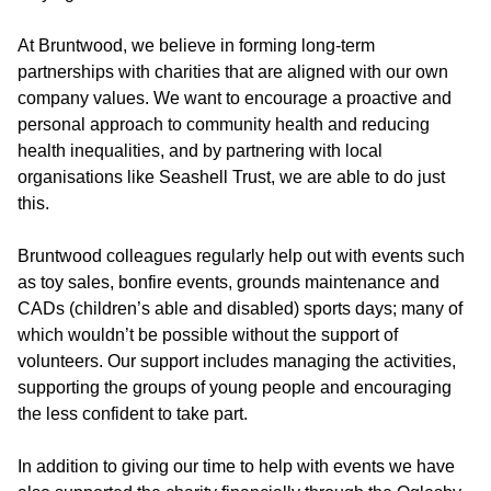
At Bruntwood, we believe in forming long-term
partnerships with charities that are aligned with our own
company values. We want to encourage a proactive and
personal approach to community health and reducing
health inequalities, and by partnering with local
organisations like Seashell Trust, we are able to do just
this.
Bruntwood colleagues regularly help out with events such
as toy sales, bonfire events, grounds maintenance and
CADs (children’s able and disabled) sports days; many of
which wouldn’t be possible without the support of
volunteers. Our support includes managing the activities,
supporting the groups of young people and encouraging
the less confident to take part.
In addition to giving our time to help with events we have