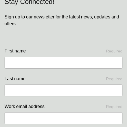
Stay Connected!
Sign up to our newsletter for the latest news, updates and
offers.
First name
Required
Last name
Required
Work email address
Required