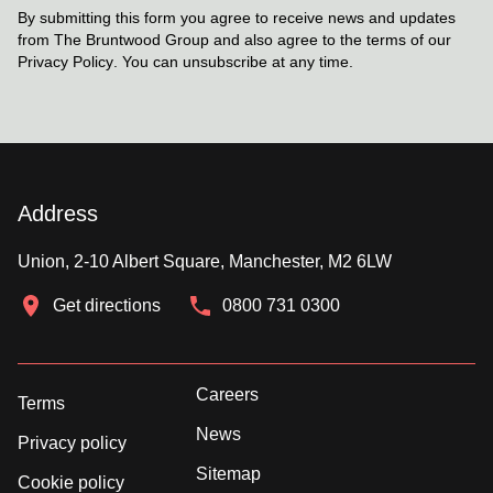
By submitting this form you agree to receive news and updates
from The Bruntwood Group and also agree to the terms of our
Privacy Policy
. You can unsubscribe at any time.
Address
Union, 2-10 Albert Square, Manchester, M2 6LW
Get directions
0800 731 0300
Careers
Terms
News
Privacy policy
Sitemap
Cookie policy