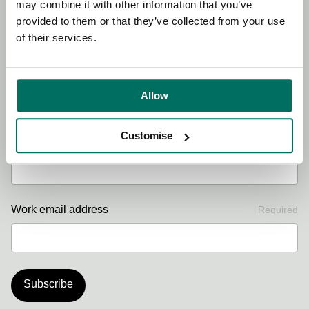
may combine it with other information that you’ve
offers.
provided to them or that they’ve collected from your use
of their services.
First name
Required
Allow
Customise
Last name
Required
Work email address
Required
Subscribe