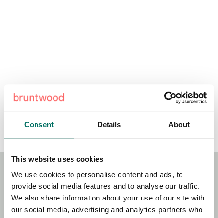
Consent
Details
About
This website uses cookies
We use cookies to personalise content and ads, to
Stay Connected!
provide social media features and to analyse our traffic.
We also share information about your use of our site with
our social media, advertising and analytics partners who
Sign up to our newsletter for the latest news, updates and