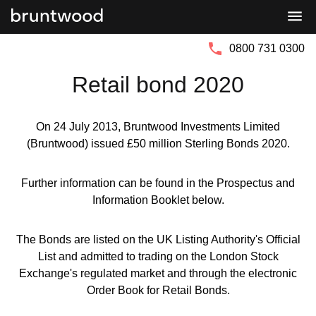
Bruntwood
Bruntwood
Group
SciTech
0800 731 0300
Retail bond 2020
On 24 July 2013, Bruntwood Investments Limited
(Bruntwood) issued £50 million Sterling Bonds 2020.
Further information can be found in the Prospectus and
Information Booklet below.
The Bonds are listed on the UK Listing Authority's Official
List and admitted to trading on the London Stock
Exchange's regulated market and through the electronic
Order Book for Retail Bonds.