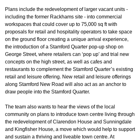
Plans include the redevelopment of larger vacant units -
including the former Rackhams site - into commercial
workspaces that could cover up to 75,000 sq ft with
proposals for retail and hospitality operators to take space
on the ground floor creating a unique arrival experience,
the introduction of a Stamford Quarter pop-up shop on
George Street, where retailers can ‘pop up’ and trial new
concepts on the high street, as well as cafes and
restaurants to complement the Stamford Quarter’s existing
retail and leisure offering. New retail and leisure offerings
along Stamford New Road will also act as an anchor to
draw people into the Stamford Quarter.
The team also wants to hear the views of the local
community on plans to introduce town centre living through
the redevelopment of Clarendon House and Sunningdale
and Kingfisher House, a move which would help to support
and sustain a thriving and liveable town centre. At