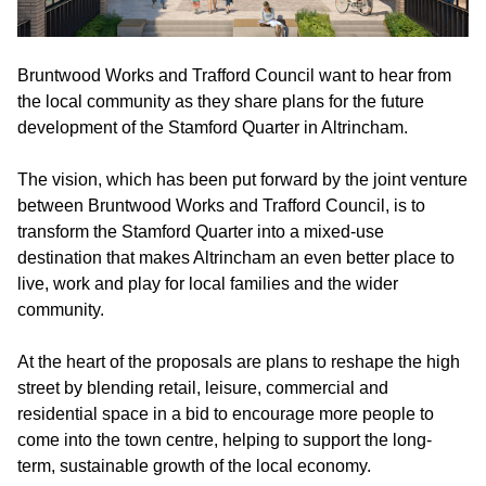
Bruntwood Works and Trafford Council want to hear from
the local community as they share plans for the future
development of the Stamford Quarter in Altrincham.
The vision, which has been put forward by the joint venture
between Bruntwood Works and Trafford Council, is to
transform the Stamford Quarter into a mixed-use
destination that makes Altrincham an even better place to
live, work and play for local families and the wider
community.
At the heart of the proposals are plans to reshape the high
street by blending retail, leisure, commercial and
residential space in a bid to encourage more people to
come into the town centre, helping to support the long-
term, sustainable growth of the local economy.