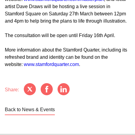
artist Dave Draws will be hosting a live session in
Stamford Square on Saturday 27th March between 12pm
and 4pm to help bring the plans to life through illustration.
The consultation will be open until Friday 16th April.
More information about the Stamford Quarter, including its
refreshed brand and identity can be found on the
website:
www.stamfordquarter.com
.
Share:
Back to News & Events