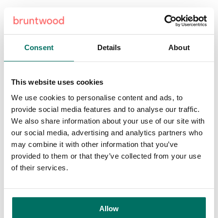
Cllr Andrew Western, Leader of Trafford Council, said:
“Trafford Council is keen to gather as many views as
possible on these plans and wants the local community to
Consent
Details
About
take the lead. Your views are vitally important to us and will
shape our future.
This website uses cookies
“We have made creating successful and thriving places a
top priority and the plans for the regeneration of the
We use cookies to personalise content and ads, to
Stamford Quarter meet our commitments. The exciting mix
provide social media features and to analyse our traffic.
of retail, residential, leisure and commercial will create a
We also share information about your use of our site with
Stamford Quarter to be proud of and one for all generations
our social media, advertising and analytics partners who
to enjoy. The plans also meet other Trafford Council
may combine it with other information that you’ve
priorities of having pride in our areas and being green and
provided to them or that they’ve collected from your use
connected. ”
of their services.
Andrea George, town centre & consumer brands director at
Bruntwood Works, added: “Retail will always be at the
Allow
heart of Stamford Quarter, but as the retail landscape