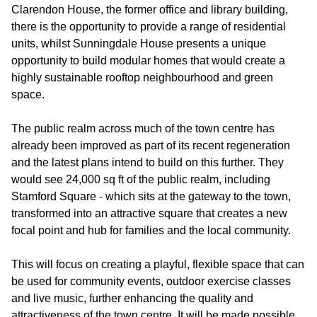
Clarendon House, the former office and library building,
there is the opportunity to provide a range of residential
units, whilst Sunningdale House presents a unique
opportunity to build modular homes that would create a
highly sustainable rooftop neighbourhood and green
space.
The public realm across much of the town centre has
already been improved as part of its recent regeneration
and the latest plans intend to build on this further. They
would see 24,000 sq ft of the public realm, including
Stamford Square - which sits at the gateway to the town,
transformed into an attractive square that creates a new
focal point and hub for families and the local community.
This will focus on creating a playful, flexible space that can
be used for community events, outdoor exercise classes
and live music, further enhancing the quality and
attractiveness of the town centre. It will be made possible