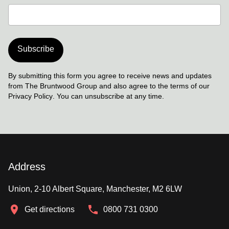
Subscribe
By submitting this form you agree to receive news and updates
from The Bruntwood Group and also agree to the terms of our
Privacy Policy
. You can unsubscribe at any time.
Address
Union, 2-10 Albert Square, Manchester, M2 6LW
Get directions
0800 731 0300