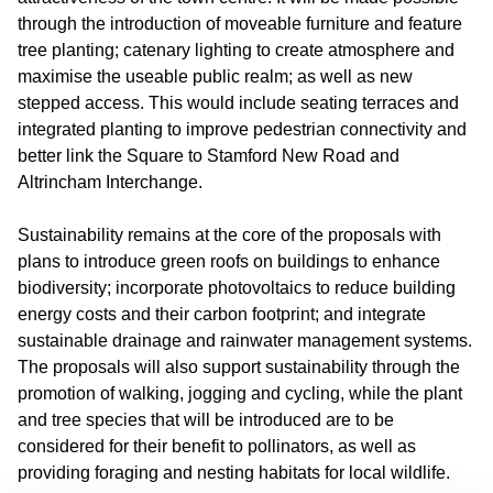
through the introduction of moveable furniture and feature
tree planting; catenary lighting to create atmosphere and
maximise the useable public realm; as well as new
stepped access. This would include seating terraces and
integrated planting to improve pedestrian connectivity and
better link the Square to Stamford New Road and
Altrincham Interchange.
Sustainability remains at the core of the proposals with
plans to introduce green roofs on buildings to enhance
biodiversity; incorporate photovoltaics to reduce building
energy costs and their carbon footprint; and integrate
sustainable drainage and rainwater management systems.
The proposals will also support sustainability through the
promotion of walking, jogging and cycling, while the plant
and tree species that will be introduced are to be
considered for their benefit to pollinators, as well as
providing foraging and nesting habitats for local wildlife.