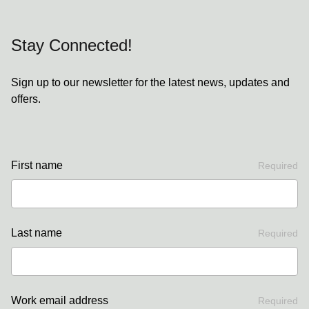
Stay Connected!
Sign up to our newsletter for the latest news, updates and
offers.
First name
Required
Last name
Required
Work email address
Required