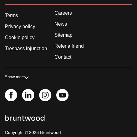
Careers
Terms
News
Privacy policy
Sitemap
Cookie policy
Refer a friend
Trespass injunction
Contact
Show more
Copyright ©
2026
Bruntwood