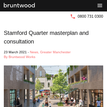
Bruntwood
Bruntwood
Group
SciTech
0800 731 0300
Stamford Quarter masterplan and
consultation
23 March 2021
-
News
,
Greater Manchester
By Bruntwood Works