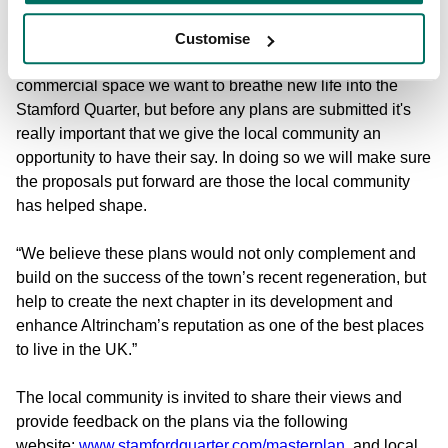
evolves we must look at how we can redevelop the high
street to future-proof and bring further vibrancy to the town
Customise
centre. By blending residential, retail, leisure and
commercial space we want to breathe new life into the
Stamford Quarter, but before any plans are submitted it's
really important that we give the local community an
opportunity to have their say. In doing so we will make sure
the proposals put forward are those the local community
has helped shape.
“We believe these plans would not only complement and
build on the success of the town’s recent regeneration, but
help to create the next chapter in its development and
enhance Altrincham’s reputation as one of the best places
to live in the UK.”
The local community is invited to share their views and
provide feedback on the plans via the following
website:
www.stamfordquarter.com/masterplan
, and local