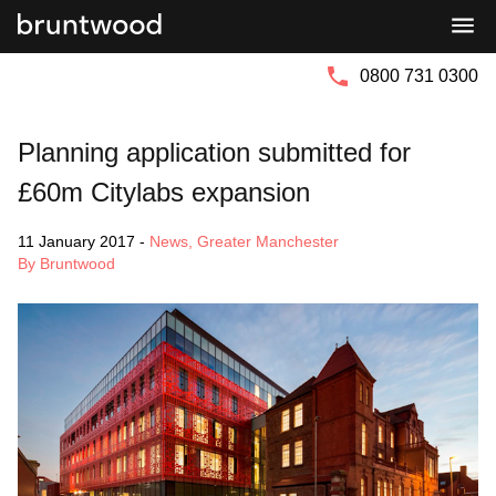
Bruntwood
Bruntwood
Group
SciTech
0800 731 0300
Planning application submitted for
£60m Citylabs expansion
11 January 2017
-
News
,
Greater Manchester
By Bruntwood