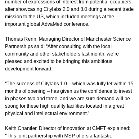
number of expressions of interest from potential occupiers
after showcasing Citylabs 2.0 and 3.0 during a recent trade
mission to the US, which included meetings at the
important global AdvaMed conference.
Thomas Renn, Managing Director of Manchester Science
Partnerships said: “After consulting with the local
community and other stakeholders last month, we’re
pleased and excited to be bringing this ambitious
development forward.
“The success of Citylabs 1.0 – which was fully let within 15
months of opening – has given us the confidence to invest
in phases two and three, and we are sure demand will be
strong for these high quality facilities located in a great
physical and intellectual environment.”
Keith Chantler, Director of Innovation at CMFT explained:
“This joint partnership with MSP offers a fantastic