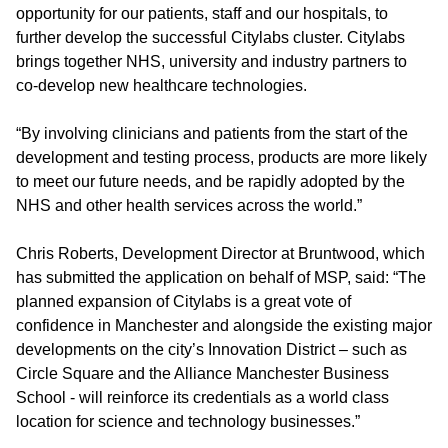
opportunity for our patients, staff and our hospitals, to
further develop the successful Citylabs cluster. Citylabs
brings together NHS, university and industry partners to
co-develop new healthcare technologies.
“By involving clinicians and patients from the start of the
development and testing process, products are more likely
to meet our future needs, and be rapidly adopted by the
NHS and other health services across the world.”
Chris Roberts, Development Director at Bruntwood, which
has submitted the application on behalf of MSP, said: “The
planned expansion of Citylabs is a great vote of
confidence in Manchester and alongside the existing major
developments on the city’s Innovation District – such as
Circle Square and the Alliance Manchester Business
School - will reinforce its credentials as a world class
location for science and technology businesses.”