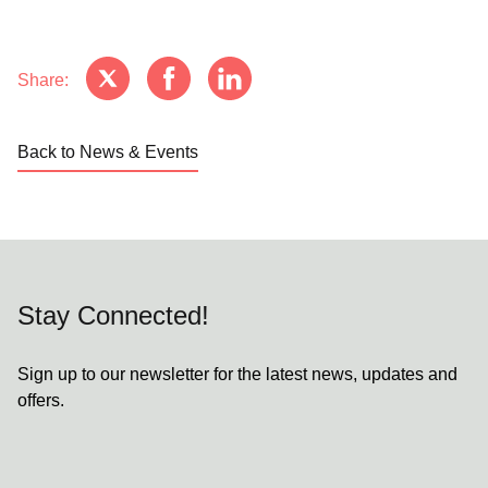
Share:
Back to News & Events
Stay Connected!
Sign up to our newsletter for the latest news, updates and
offers.