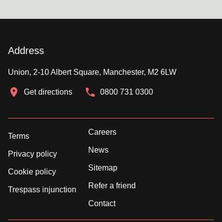
Address
Union, 2-10 Albert Square, Manchester, M2 6LW
Get directions
0800 731 0300
Careers
Terms
News
Privacy policy
Sitemap
Cookie policy
Refer a friend
Trespass injunction
Contact