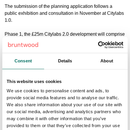
The submission of the planning application follows a
public exhibition and consultation in November at Citylabs
1.0.
Phase 1, the £25m Citylabs 2.0 development will comprise
92,000 sq ft of lab and office space. Subject to planning
permission being granted, construction work will begin in
autumn 2017, with completion expected in late 2018.
Consent
Details
About
Phase 2, Citylabs 3.0 will span 128,000 sq ft and integrate
the development of new buildings with the Old Saint
This website uses cookies
Mary’s Hospital, an existing listed Victorian building.
Construction is planned to start in summer 2018 and is due
We use cookies to personalise content and ads, to
to be completed in 2020.
provide social media features and to analyse our traffic.
We also share information about your use of our site with
The £35m project includes the restoration of a currently
our social media, advertising and analytics partners who
unused former chapel on the site, which is ear-marked for
may combine it with other information that you’ve
a café/ dining area with the potential for meeting room
provided to them or that they’ve collected from your use