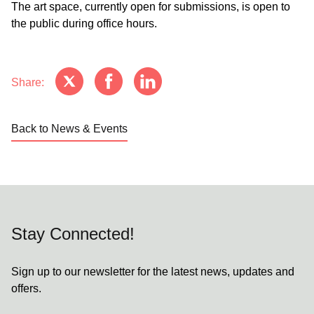
The art space, currently open for submissions, is open to
the public during office hours.
Share:
Back to News & Events
Stay Connected!
Sign up to our newsletter for the latest news, updates and
offers.