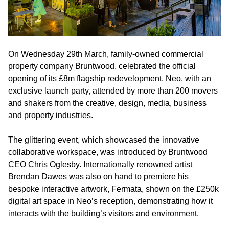
On Wednesday 29th March, family-owned commercial
property company Bruntwood, celebrated the official
opening of its £8m flagship redevelopment, Neo, with an
exclusive launch party, attended by more than 200 movers
and shakers from the creative, design, media, business
and property industries.
The glittering event, which showcased the innovative
collaborative workspace, was introduced by Bruntwood
CEO Chris Oglesby. Internationally renowned artist
Brendan Dawes was also on hand to premiere his
bespoke interactive artwork, Fermata, shown on the £250k
digital art space in Neo’s reception, demonstrating how it
interacts with the building’s visitors and environment.