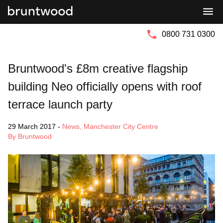
Bruntwood
Bruntwood
Group
SciTech
0800 731 0300
Bruntwood's £8m creative flagship
building Neo officially opens with roof
terrace launch party
29 March 2017
-
News
,
Manchester City Centre
By Bruntwood