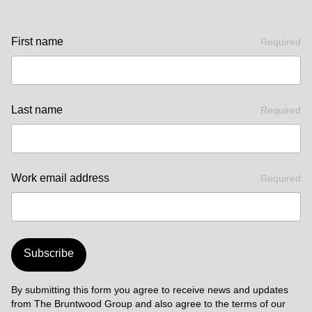
First name
Required
Last name
Required
Work email address
Required
Subscribe
By submitting this form you agree to receive news and updates
from The Bruntwood Group and also agree to the terms of our