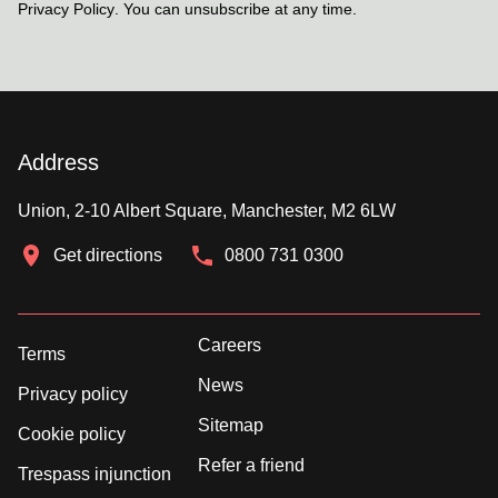
Privacy Policy
. You can unsubscribe at any time.
Address
Union, 2-10 Albert Square, Manchester, M2 6LW
Get directions
0800 731 0300
Careers
Terms
News
Privacy policy
Sitemap
Cookie policy
Refer a friend
Trespass injunction