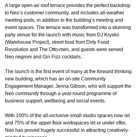
A large open-air roof terrace provides the perfect backdrop
to Neo’s customer community, and includes all-weather
meeting pods, in addition to the building’s meeting and
event spaces. The terrace was transformed into a stunning
party venue for the launch with music from DJ Krysko
(Warehouse Project), street food from Dirty Food
Revolution and The Otto-men, and guests were served
Neo negroni and Gin Fizz cocktails.
The launch is the first event of many at the forward thinking
new building, which has an on-site Community
Engagement Manager, Jenna Gibson, who will support the
Neo community through a year-round programme of
business support, wellbeing and social events.
With 100% of the all-inclusive small studio spaces now let
and 75% of the upper floor workspaces let or under offer,
Neo has proved hugely successful in attracting creatively-