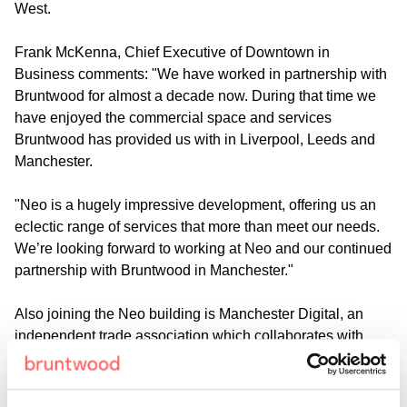
West.
Frank McKenna, Chief Executive of Downtown in
Business comments: "We have worked in partnership with
Bruntwood for almost a decade now. During that time we
have enjoyed the commercial space and services
Bruntwood has provided us with in Liverpool, Leeds and
Manchester.
"Neo is a hugely impressive development, offering us an
eclectic range of services that more than meet our needs.
We’re looking forward to working at Neo and our continued
partnership with Bruntwood in Manchester."
Also joining the Neo building is Manchester Digital, an
independent trade association which collaborates with
digital media and digital technology businesses based in
Greater Manchester.