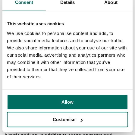
Consent
Details
About
Katie Gallagher, Managing Director at Manchester Digital
said: “'Neo is already proving to be a great move for
Manchester Digital with plenty of flexibility to meet with our
This website uses cookies
members. The great spaces will allow us to build up the
We use cookies to personalise content and ads, to
range of events we currently deliver and to help the
provide social media features and to analyse our traffic.
businesses who are based here to access our network and
We also share information about your use of our site with
integrate with the wider digital and technology community.”
our social media, advertising and analytics partners who
may combine it with other information that you’ve
The building houses, tech-enabled, high-quality
provided to them or that they’ve collected from your use
workspace environments including coworking spaces,
of their services.
communal lounges and kitchens, presentation spaces,
screening rooms and studios, in addition to larger open-
plan office layouts.
Allow
In addition, the intuitive, highly connected building also
focuses on the health and wellbeing of its customers,
Customise
offering a wealth of benefits, including a free Fitbit,
discounted gym membership at the on-site gym and secure