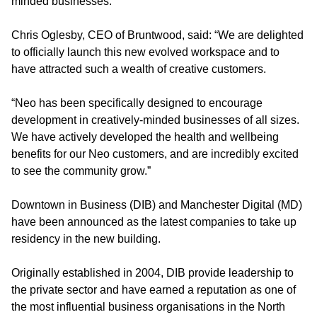
minded businesses.
Chris Oglesby, CEO of Bruntwood, said: “We are delighted
to officially launch this new evolved workspace and to
have attracted such a wealth of creative customers.
“Neo has been specifically designed to encourage
development in creatively-minded businesses of all sizes.
We have actively developed the health and wellbeing
benefits for our Neo customers, and are incredibly excited
to see the community grow.”
Downtown in Business (DIB) and Manchester Digital (MD)
have been announced as the latest companies to take up
residency in the new building.
Originally established in 2004, DIB provide leadership to
the private sector and have earned a reputation as one of
the most influential business organisations in the North