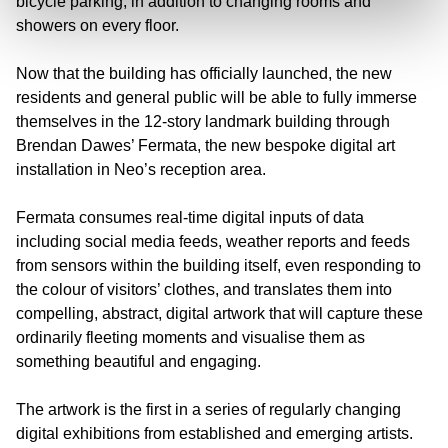
bicycle parking, in addition to changing rooms and
showers on every floor.
Now that the building has officially launched, the new
residents and general public will be able to fully immerse
themselves in the 12-story landmark building through
Brendan Dawes’ Fermata, the new bespoke digital art
installation in Neo’s reception area.
Fermata consumes real-time digital inputs of data
including social media feeds, weather reports and feeds
from sensors within the building itself, even responding to
the colour of visitors’ clothes, and translates them into
compelling, abstract, digital artwork that will capture these
ordinarily fleeting moments and visualise them as
something beautiful and engaging.
The artwork is the first in a series of regularly changing
digital exhibitions from established and emerging artists.