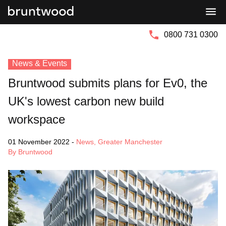
Bruntwood
Bruntwood
Group
SciTech
0800 731 0300
News & Events
Bruntwood submits plans for Ev0, the
UK's lowest carbon new build
workspace
01 November 2022
-
News
,
Greater Manchester
By Bruntwood