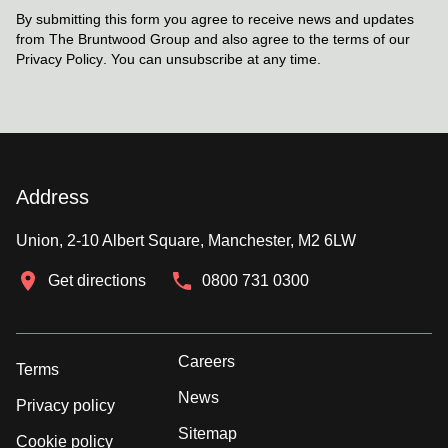
By submitting this form you agree to receive news and updates
from The Bruntwood Group and also agree to the terms of our
Privacy Policy
. You can unsubscribe at any time.
Address
Union, 2-10 Albert Square, Manchester, M2 6LW
Get directions
0800 731 0300
Careers
Terms
News
Privacy policy
Sitemap
Cookie policy