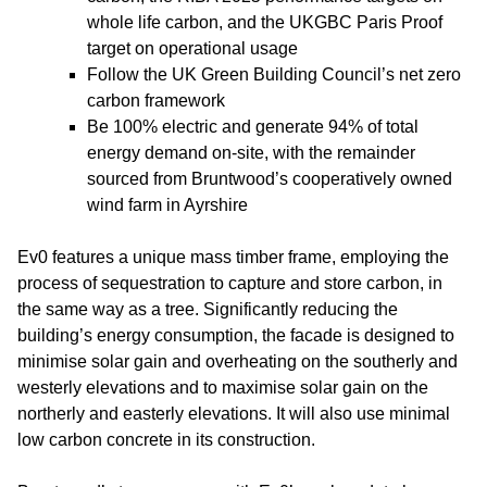
whole life carbon, and the UKGBC Paris Proof
target on operational usage
Follow the UK Green Building Council’s net zero
carbon framework
Be 100% electric and generate 94% of total
energy demand on-site, with the remainder
sourced from Bruntwood’s cooperatively owned
wind farm in Ayrshire
Ev0 features a unique mass timber frame, employing the
process of sequestration to capture and store carbon, in
the same way as a tree. Significantly reducing the
building’s energy consumption, the facade is designed to
minimise solar gain and overheating on the southerly and
westerly elevations and to maximise solar gain on the
northerly and easterly elevations. It will also use minimal
low carbon concrete in its construction.