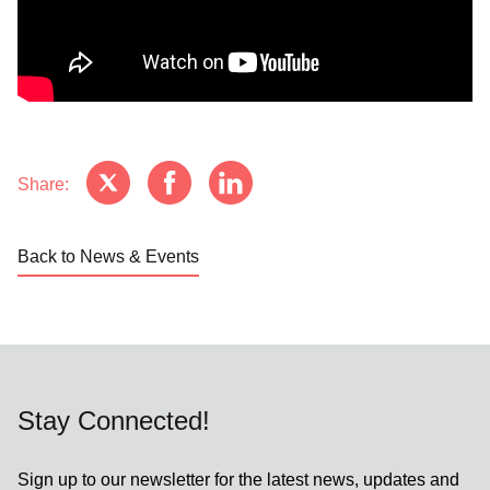
Share:
Back to News & Events
Stay Connected!
Sign up to our newsletter for the latest news, updates and