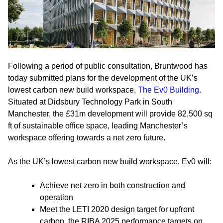
Following a period of public consultation, Bruntwood has
today submitted plans for the development of the UK’s
lowest carbon new build workspace,
The Ev0 Building
.
Situated at Didsbury Technology Park in South
Manchester, the £31m development will provide 82,500 sq
ft of sustainable office space, leading Manchester’s
workspace offering towards a net zero future.
As the UK’s lowest carbon new build workspace, Ev0 will:
Achieve net zero in both construction and
operation
Meet the LETI 2020 design target for upfront
carbon, the RIBA 2025 performance targets on