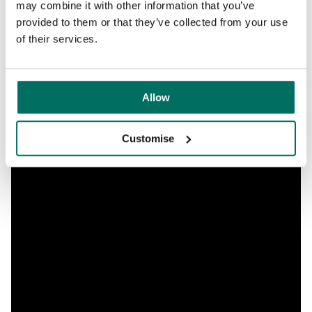
may combine it with other information that you’ve
provided to them or that they’ve collected from your use
of their services.
Allow
Customise