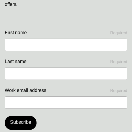
offers.
First name
Required
Last name
Required
Work email address
Required
Subscribe