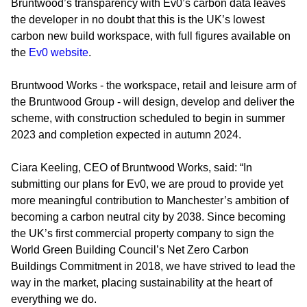
Bruntwood’s transparency with Ev0’s carbon data leaves
the developer in no doubt that this is the UK’s lowest
carbon new build workspace, with full figures available on
the
Ev0 website
.
Bruntwood Works - the workspace, retail and leisure arm of
the Bruntwood Group - will design, develop and deliver the
scheme, with construction scheduled to begin in summer
2023 and completion expected in autumn 2024.
Ciara Keeling, CEO of Bruntwood Works
, said: “In
submitting our plans for Ev0, we are proud to provide yet
more meaningful contribution to Manchester’s ambition of
becoming a carbon neutral city by 2038. Since becoming
the UK’s first commercial property company to sign the
World Green Building Council’s Net Zero Carbon
Buildings Commitment in 2018, we have strived to lead the
way in the market, placing sustainability at the heart of
everything we do.