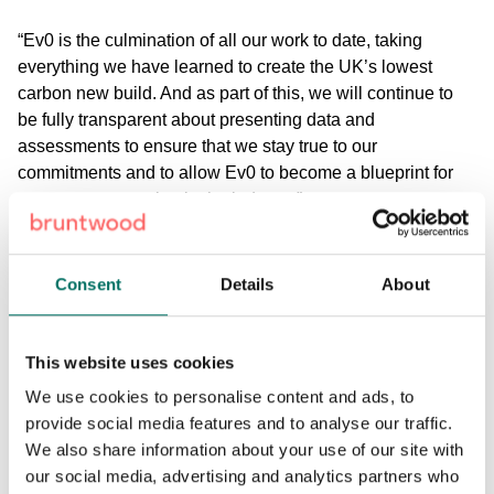
“Ev0 is the culmination of all our work to date, taking
everything we have learned to create the UK’s lowest
carbon new build. And as part of this, we will continue to
be fully transparent about presenting data and
assessments to ensure that we stay true to our
commitments and to allow Ev0 to become a blueprint for
net zero construction in the industry.”
The project is supported by a number of strategic partners,
including architect Sheppard Robson, MEP, structural and
Consent
Details
About
sustainability consultants Ramboll, landscape architects
Layer Studio, and planning consultants Deloitte Real
Estate. JLL and CBRE will act as agents for the building,
This website uses cookies
bringing their extensive knowledge of the sustainability
We use cookies to personalise content and ads, to
credentials customers are looking for.
provide social media features and to analyse our traffic.
We also share information about your use of our site with
Find out more at
theEv0building.co.uk
.
our social media, advertising and analytics partners who