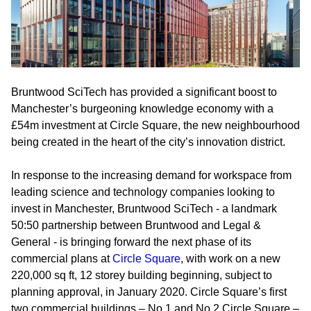
Bruntwood SciTech has provided a significant boost to
Manchester’s burgeoning knowledge economy with a
£54m investment at Circle Square, the new neighbourhood
being created in the heart of the city’s innovation district.
In response to the increasing demand for workspace from
leading science and technology companies looking to
invest in Manchester, Bruntwood SciTech - a landmark
50:50 partnership between Bruntwood and Legal &
General - is bringing forward the next phase of its
commercial plans at
Circle Square
, with work on a new
220,000 sq ft, 12 storey building beginning, subject to
planning approval, in January 2020. Circle Square’s first
two commercial buildings – No.1 and No.2 Circle Square –