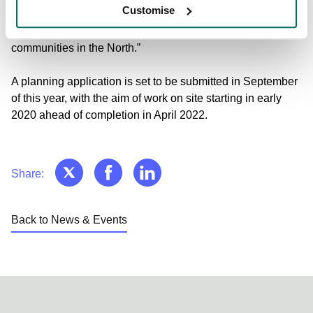
Customise
identifying with Circle Square as a top location in the city to
access talent, transport and one of the largest tech
communities in the North.”
A planning application is set to be submitted in September
of this year, with the aim of work on site starting in early
2020 ahead of completion in April 2022.
Share:
Back to News & Events