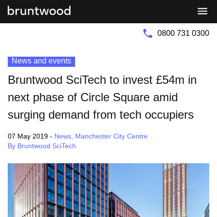
Bruntwood
Bruntwood
Group
SciTech
0800 731 0300
News and events
Bruntwood SciTech to invest £54m in
next phase of Circle Square amid
surging demand from tech occupiers
07 May 2019
-
News
,
Manchester City Centre
By Bruntwood SciTech