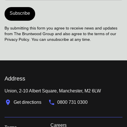
Subscribe
By submitting this form you agree to receive news and updates
from The Bruntwood Group and also agree to the terms of our
Privacy Policy
. You can unsubscribe at any time.
Address
Union, 2-10 Albert Square, Manchester, M2 6LW
Get directions
0800 731 0300
Careers