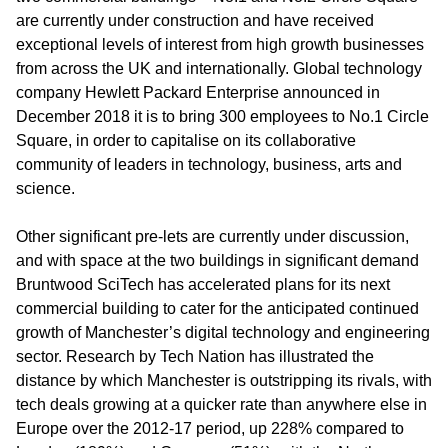
are currently under construction and have received
exceptional levels of interest from high growth businesses
from across the UK and internationally. Global technology
company Hewlett Packard Enterprise announced in
December 2018 it is to bring 300 employees to No.1 Circle
Square, in order to capitalise on its collaborative
community of leaders in technology, business, arts and
science.
Other significant pre-lets are currently under discussion,
and with space at the two buildings in significant demand
Bruntwood SciTech has accelerated plans for its next
commercial building to cater for the anticipated continued
growth of Manchester’s digital technology and engineering
sector. Research by Tech Nation has illustrated the
distance by which Manchester is outstripping its rivals, with
tech deals growing at a quicker rate than anywhere else in
Europe over the 2012-17 period, up 228% compared to