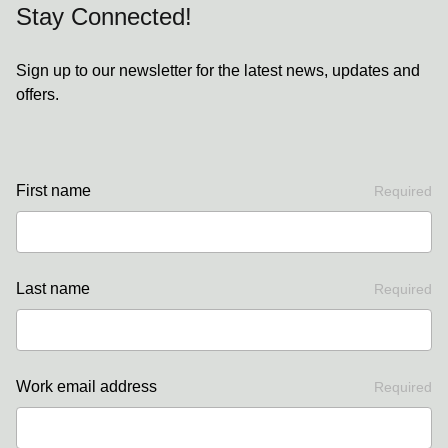
Stay Connected!
Sign up to our newsletter for the latest news, updates and
offers.
First name
Required
Last name
Required
Work email address
Required