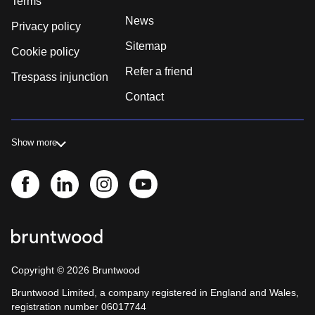
Terms
News
Privacy policy
Sitemap
Cookie policy
Refer a friend
Trespass injunction
Contact
Show more
Copyright ©
2026
Bruntwood
Bruntwood Limited, a company registered in England and Wales,
registration number 06017744