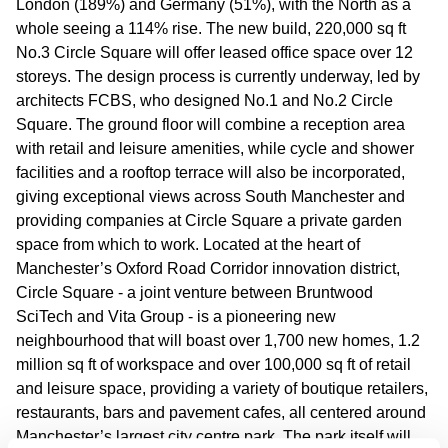
London (189%) and Germany (51%), with the North as a
whole seeing a 114% rise. The new build, 220,000 sq ft
No.3 Circle Square will offer leased office space over 12
storeys. The design process is currently underway, led by
architects FCBS, who designed No.1 and No.2 Circle
Square. The ground floor will combine a reception area
with retail and leisure amenities, while cycle and shower
facilities and a rooftop terrace will also be incorporated,
giving exceptional views across South Manchester and
providing companies at Circle Square a private garden
space from which to work. Located at the heart of
Manchester’s Oxford Road Corridor innovation district,
Circle Square - a joint venture between Bruntwood
SciTech and Vita Group - is a pioneering new
neighbourhood that will boast over 1,700 new homes, 1.2
million sq ft of workspace and over 100,000 sq ft of retail
and leisure space, providing a variety of boutique retailers,
restaurants, bars and pavement cafes, all centered around
Manchester’s largest city centre park. The park itself will