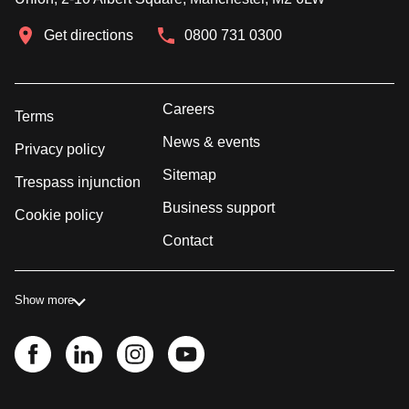
Get directions
0800 731 0300
Careers
Terms
News & events
Privacy policy
Sitemap
Trespass injunction
Business support
Cookie policy
Contact
Show more