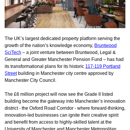
The UK’s largest dedicated property platform serving the
growth of the nation’s knowledge economy,
Bruntwood
SciTech
– a joint venture between Bruntwood, Legal &
General and Greater Manchester Pension Fund – has had
its transformational plans for its historic
117-119 Portland
Street
building in Manchester city centre approved by
Manchester City Council.
The £6 million project will now see the Grade II listed
building become the gateway into Manchester’s innovation
district - the Oxford Road Corridor - where forward-thinking,
innovation-led businesses can ignite their creative spirit
and benefit from access to highly-skilled talent at the
University of Manchester and Manchester Metropolitan