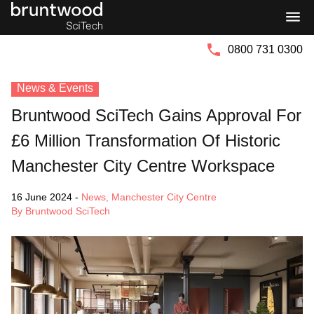
Bruntwood
Bruntwood
Group
SciTech
0800 731 0300
News & Events
Bruntwood SciTech Gains Approval For
£6 Million Transformation Of Historic
Manchester City Centre Workspace
16 June 2024
-
News
,
Manchester City Centre
By Bruntwood SciTech