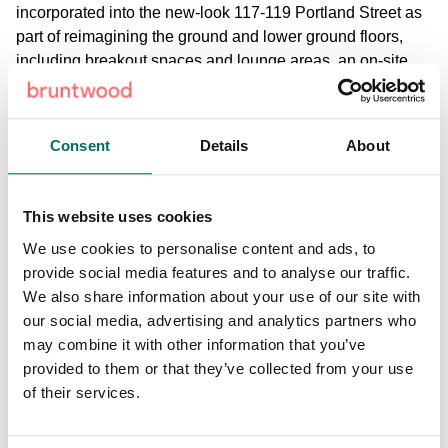
incorporated into the new-look 117-119 Portland Street as
part of reimagining the ground and lower ground floors,
including breakout spaces and lounge areas, an on-site
gym, boutique gym-quality shower and changing facilities,
and an auditorium for events.
Consent
Details
About
Bruntwood SciTech will also improve the sustainability
credentials of the historic building, bringing it into the
modern age and heightening its appeal to businesses who
This website uses cookies
increasingly are seeking workspaces with strong ESG
We use cookies to personalise content and ads, to
credentials. To support the building to be net zero in
provide social media features and to analyse our traffic.
operation in common areas the building will be fully
We also share information about your use of our site with
electrified, with heating and cooling provided through new
our social media, advertising and analytics partners who
air conditioning and a new air source heat pump.
may combine it with other information that you’ve
Additionally, new LED lighting will be installed throughout,
provided to them or that they’ve collected from your use
secondary glazing will minimise heat loss and CO2
of their services.
monitoring and mixed-mode ventilation will improve air
quality and maximise energy efficiency. The building is
targeting a minimum EPC B rating, a significant accolade