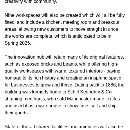
creativity with community.
Nine workspaces will also be created which will all be fully
fitted, and include a kitchen, meeting room and breakout
areas, allowing new customers to move straight in once
the works are complete, which is anticipated to be in
Spring 2025.
The innovation hub will retain many of its original features,
such as exposed bricks and beams, while offering high-
quality workspaces with warm, textured interiors - paying
homage to its rich history and creating an inspiring space
for businesses to grow and thrive. Dating back to 1886, the
building was formerly home to Schill Seebohm & Co
shipping merchants, who sold Manchester-made textiles
and used it as a warehouse to showcase, sell and ship
their goods.
State-of-the-art shared facilities and amenities will also be