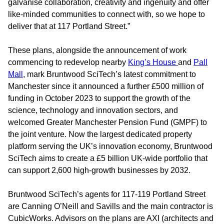
galvanise collaboration, creativity and ingenuity and offer
like-minded communities to connect with, so we hope to
deliver that at 117 Portland Street.”
These plans, alongside the announcement of work
commencing to redevelop nearby
King’s House
and
Pall
Mall
, mark Bruntwood SciTech’s latest commitment to
Manchester since it announced a further £500 million of
funding in October 2023 to support the growth of the
science, technology and innovation sectors, and
welcomed Greater Manchester Pension Fund (GMPF) to
the joint venture. Now the largest dedicated property
platform serving the UK’s innovation economy, Bruntwood
SciTech aims to create a £5 billion UK-wide portfolio that
can support 2,600 high-growth businesses by 2032.
Bruntwood SciTech’s agents for 117-119 Portland Street
are Canning O’Neill and Savills and the main contractor is
CubicWorks. Advisors on the plans are AXI (architects and