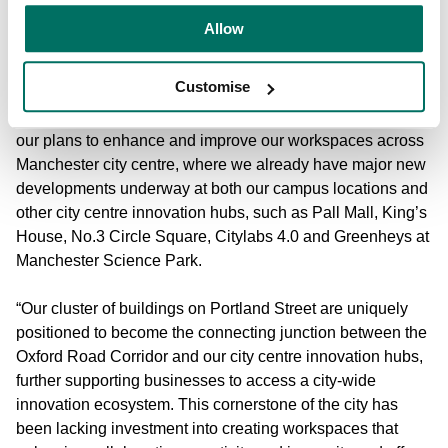
for a Grade II listed building.
Allow
Richard Roper, Associate Director - Asset Management for
Customise
Bruntwood SciTech, said:
“Receiving planning approval for
117-119 Portland Street marks the next exciting phase in
our plans to enhance and improve our workspaces across
Manchester city centre, where we already have major new
developments underway at both our campus locations and
other city centre innovation hubs, such as Pall Mall, King’s
House, No.3 Circle Square, Citylabs 4.0 and Greenheys at
Manchester Science Park.
“Our cluster of buildings on Portland Street are uniquely
positioned to become the connecting junction between the
Oxford Road Corridor and our city centre innovation hubs,
further supporting businesses to access a city-wide
innovation ecosystem. This cornerstone of the city has
been lacking investment into creating workspaces that