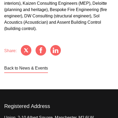
interiors), Kaizen Consulting Engineers (MEP), Deloitte
(planning and heritage), Bespoke Fire Engineering (fire
engineer), DW Consulting (structural engineer), Sol
Acoustics (Acoustician) and Assent Building Control
(building control).
Share:
Back to News & Events
Registered Address
Union, 2-10 Albert Square, Manchester, M2 6LW