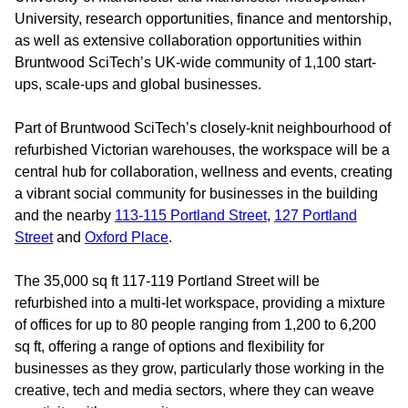
University, research opportunities, finance and mentorship,
as well as extensive collaboration opportunities within
Bruntwood SciTech’s UK-wide community of 1,100 start-
ups, scale-ups and global businesses.
Part of Bruntwood SciTech’s closely-knit neighbourhood of
refurbished Victorian warehouses, the workspace will be a
central hub for collaboration, wellness and events, creating
a vibrant social community for businesses in the building
and the nearby
113-115 Portland Street
,
127 Portland
Street
and
Oxford Place
.
The 35,000 sq ft 117-119 Portland Street will be
refurbished into a multi-let workspace, providing a mixture
of offices for up to 80 people ranging from 1,200 to 6,200
sq ft, offering a range of options and flexibility for
businesses as they grow, particularly those working in the
creative, tech and media sectors, where they can weave