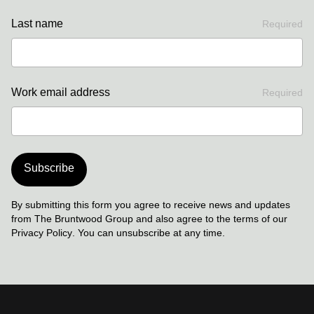
Last name
Required
Work email address
Required
Subscribe
By submitting this form you agree to receive news and updates
from The Bruntwood Group and also agree to the terms of our
Privacy Policy
. You can unsubscribe at any time.