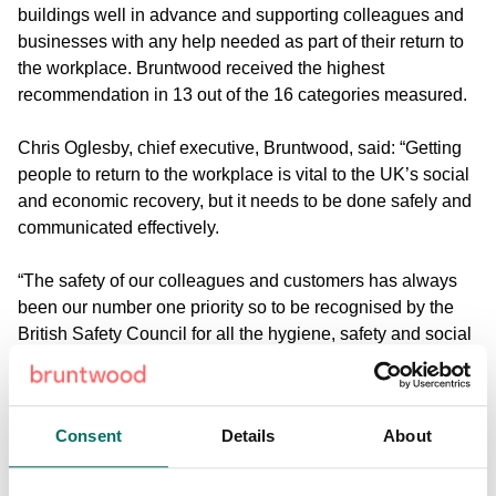
buildings well in advance and supporting colleagues and
businesses with any help needed as part of their return to
the workplace. Bruntwood received the highest
recommendation in 13 out of the 16 categories measured.
Chris Oglesby, chief executive, Bruntwood, said: “Getting
people to return to the workplace is vital to the UK’s social
and economic recovery, but it needs to be done safely and
communicated effectively.
“The safety of our colleagues and customers has always
been our number one priority so to be recognised by the
British Safety Council for all the hygiene, safety and social
distancing measures we have put in place over the last six
months is testament to the hard work and dedication of our
teams.
Consent
Details
About
“We’re looking forward to welcoming more and more
people back to our buildings in the coming months,