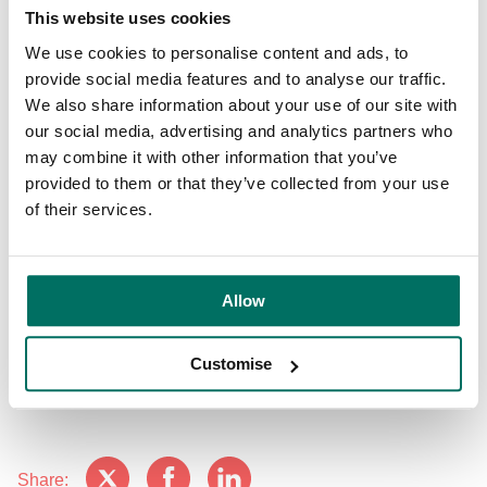
This website uses cookies
working with our colleagues, customers, the business
community and city stakeholders to help make returning to
We use cookies to personalise content and ads, to
cities as safe as possible.”
provide social media features and to analyse our traffic.
We also share information about your use of our site with
Phil Pinnington, audit and consultancy manager at British
our social media, advertising and analytics partners who
Safety Council, said: “Providing guidance and a framework
may combine it with other information that you’ve
for businesses is vital for reducing the spread of the virus,
provided to them or that they’ve collected from your use
aiding our country’s economic recovery and breathing life
of their services.
back into our cities.
“The results of Bruntwood’s audit speak volumes for the
Allow
efforts they’ve made and the measures they’ve taken to
make their buildings and workplaces Covid-secure. Their
approach to safety and security clearly sets the standards
Customise
for others to follow.”
Share: