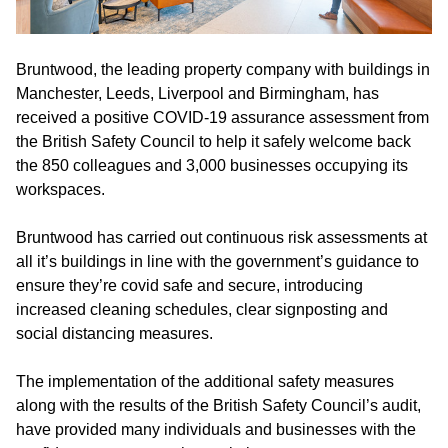
Bruntwood, the leading property company with buildings in
Manchester, Leeds, Liverpool and Birmingham, has
received a positive COVID-19 assurance assessment from
the British Safety Council to help it safely welcome back
the 850 colleagues and 3,000 businesses occupying its
workspaces.
Bruntwood has carried out continuous risk assessments at
all it’s buildings in line with the government’s guidance to
ensure they’re covid safe and secure, introducing
increased cleaning schedules, clear signposting and
social distancing measures.
The implementation of the additional safety measures
along with the results of the British Safety Council’s audit,
have provided many individuals and businesses with the