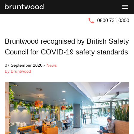
Bruntwood
Bruntwood
Group
SciTech
0800 731 0300
Bruntwood recognised by British Safety
Council for COVID-19 safety standards
07 September 2020
-
News
By Bruntwood