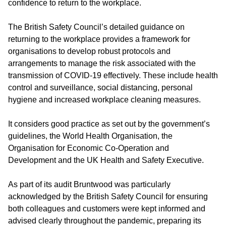
confidence to return to the workplace.
The British Safety Council’s detailed guidance on
returning to the workplace provides a framework for
organisations to develop robust protocols and
arrangements to manage the risk associated with the
transmission of COVID-19 effectively. These include health
control and surveillance, social distancing, personal
hygiene and increased workplace cleaning measures.
It considers good practice as set out by the government’s
guidelines, the World Health Organisation, the
Organisation for Economic Co-Operation and
Development and the UK Health and Safety Executive.
As part of its audit Bruntwood was particularly
acknowledged by the British Safety Council for ensuring
both colleagues and customers were kept informed and
advised clearly throughout the pandemic, preparing its