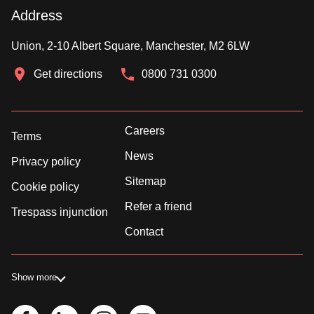
Address
Union, 2-10 Albert Square, Manchester, M2 6LW
Get directions
0800 731 0300
Careers
Terms
News
Privacy policy
Sitemap
Cookie policy
Refer a friend
Trespass injunction
Contact
Show more