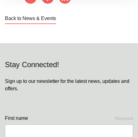
Back to News & Events
Stay Connected!
Sign up to our newsletter for the latest news, updates and
offers.
First name
Required