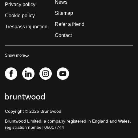
News
Privacy policy
Sitemap
Cookie policy
Refer a friend
Trespass injunction
Contact
Show more
Copyright ©
2026
Bruntwood
Bruntwood Limited, a company registered in England and Wales,
registration number 06017744