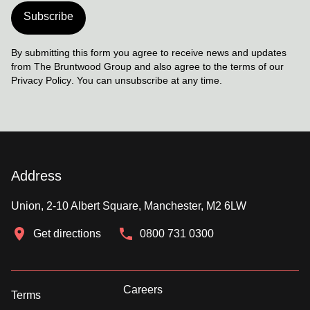
Subscribe
By submitting this form you agree to receive news and updates
from The Bruntwood Group and also agree to the terms of our
Privacy Policy
. You can unsubscribe at any time.
Address
Union, 2-10 Albert Square, Manchester, M2 6LW
Get directions
0800 731 0300
Careers
Terms