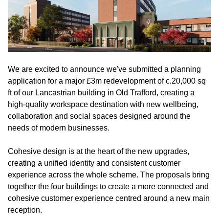
We are excited to announce we've submitted a planning
application for a major £3m redevelopment of c.20,000 sq
ft of our Lancastrian building in Old Trafford, creating a
high-quality workspace destination with new wellbeing,
collaboration and social spaces designed around the
needs of modern businesses.
Cohesive design is at the heart of the new upgrades,
creating a unified identity and consistent customer
experience across the whole scheme. The proposals bring
together the four buildings to create a more connected and
cohesive customer experience centred around a new main
reception.