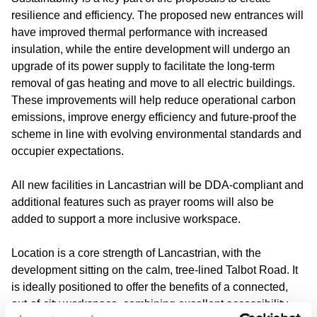
resilience and efficiency. The proposed new entrances will
have improved thermal performance with increased
insulation, while the entire development will undergo an
upgrade of its power supply to facilitate the long-term
removal of gas heating and move to all electric buildings.
These improvements will help reduce operational carbon
emissions, improve energy efficiency and future-proof the
scheme in line with evolving environmental standards and
occupier expectations.
All new facilities in Lancastrian will be DDA-compliant and
additional features such as prayer rooms will also be
added to support a more inclusive workspace.
Location is a core strength of Lancastrian, with the
development sitting on the calm, tree-lined Talbot Road. It
is ideally positioned to offer the benefits of a connected,
out-of-city workspace, combining excellent accessibility