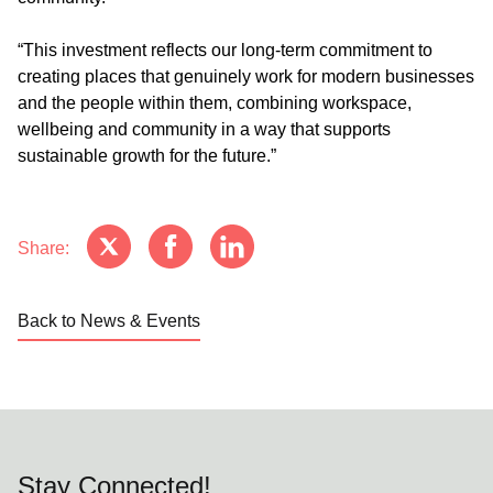
“This investment reflects our long-term commitment to
creating places that genuinely work for modern businesses
and the people within them, combining workspace,
wellbeing and community in a way that supports
sustainable growth for the future.”
Share:
Back to News & Events
Stay Connected!