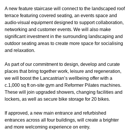
A new feature staircase will connect to the landscaped roof
terrace featuring covered seating, an events space and
audio-visual equipment designed to support collaboration,
networking and customer events. We will also make
significant investment in the surrounding landscaping and
outdoor seating areas to create more space for socialising
and relaxation.
As part of our commitment to design, develop and curate
places that bring together work, leisure and regeneration,
we will boost the Lancastrian’s wellbeing offer with a
c.1,000 sq ft on-site gym and Reformer Pilates machines.
These will join upgraded showers, changing facilities and
lockers, as well as secure bike storage for 20 bikes.
If approved, a new main entrance and refurbished
entrances across all four buildings, will create a brighter
and more welcoming experience on entry.