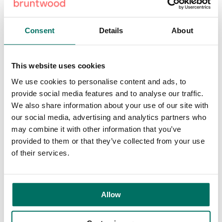
with a strong ecosystem that supports business growth,
talent retention and thriving local communities. On-site
parking is available and the scheme is within a five-minute
Consent
Details
About
walk of the Metrolink, providing access into Manchester
city centre and the wider Greater Manchester area. It is
also part of a growing residential neighbourhood, situated
This website uses cookies
next to Lumina Village, a recently completed development
We use cookies to personalise content and ads, to
by Bruntwood, Trafford Council and Glenbrook, which
provide social media features and to analyse our traffic.
features a blend of private and affordable homes set
We also share information about your use of our site with
amidst 5.4 acres of public space.
our social media, advertising and analytics partners who
may combine it with other information that you’ve
There is also an established business and leisure
provided to them or that they’ve collected from your use
environment in the area with the Lancashire Cricket Club
of their services.
at Emirates Old Trafford offering opportunities for corporate
hospitality, events and client engagement. Proximity to
UA92 and Trafford College also provides a strong pipeline
of emerging talent and supports occupiers with recruitment
Allow
and partnerships with local education environments.