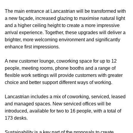
The main entrance at Lancastrian will be transformed with
a new façade, increased glazing to maximise natural light
and a higher ceiling height to create a more impressive
arrival experience. Together, these upgrades will deliver a
brighter, more welcoming environment and significantly
enhance first impressions.
A new customer lounge, coworking space for up to 12
people, meeting rooms, phone booths and a range of
flexible work settings will provide customers with greater
choice and better support different ways of working.
Lancastrian includes a mix of coworking, serviced, leased
and managed spaces. New serviced offices will be
introduced, available for two to 16 people, with a total of
173 desks.
Sustainability is a key part of the proposals to create