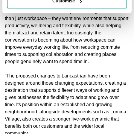
Customise
Sharon Johnson, Head of Commercial at Bruntwood
Places, said:
“Businesses today are looking for far more
than just workspace – they want environments that support
productivity, wellbeing and flexibility, while also helping
them attract and retain talent. Increasingly, the
conversation is becoming about how workspace can
improve everyday working life, from reducing commute
times to supporting collaboration and creating places
people genuinely want to spend time in.
“The proposed changes to Lancastrian have been
designed around those changing expectations, creating a
destination that supports different ways of working and
gives businesses the flexibility to adapt and grow over
time. Its position within an established and growing
neighbourhood, alongside developments such as Lumina
Village, also creates a stronger live-work dynamic that
benefits both our customers and the wider local
community.