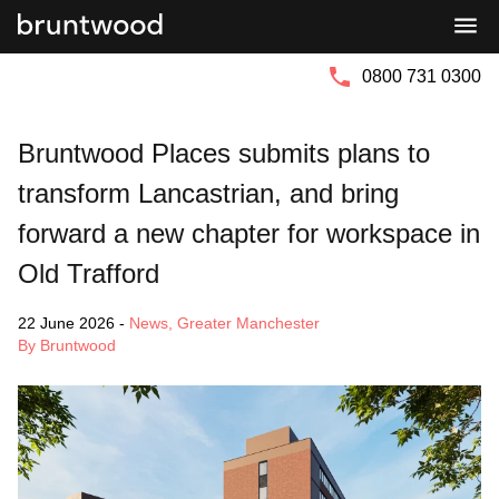
Bruntwood
Bruntwood
Group
SciTech
0800 731 0300
Bruntwood Places submits plans to
transform Lancastrian, and bring
forward a new chapter for workspace in
Old Trafford
22 June 2026
-
News
,
Greater Manchester
By Bruntwood