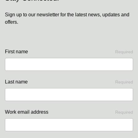
Sign up to our newsletter for the latest news, updates and
offers.
First name
Required
Last name
Required
Work email address
Required