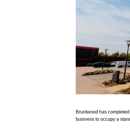
Bruntwood has completed 
business to occupy a stan