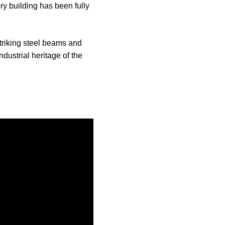
ry building has been fully
triking steel beams and
dustrial heritage of the