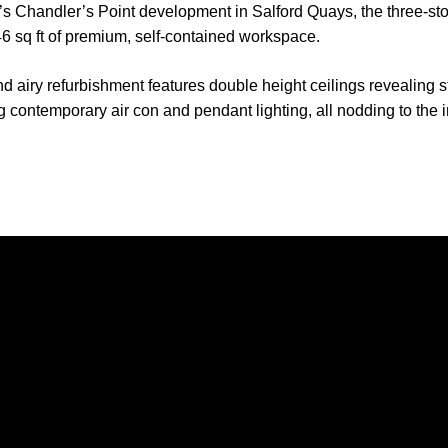
s Chandler’s Point development in Salford Quays, the three-sto
46 sq ft of premium, self-contained workspace.
 airy refurbishment features double height ceilings revealing s
 contemporary air con and pendant lighting, all nodding to the in