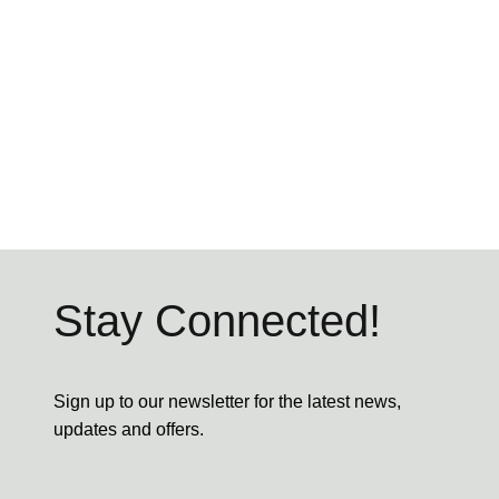
Stay Connected!
Sign up to our newsletter for the latest news,
updates and offers.