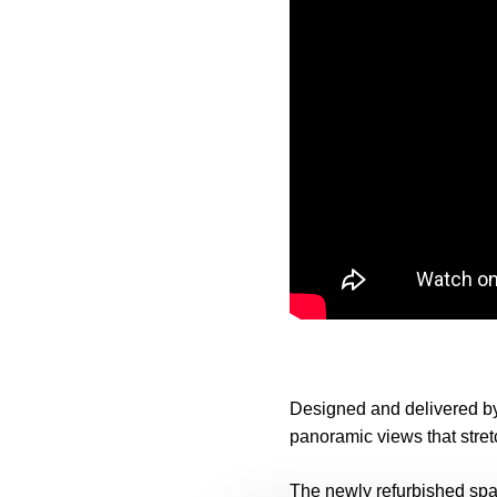
Designed and delivered b
panoramic views that stre
The newly refurbished spac