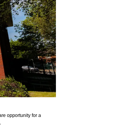
are opportunity for a
K.