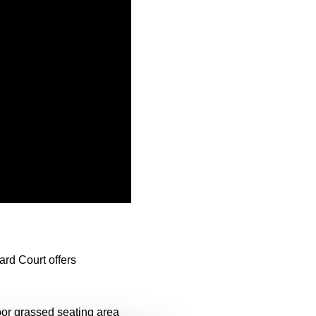
rd Court offers
oor grassed seating area