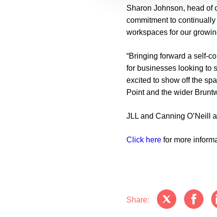
Sharon Johnson, head of 
commitment to continually 
workspaces for our growin
“Bringing forward a self-c
for businesses looking to 
excited to show off the sp
Point and the wider Brun
JLL and Canning O’Neill ar
Click here
for more inform
Share: