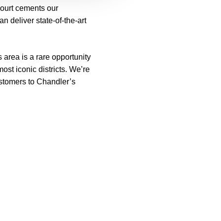
Court cements our
n deliver state-of-the-art
 area is a rare opportunity
st iconic districts. We’re
ustomers to Chandler’s