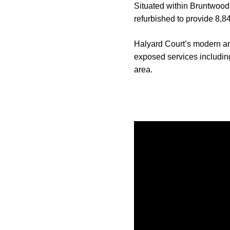
Situated within Bruntwood’
refurbished to provide 8,8
Halyard Court’s modern and
exposed services including
area.