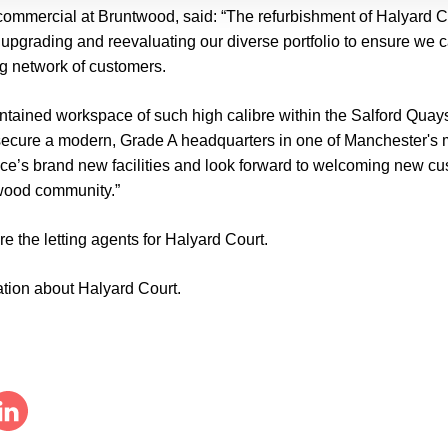
commercial at Bruntwood,
said: “The refurbishment of Halyard 
upgrading and reevaluating our diverse portfolio to ensure we ca
g network of customers.
ontained workspace of such high calibre within the Salford Quays
secure a modern, Grade A headquarters in one of Manchester's mo
ace’s brand new facilities and look forward to welcoming new c
twood community.”
e the letting agents for Halyard Court.
ation about Halyard Court.