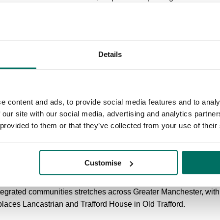
rounds. The building also represents a unique opportunity to b
thoroughfares.
 local shops, bars and restaurants, and well connected to transpo
Details
to Metrolink stations Anchorage and Harbour City and a five-mi
 premium waterside digital hub for broadcast and tech busines
ure, gated development on Broadway in Salford Quays, a one mi
e content and ads, to provide social media features and to analy
rial routes into Manchester - and a 10 minute drive from the city
 our site with our social media, advertising and analytics partn
nies, including occupational health service provider Medigold 
 provided to them or that they’ve collected from your use of their
 CubicWorks.
nstruction, fit-out and refurbishment firm and one of Bruntwood’
Customise
rkspaces.
tegrated communities stretches across Greater Manchester, with
laces Lancastrian and Trafford House in Old Trafford.