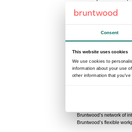
within newly landscaped g
on one of the area’s main 
Based in close proximity to
Consent
Halyard Court is adjacent 
MediaCityUK, Manchester's
This website uses cookies
Chandler’s Point is a sec
We use cookies to personalis
Road - one of the main arte
information about your use of
to a broad range of compa
other information that you’ve
Chartered Surveyors and
CubicWorks is a leading co
delivering world class wo
Bruntwood’s network of in
Bruntwood’s flexible workp