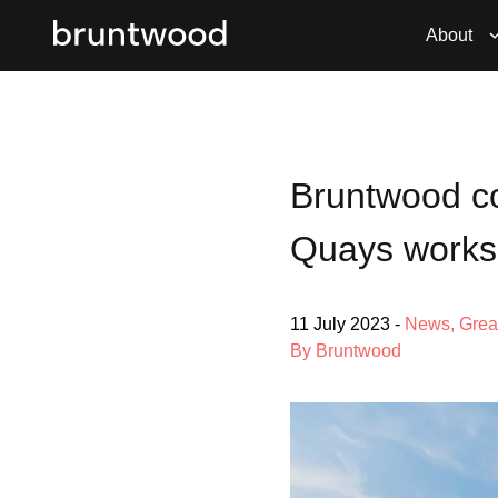
About
Bruntwood co
Quays work
11 July 2023
-
News
,
Grea
By Bruntwood