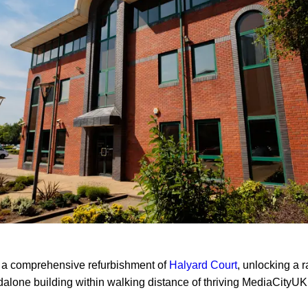
a comprehensive refurbishment of
Halyard Court
, unlocking a r
dalone building within walking distance of thriving MediaCityU