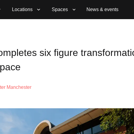
Locations
Spaces
News & events
mpletes six figure transformati
space
ter Manchester