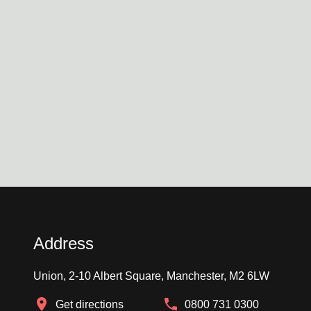
Address
Union, 2-10 Albert Square, Manchester, M2 6LW
Get directions
0800 731 0300