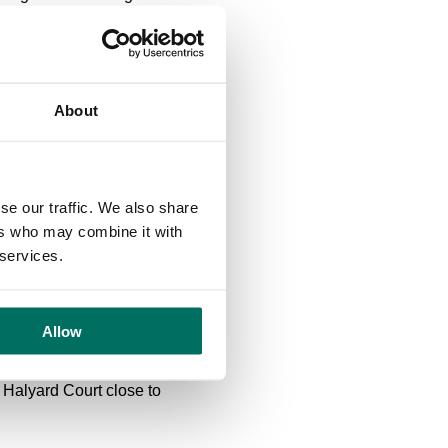
rand a standalone building
rt links across the city,
About
nute walk from
ses.
nute drive from Regent
se our traffic. We also share
 centre. It is already home
ers who may combine it with
Health, S. Kershaw & Sons
 services.
s primary partners in
Allow
 Halyard Court close to