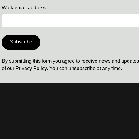
Work email address
Subscribe
By submitting this form you agree to receive news and update
of our
Privacy Policy
. You can unsubscribe at any time.