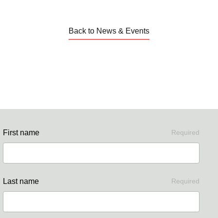
Back to News & Events
First name
Required
Last name
Required