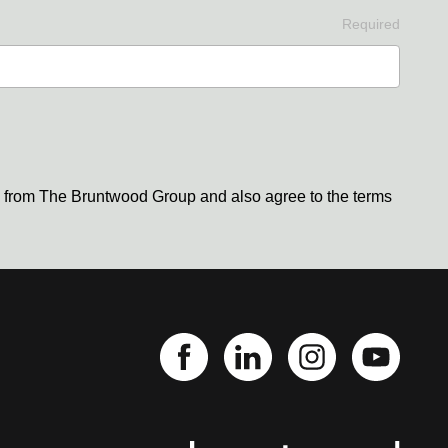
Required
s from The Bruntwood Group and also agree to the terms