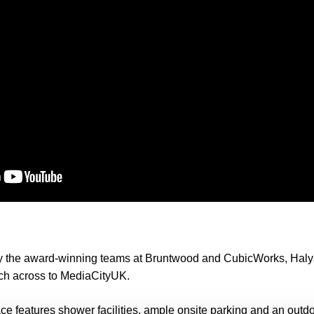
y the award-winning teams at Bruntwood and CubicWorks, Halya
tch across to MediaCityUK.
e features shower facilities, ample onsite parking and an outd