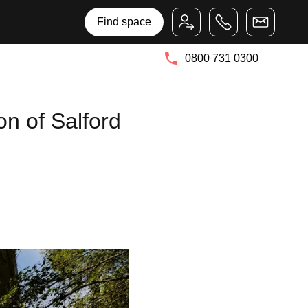
Bruntwood Group
Bruntwood SciTech
Find space
0800 731 0300
on of Salford