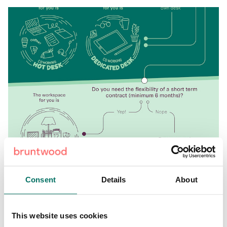
Consent
Details
About
Share:
This website uses cookies
Back to News & Events