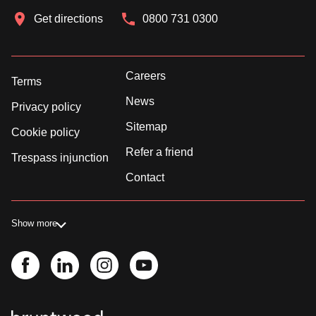
Get directions
0800 731 0300
Careers
Terms
News
Privacy policy
Sitemap
Cookie policy
Refer a friend
Trespass injunction
Contact
Show more