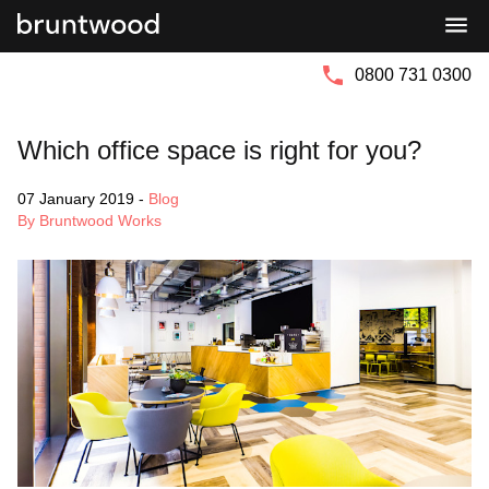
Bruntwood
Bruntwood
Group
SciTech
0800 731 0300
Which office space is right for you?
07 January 2019
-
Blog
By Bruntwood Works