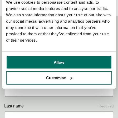
We use cookies to personalise content and ads, to
provide social media features and to analyse our traffic.
We also share information about your use of our site with
our social media, advertising and analytics partners who
may combine it with other information that you’ve
Stay Connected!
provided to them or that they’ve collected from your use
of their services.
Sign up to our newsletter for the latest news, updates and
offers.
Allow
Customise
First name
Required
Last name
Required