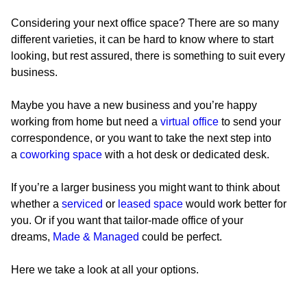
Considering your next office space? There are so many
different varieties, it can be hard to know where to start
looking, but rest assured, there is something to suit every
business.
Maybe you have a new business and you’re happy
working from home but need a
virtual office
to send your
correspondence, or you want to take the next step into
a
coworking space
with a hot desk or dedicated desk.
If you’re a larger business you might want to think about
whether a
serviced
or
leased space
would work better for
you. Or if you want that tailor-made office of your
dreams,
Made & Managed
could be perfect.
Here we take a look at all your options.