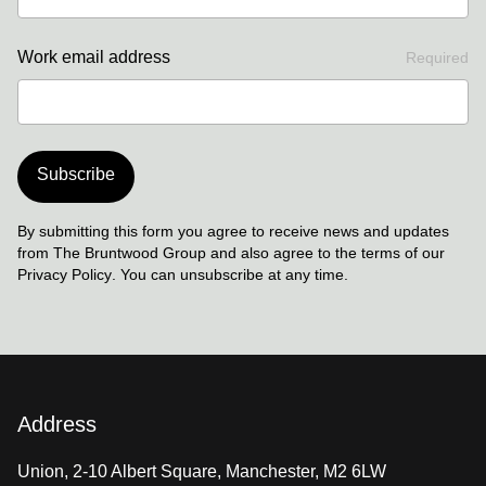
Work email address
Required
Subscribe
By submitting this form you agree to receive news and updates
from The Bruntwood Group and also agree to the terms of our
Privacy Policy
. You can unsubscribe at any time.
Address
Union, 2-10 Albert Square, Manchester, M2 6LW