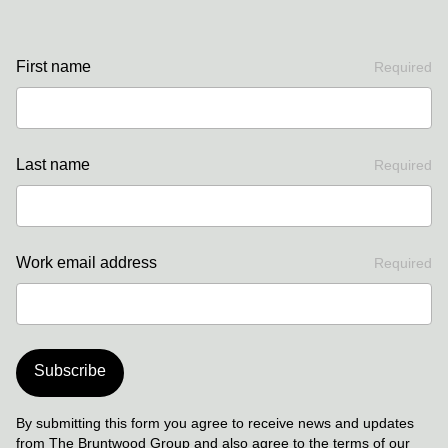
First name
Required
Last name
Required
Work email address
Required
Subscribe
By submitting this form you agree to receive news and updates
from The Bruntwood Group and also agree to the terms of our