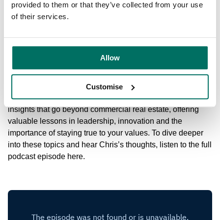
experience in Manchester, he explains how collaboration
provided to them or that they’ve collected from your use
between the private sector and local authorities can drive
of their services.
meaningful change in cities and towns. This partnership
approach has been key to the companies’ ability to deliver
projects that not only meet commercial needs but also
Allow
contribute to the broader economic and social
development of the regions they operate in.
Customise
Chris’s conversation with
Business Leader
is packed with
insights that go beyond commercial real estate, offering
valuable lessons in leadership, innovation and the
importance of staying true to your values. To dive deeper
into these topics and hear Chris’s thoughts, listen to the full
podcast episode here.