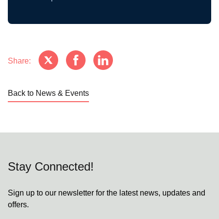
Share:
Back to News & Events
Stay Connected!
Sign up to our newsletter for the latest news, updates and
offers.