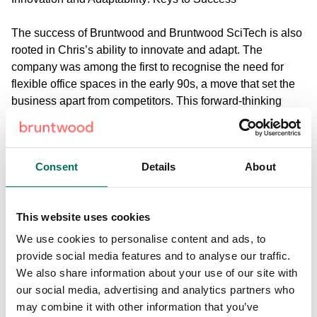
The success of Bruntwood and Bruntwood SciTech is also
rooted in Chris’s ability to innovate and adapt. The
company was among the first to recognise the need for
flexible office spaces in the early 90s, a move that set the
business apart from competitors. This forward-thinking
approach is evident in Bruntwood and Bruntwood
SciTech’s current projects, which include the development
of science and tech campuses and innovation hubs
Consent
Details
About
designed to foster collaboration and innovation, and the
investment into the successful regeneration of town
centres.
This website uses cookies
The Role of Public-Private Partnerships in Regeneration
We use cookies to personalise content and ads, to
provide social media features and to analyse our traffic.
Chris also touches on the critical role of public-private
We also share information about your use of our site with
partnerships and ecosystems in successful urban
our social media, advertising and analytics partners who
regeneration. Drawing from the business’ extensive
may combine it with other information that you’ve