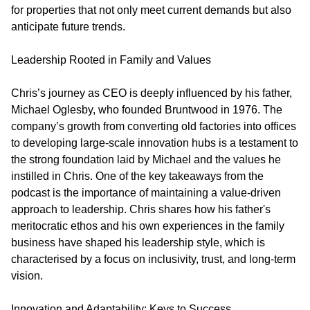
for properties that not only meet current demands but also
anticipate future trends.
Leadership Rooted in Family and Values
Chris’s journey as CEO is deeply influenced by his father,
Michael Oglesby, who founded Bruntwood in 1976. The
company’s growth from converting old factories into offices
to developing large-scale innovation hubs is a testament to
the strong foundation laid by Michael and the values he
instilled in Chris. One of the key takeaways from the
podcast is the importance of maintaining a value-driven
approach to leadership. Chris shares how his father's
meritocratic ethos and his own experiences in the family
business have shaped his leadership style, which is
characterised by a focus on inclusivity, trust, and long-term
vision.
Innovation and Adaptability: Keys to Success