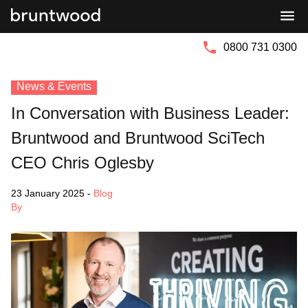
Bruntwood
Bruntwood
Group
SciTech
0800 731 0300
News & Events
In Conversation with Business Leader:
Bruntwood and Bruntwood SciTech
CEO Chris Oglesby
23 January 2025
-
Blog
By