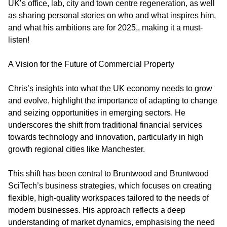
UK’s office, lab, city and town centre regeneration, as well
as sharing personal stories on who and what inspires him,
and what his ambitions are for 2025,, making it a must-
listen!
A Vision for the Future of Commercial Property
Chris’s insights into what the UK economy needs to grow
and evolve, highlight the importance of adapting to change
and seizing opportunities in emerging sectors. He
underscores the shift from traditional financial services
towards technology and innovation, particularly in high
growth regional cities like Manchester.
This shift has been central to Bruntwood and Bruntwood
SciTech’s business strategies, which focuses on creating
flexible, high-quality workspaces tailored to the needs of
modern businesses. His approach reflects a deep
understanding of market dynamics, emphasising the need