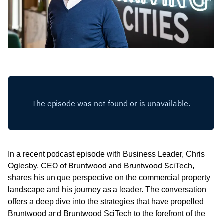
In a recent podcast episode with Business Leader, Chris
Oglesby, CEO of Bruntwood and Bruntwood SciTech,
shares his unique perspective on the commercial property
landscape and his journey as a leader. The conversation
offers a deep dive into the strategies that have propelled
Bruntwood and Bruntwood SciTech to the forefront of the