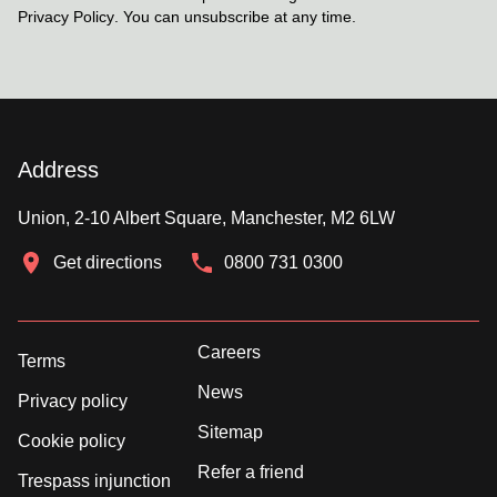
Privacy Policy
. You can unsubscribe at any time.
Address
Union, 2-10 Albert Square, Manchester, M2 6LW
Get directions
0800 731 0300
Careers
Terms
News
Privacy policy
Sitemap
Cookie policy
Refer a friend
Trespass injunction