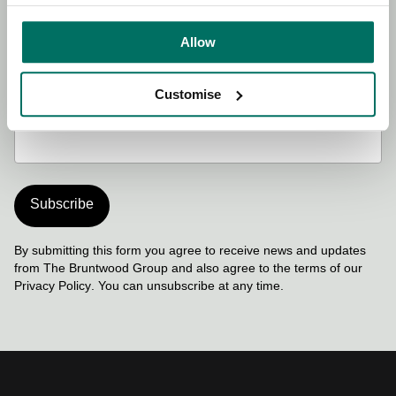
Last name
Required
Allow
Customise
Work email address
Required
Subscribe
By submitting this form you agree to receive news and updates
from The Bruntwood Group and also agree to the terms of our
Privacy Policy
. You can unsubscribe at any time.