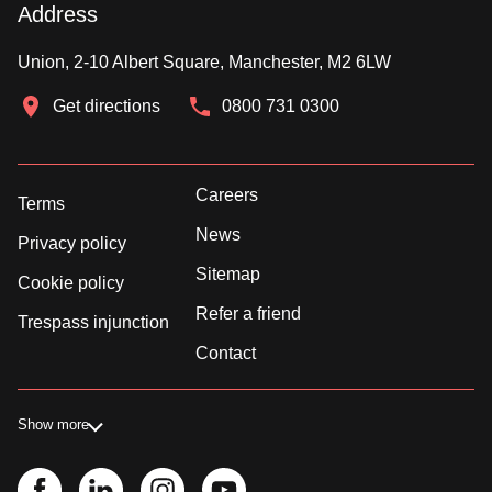
Address
Union, 2-10 Albert Square, Manchester, M2 6LW
Get directions
0800 731 0300
Careers
Terms
News
Privacy policy
Sitemap
Cookie policy
Refer a friend
Trespass injunction
Contact
Show more