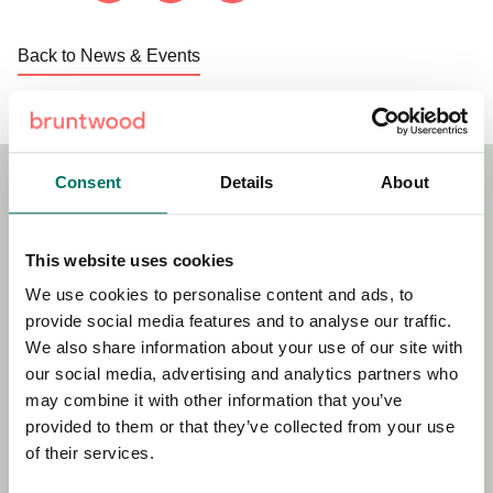
Back to News & Events
Consent
Details
About
Stay Connected!
This website uses cookies
Sign up to our newsletter for the latest news, updates and
We use cookies to personalise content and ads, to
offers.
provide social media features and to analyse our traffic.
We also share information about your use of our site with
our social media, advertising and analytics partners who
may combine it with other information that you’ve
First name
Required
provided to them or that they’ve collected from your use
of their services.