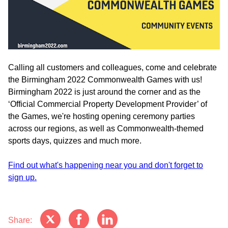
Calling all customers and colleagues, come and celebrate
the Birmingham 2022 Commonwealth Games with us!
Birmingham 2022 is just around the corner and as the
‘Official Commercial Property Development Provider’ of
the Games, we're hosting opening ceremony parties
across our regions, as well as Commonwealth-themed
sports days, quizzes and much more.
Find out what's happening near you and don't forget to
sign up.
Share: