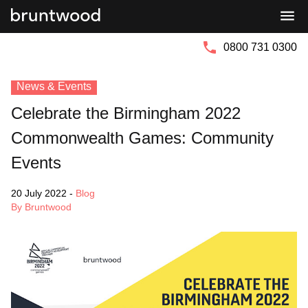
Bruntwood
Bruntwood
Group
SciTech
0800 731 0300
News & Events
Celebrate the Birmingham 2022
Commonwealth Games: Community
Events
20 July 2022
-
Blog
By Bruntwood