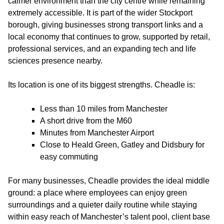
calmer environment than the city centre while remaining
extremely accessible. It is part of the wider Stockport
borough, giving businesses strong transport links and a
local economy that continues to grow, supported by retail,
professional services, and an expanding tech and life
sciences presence nearby.
Its location is one of its biggest strengths. Cheadle is:
Less than 10 miles from Manchester
A short drive from the M60
Minutes from Manchester Airport
Close to Heald Green, Gatley and Didsbury for
easy commuting
For many businesses, Cheadle provides the ideal middle
ground: a place where employees can enjoy green
surroundings and a quieter daily routine while staying
within easy reach of Manchester’s talent pool, client base