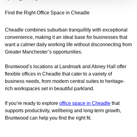
Find the Right Office Space in Cheadle
Cheadle combines suburban tranquillity with exceptional
convenience, making it an ideal base for businesses that
want a calmer daily working life without disconnecting from
Greater Manchester’s opportunities.
Bruntwood’s locations at Landmark and Abney Hall offer
flexible offices in Cheadle that cater to a variety of
business needs, from modern central suites to heritage-
rich workspaces set in beautiful parkland.
If you’re ready to explore
office space in Cheadle
that
supports productivity, wellbeing and long-term growth,
Bruntwood can help you find the right fit.