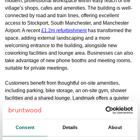
modern, professional workspace within easy reach of the
village’s shops, cafes and amenities. The building is well-
connected by road and train lines, offering excellent
access to Stockport, South Manchester, and Manchester
Airport. A recent
£1.2m refurbishment
has transformed the
space, adding external landscaping and a more
welcoming entrance to the building, alongside new
coworking facilities and lounge area. Businesses can also
take advantage of new phone booths and meeting rooms,
suitable for private meetings.
Customers benefit from thoughtful on-site amenities,
including parking, bike storage, an on-site gym, shower
facilities and a shared lounge. Landmark offers a quieter
alternative to city-centre offices while still providing
everything a business needs day to day. For teams
seeking office space in Cheadle that combines
Consent
Details
About
convenience, comfort and flexibility, it’s an excellent base
to build from.