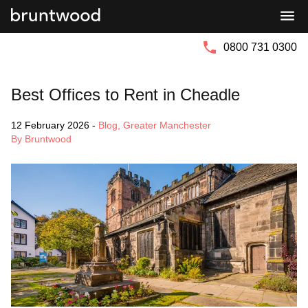
Bruntwood
Bruntwood
Group
SciTech
0800 731 0300
Best Offices to Rent in Cheadle
12 February 2026
-
Blog
,
Greater Manchester
By Bruntwood