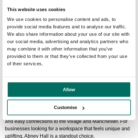
This website uses cookies
Abney Hall
Abney Hall
offers one of the most distinctive offices to rent
We use cookies to personalise content and ads, to
in Cheadle, located within 200 acres of beautiful parkland
provide social media features and to analyse our traffic.
and housed in a Grade II listed Victorian building. Its
We also share information about your use of our site with
heritage features, impressive architecture and peaceful
our social media, advertising and analytics partners who
surroundings make it a memorable place to work, creating
may combine it with other information that you’ve
an inspiring environment for businesses that value
provided to them or that they’ve collected from your use
character and wellbeing. The natural setting provides
of their services.
space for lunchtime walks, outdoor meetings and moments
of quiet that support a healthier working day.
Allow
Inside, Abney Hall offers flexible offices, with 24-hour
access, high-speed connectivity and furnishing options to
choose from. Customers can tailor their workspace to suit
Customise
their brand and operations, while enjoying on-site parking
and easy connections to the village and Manchester. For
businesses looking for a workspace that feels unique and
uplifting, Abney Hall is a standout choice.