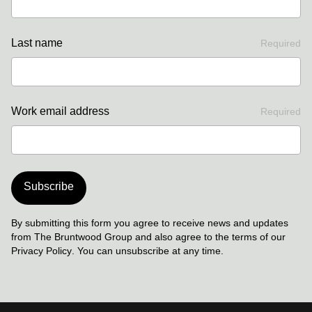
Last name
Required
Work email address
Required
Subscribe
By submitting this form you agree to receive news and updates
from The Bruntwood Group and also agree to the terms of our
Privacy Policy
. You can unsubscribe at any time.