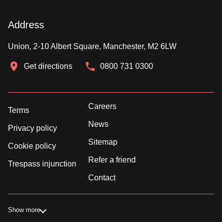
Address
Union, 2-10 Albert Square, Manchester, M2 6LW
Get directions
0800 731 0300
Careers
Terms
News
Privacy policy
Sitemap
Cookie policy
Refer a friend
Trespass injunction
Contact
Show more