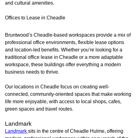
and cultural amenities.
Offices to Lease in Cheadle
Bruntwood’s Cheadle-based workspaces provide a mix of
professional office environments, flexible lease options
and location-led benefits. Whether you’re looking for a
traditional office lease in Cheadle or a more adaptable
workspace, these buildings offer everything a modern
business needs to thrive.
Our locations in Cheadle focus on creating well-
connected, community-oriented spaces that make working
life more enjoyable, with access to local shops, cafes,
green spaces and travel routes.
Landmark
Landmark
sits in the centre of Cheadle Hulme, offering