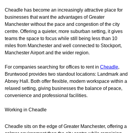
Cheadle has become an increasingly attractive place for
businesses that want the advantages of Greater
Manchester without the pace and congestion of the city
centre. Offering a quieter, more suburban setting, it gives
teams the space to focus while still being less than 10
miles from Manchester and well connected to Stockport,
Manchester Airport and the wider region.
For companies searching for offices to rent in
Cheadle
,
Bruntwood provides two standout locations: Landmark and
Abney Hall. Both offer flexible, modern workspace within a
relaxed setting, giving businesses the balance of peace,
convenience and professional facilities.
Working in Cheadle
Cheadle sits on the edge of Greater Manchester, offering a