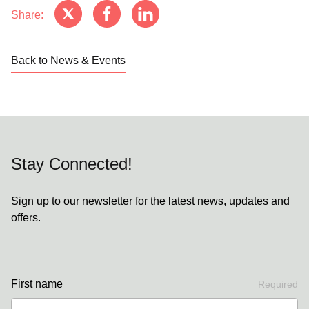
Share:
Back to News & Events
Stay Connected!
Sign up to our newsletter for the latest news, updates and
offers.
First name
Required