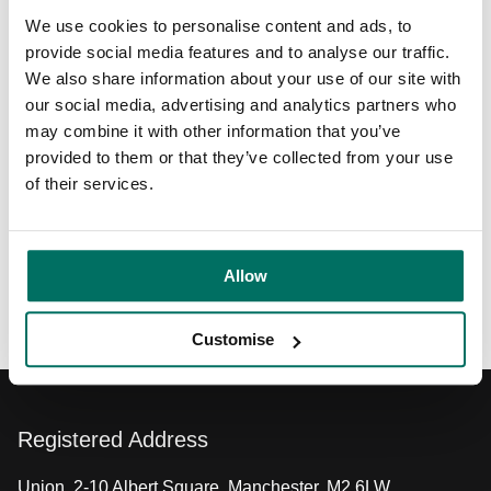
Learn more about their comprehensive legal services at
We use cookies to personalise content and ads, to
https://www.mills-reeve.com/
, or explore our dynamic tech
provide social media features and to analyse our traffic.
and digital community at
Circle Square
.
We also share information about your use of our site with
our social media, advertising and analytics partners who
Video transcript
may combine it with other information that you’ve
provided to them or that they’ve collected from your use
of their services.
Share:
Allow
Back to News & Events
Customise
Registered Address
Union, 2-10 Albert Square, Manchester, M2 6LW