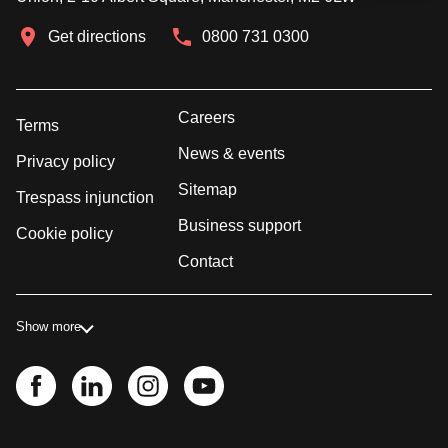
Get directions
0800 731 0300
Careers
Terms
News & events
Privacy policy
Sitemap
Trespass injunction
Business support
Cookie policy
Contact
Show more