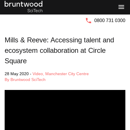
Bruntwood
Bruntwood
Group
SciTech
0800 731 0300
Mills & Reeve: Accessing talent and
ecosystem collaboration at Circle
Square
28 May 2020
-
Video
,
Manchester City Centre
By Bruntwood SciTech