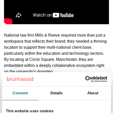
National law firm Mills & Reeve required more than just a
workspace that reflects their brand; they needed a thriving
location to support their multi-national client base,
particularly within the education and technology sectors.
By locating at Circle Square, Manchester, they are
embedded within a deeply collaborative ecosystem right
on the university's doorstep.
Find out how our environments provide unrivalled access
to the next generation of graduate talent, fostering an
Consent
Details
About
authentic business community where corporate leaders
and innovators genuinely connect.
This website uses cookies