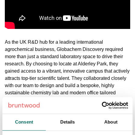
As the UK R&D hub for a leading international
agrochemical business, Globachem Discovery required
more than just a standard laboratory space to drive their
research. By choosing to locate at Alderley Park, they
gained access to a vibrant, innovative campus that actively
attracts top-tier scientific talent. They collaborated closely
with our team to design and build a bespoke, highly
sustainable chemistry lab and modern office tailored
entirely to their needs.
Hear how integrating into our specialised scientific
ecosystem - complete with dedicated science services and
Consent
Details
About
shared equipment - acts as a direct extension of their