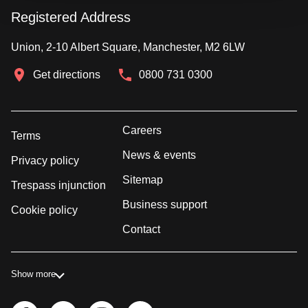
Registered Address
Union, 2-10 Albert Square, Manchester, M2 6LW
Get directions
0800 731 0300
Careers
Terms
News & events
Privacy policy
Sitemap
Trespass injunction
Business support
Cookie policy
Contact
Show more