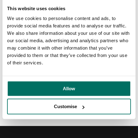
research capabilities, empowering them to shape the
future of crop protection.
This website uses cookies
We use cookies to personalise content and ads, to
Learn more about their sustainable crop protection
provide social media features and to analyse our traffic.
solutions at
https://globachem.com
, or explore our world-
We also share information about your use of our site with
class science facilities at
Alderley Park
.
our social media, advertising and analytics partners who
may combine it with other information that you’ve
Video transcript
provided to them or that they’ve collected from your use
of their services.
Share:
Allow
Back to News & Events
Customise