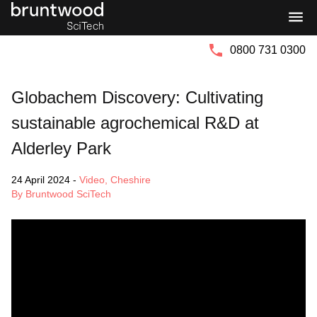
Bruntwood
Bruntwood
Group
SciTech
0800 731 0300
Globachem Discovery: Cultivating
sustainable agrochemical R&D at
Alderley Park
24 April 2024
-
Video
,
Cheshire
By Bruntwood SciTech