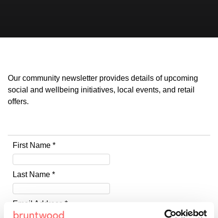
Our community newsletter provides details of upcoming
social and wellbeing initiatives, local events, and retail
offers.