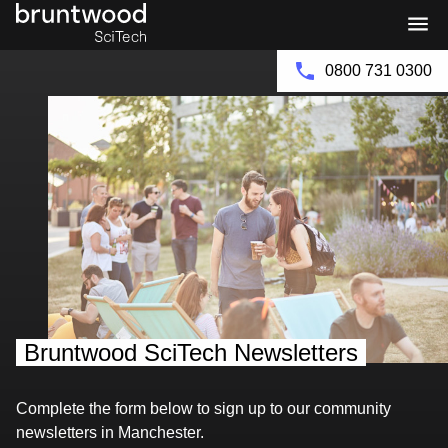
Bruntwood
Bruntwood
Group
SciTech
0800 731 0300
Bruntwood SciTech Newsletters
Complete the form below to sign up to our community
newsletters in Manchester.