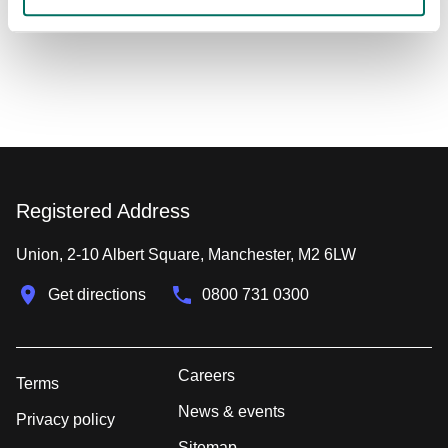
Registered Address
Union, 2-10 Albert Square, Manchester, M2 6LW
Get directions
0800 731 0300
Careers
Terms
News & events
Privacy policy
Sitemap