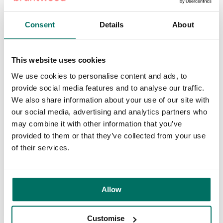
Consent
Details
About
This website uses cookies
We use cookies to personalise content and ads, to
provide social media features and to analyse our traffic.
We also share information about your use of our site with
our social media, advertising and analytics partners who
may combine it with other information that you’ve
provided to them or that they’ve collected from your use
of their services.
Allow
Customise