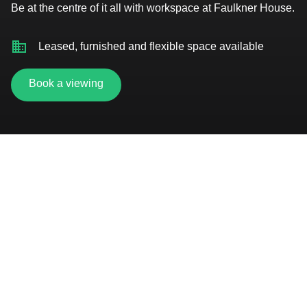
Be at the centre of it all with workspace at Faulkner House.
Leased, furnished and flexible space available
Book a viewing
5-minute walk from Piccadilly Station
Dedicated on-site parking
24 hour access
Unrivalled access to business support
On-site restaurant and bars