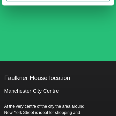
Faulkner House location
Manchester City Centre
At the very centre of the city the area around
New York Street is ideal for shopping and