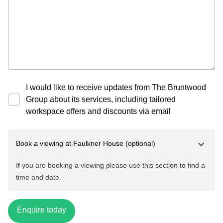
I would like to receive updates from The Bruntwood
Group about its services, including tailored
workspace offers and discounts via email
Book a viewing at
Faulkner House
(optional)
If you are booking a viewing please use this section to find a
time and date.
Enquire today