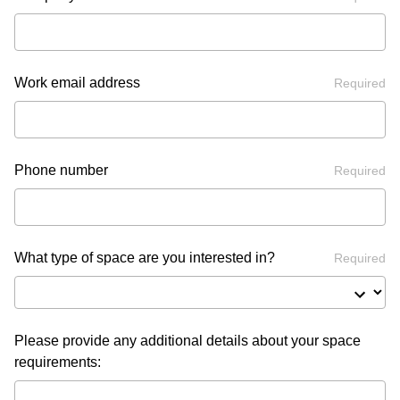
Work email address
Required
Phone number
Required
What type of space are you interested in?
Required
Please provide any additional details about your space
requirements: