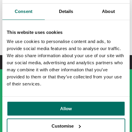
post-work drink or entertaining colleagues and clients.
Faulkner is the ideal location for both work and play; never
Consent
Details
About
a dull moment to be had.
This website uses cookies
Enquire today
We use cookies to personalise content and ads, to
provide social media features and to analyse our traffic.
We also share information about your use of our site with
our social media, advertising and analytics partners who
may combine it with other information that you’ve
provided to them or that they’ve collected from your use
of their services.
Allow
Customise