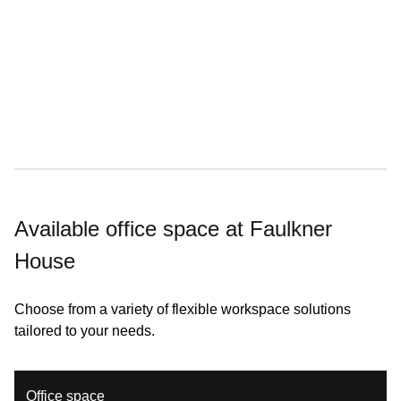
25% off meeting rooms
Available office space at Faulkner
House
Choose from a variety of flexible workspace solutions
tailored to your needs.
Office space