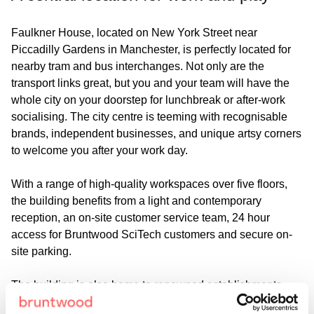
Faulkner House, located on New York Street near
Piccadilly Gardens in Manchester, is perfectly located for
nearby tram and bus interchanges. Not only are the
transport links great, but you and your team will have the
whole city on your doorstep for lunchbreak or after-work
socialising. The city centre is teeming with recognisable
brands, independent businesses, and unique artsy corners
to welcome you after your work day.
With a range of high-quality workspaces over five floors,
the building benefits from a light and contemporary
reception, an on-site customer service team, 24 hour
access for Bruntwood SciTech customers and secure on-
site parking.
The building is also home to renowned establishments
Higher Ground and Bar Shrimp, perfect locations for a