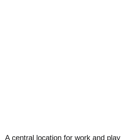
A central location for work and play