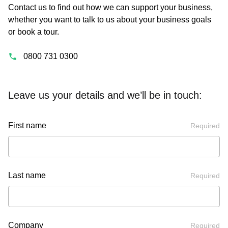
Contact us to find out how we can support your business,
whether you want to talk to us about your business goals
or book a tour.
0800 731 0300
Leave us your details and we’ll be in touch:
First name
Required
Last name
Required
Company
Required