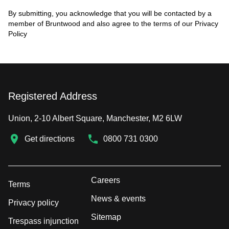
By submitting, you acknowledge that you will be contacted by a
member of Bruntwood and also agree to the terms of our
Privacy
Policy
Registered Address
Union, 2-10 Albert Square, Manchester, M2 6LW
Get directions
0800 731 0300
Careers
Terms
News & events
Privacy policy
Sitemap
Trespass injunction