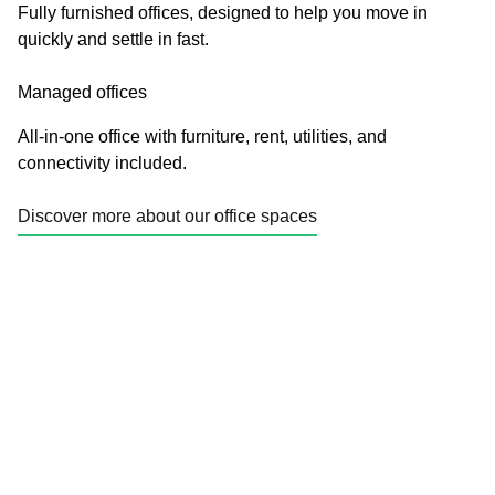
Fully furnished offices, designed to help you move in
quickly and settle in fast.
Managed offices
All-in-one office with furniture, rent, utilities, and
connectivity included.
Discover more about our office spaces
Enquire today