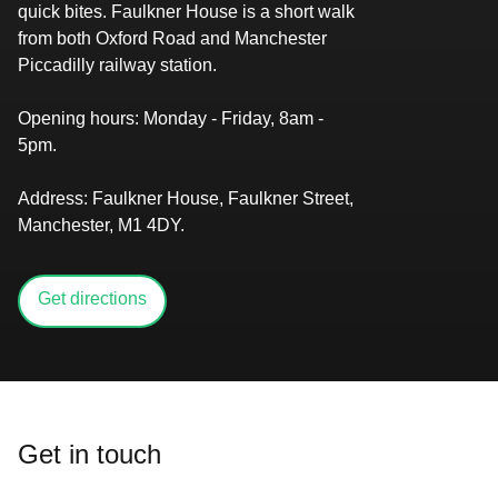
quick bites. Faulkner House is a short walk
from both Oxford Road and Manchester
Piccadilly railway station.
Opening hours:
​​​​‌ ‍ ​‍​‍‌‍ ‌ ​‍‌‍‍‌‌‍‌ ‌‍‍‌‌‍ ‍​‍​‍​ ‍‍​‍​‍‌‍​ ‌‍ ‌‍ ‍‌ ‌​‌‍‌‌‌‍ ‍‌ ‌​‌‍‌‍‌ ‌‌‌‍ ​​‍ ‍‌‍​ ‌‍ ‌‍ ‌​‍​‍​‍ ​​‍​‍‌‍‍​‌ ​‍‌‍‌‌‌‍‌‍​‍​‍​ ‍‍​‍​‍‌‍‍​‌ ‌​‌ ‌​‌ ​​‌ ​ ​ ‍‍​‍ ​‍ ‌‍​‌‌ ​​‌ ​​​‍ ‍‌‍​ ‌‍ ‌‍ ‍‌ ‌​‌‍‌‌‌‍ ‍‌ ‌​‌‍‌‍‌ ‌‌‌‍ ​​‍ ‍‌‍​ ‌‍ ‌‍ ‌​‍ ‌ ​ ‌ ​​‌‍​‌‌‍​ ‌‍‌‌‌ ​ ​‍ ​ ‌‌‌ ‌ ‌ ​‌​ ​‌​ ‌ ‌‍‍‍‌‍‍‍‌‍‌‌‌‍ ‍‌‍​‌‌‍ ​​ ‍‌​‍ ‌‍‌‌‌‍ ‍‌ ‌‍‌‍‍‌‌ ​‍‌‍ ‌‍ ‍‌‍ ‌‌‍‌‌‌‍ ‍‌ ‌​‌ ​ ​‍ ‌‍ ‌‌‍​‌‌ ​ ‌ ‌​‌‍‌‌‌ ​‍​‍ ‌‍‌‌‌‍ ‍‌ ‌​‌ ​‍‌‍‍‌‌‍‌‌‌ ​ ​‍ ​ ​‍‌‌‌‌‌‌​‌​ ​‌‌​​‌‌‍‍ ‌‌‍​‌‍‌ ‌ ​‌‌​‍‌‌‍‍ ​ ​ ‌‍ ​‌‌‍‌​ ​‌‌‌​‌‌​ ‌‍‌‍‌​​‍‌‍‌‌‌‌​‍​ ‌‍​‍ ​ ‌‍‌‍‌‍ ‌‍​ ‌ ‌‌‌ ​ ‌‍‌‌‌‍‌​‌​‌‍‌‍‍‌‌‍‌‌‌‍ ​‌‍‌​​ ‌‌ ​‍‌‍‍‌‌‍​ ‌‍‍​‌​​ ‌‍ ‌ ​​‌ ‍‌​‍‌‍‌‍‌‍‌‍ ‌‍​ ‌ ‌‌‌ ​ ‌‍‌‌‌‍‌​‌​ ​‌‍ ‌‍​ ‌‍​‌‌‍ ​‌‍‌‌​ ‌‌‍‌‌‌‍ ‍​‍ ‌‌‌‌‌‌‌​ ​‍‌‍‌ ​ ‌‍ ‌ ‌‌‌ ​‍‌‍​ ‌‍‌‌​ ‌‌ ‌‍‌‍‌‌‌ ​‍‌‍​ ‌‍‌‌‌‍ ​​‍ ‌‌‍​ ‌‍ ‌‍ ‍‌ ‌​‌‍‌‌‌‍ ‍‌ ‌​​‍ ‌‌‍ ​‌‍‍‌‌‍ ‍‌‍‍ ​‍​‍​‍ ​​‍​‍‌‍​ ‌‍ ‌‍ ‍‌ ‌​‌‍‌‌‌‍ ‍‌ ‌​‌‍‌‍‌ ‌‌‌‍ ​​‍​‍​ ‍‍‌ ‍ ​‍​‍‌‍‌‌‌‍‌​‌‍‍‌‌ ‌​‌‍ ‌ ​‍‌​‍‌‌‍ ‍‌ ‌​‌‍‌‌‌ ​‍‌‍‌‍‌‍​‌‌‍​ ‌‍‌‌​‍​‍​ ‍‍‌ ‍ ​‍​‍‌ ‌ ‌‍‍‌‌‍‌​‌‍‌ ‌‍‌‌‌ ‌​‌​‍‌‌‍‌​​‍​‍​ ‍‍​‍​‍​ ​‌​ ​‍​ ‌​‌‌‌‌‌‍‍‌‌‍​‍​ ‌​‌‌‌‍‌ ‌‌‌ ‍‌‌ ‍‌‌‍ ‌ ‌​‌​ ‍‌ ​‍‌ ‍‌‌ ‍​​ ​‍‌‍ ‍‌‍‌‍​ ‍‌‌‍​‍​‍​‍​‍ ​​‍​‍‌ ‌ ‌‍‍‌‌‍‌​‌‍‌ ‌‍‌‌‌ ‌​‌​ ‍‌‍​‌‌‍ ‌‌‍‌‌‌ ​ ‌ ​​‌‍​‌‌‍​ ‌‍‌‌​‍​‍​ ‍‍​‍​‍‌‍​‌‌ ​​‌ ​​​‍​‍‌ ‌​‍ ​​‍​‍‌‍‌‍‌‍‍‌‌‍‌‌‌‍ ​‌‍‌​‌‌‌​‌ ‍‌‌ ​​‌‍‌‌​‍​‍​ ‍‍​‍​‍‌‌​‍‌‍‍‌‌‍​ ‌‍‍​‌‌‌​‌‍‌‌‌ ‍​‌ ‌​​‍​‍‌ ‌‌ ‌ Monday - Friday, 8am -
5pm.​​​​‌ ‍ ​‍​‍‌‍ ‌ ​‍‌‍‍‌‌‍‌ ‌‍‍‌‌‍ ‍​‍​‍​ ‍‍​‍​‍‌‍​ ‌‍ ‌‍ ‍‌ ‌​‌‍‌‌‌‍ ‍‌ ‌​‌‍‌‍‌ ‌‌‌‍ ​​‍ ‍‌‍​ ‌‍ ‌‍ ‌​‍​‍​‍ ​​‍​‍‌‍‍​‌ ​‍‌‍‌‌‌‍‌‍​‍​‍​ ‍‍​‍​‍‌‍‍​‌ ‌​‌ ‌​‌ ​​‌ ​ ​ ‍‍​‍ ​‍ ‌‍​‌‌ ​​‌ ​​​‍ ‍‌‍​ ‌‍ ‌‍ ‍‌ ‌​‌‍‌‌‌‍ ‍‌ ‌​‌‍‌‍‌ ‌‌‌‍ ​​‍ ‍‌‍​ ‌‍ ‌‍ ‌​‍ ‌ ​ ‌ ​​‌‍​‌‌‍​ ‌‍‌‌‌ ​ ​‍ ​ ‌‌‌ ‌ ‌ ​‌​ ​‌​ ‌ ‌‍‍‍‌‍‍‍‌‍‌‌‌‍ ‍‌‍​‌‌‍ ​​ ‍‌​‍ ‌‍‌‌‌‍ ‍‌ ‌‍‌‍‍‌‌ ​‍‌‍ ‌‍ ‍‌‍ ‌‌‍‌‌‌‍ ‍‌ ‌​‌ ​ ​‍ ‌‍ ‌‌‍​‌‌ ​ ‌ ‌​‌‍‌‌‌ ​‍​‍ ‌‍‌‌‌‍ ‍‌ ‌​‌ ​‍‌‍‍‌‌‍‌‌‌ ​ ​‍ ​ ​‍‌‌‌‌‌‌​‌​ ​‌‌​​‌‌‍‍ ‌‌‍​‌‍‌ ‌ ​‌‌​‍‌‌‍‍ ​ ​ ‌‍ ​‌‌‍‌​ ​‌‌‌​‌‌​ ‌‍‌‍‌​​‍‌‍‌‌‌‌​‍​ ‌‍​‍ ​ ‌‍‌‍‌‍ ‌‍​ ‌ ‌‌‌ ​ ‌‍‌‌‌‍‌​‌​‌‍‌‍‍‌‌‍‌‌‌‍ ​‌‍‌​​ ‌‌ ​‍‌‍‍‌‌‍​ ‌‍‍​‌​​ ‌‍ ‌ ​​‌ ‍‌​‍‌‍‌‍‌‍‌‍ ‌‍​ ‌ ‌‌‌ ​ ‌‍‌‌‌‍‌​‌​ ​‌‍ ‌‍​ ‌‍​‌‌‍ ​‌‍‌‌​ ‌‌‍‌‌‌‍ ‍​‍ ‌‌‌‌‌‌‌​ ​‍‌‍‌ ​ ‌‍ ‌ ‌‌‌ ​‍‌‍​ ‌‍‌‌​ ‌‌ ‌‍‌‍‌‌‌ ​‍‌‍​ ‌‍‌‌‌‍ ​​‍ ‌‌‍​ ‌‍ ‌‍ ‍‌ ‌​‌‍‌‌‌‍ ‍‌ ‌​​‍ ‌‌‍ ​‌‍‍‌‌‍ ‍‌‍‍ ​‍​‍​‍ ​​‍​‍‌‍​ ‌‍ ‌‍ ‍‌ ‌​‌‍‌‌‌‍ ‍‌ ‌​‌‍‌‍‌ ‌‌‌‍ ​​‍​‍​ ‍‍‌ ‍ ​‍​‍‌‍‌‌‌‍‌​‌‍‍‌‌ ‌​‌‍ ‌ ​‍‌​‍‌‌‍ ‍‌ ‌​‌‍‌‌‌ ​‍‌‍‌‍‌‍​‌‌‍​ ‌‍‌‌​‍​‍​ ‍‍‌ ‍ ​‍​‍‌ ‌ ‌‍‍‌‌‍‌​‌‍‌ ‌‍‌‌‌ ‌​‌​‍‌‌‍‌​​‍​‍​ ‍‍​‍​‍​ ​‌​ ​‍​ ‌​‌‌‌‌‌‍‍‌‌‍​‍​ ‌​‌‌‌‍‌ ‌‌‌ ‍‌‌ ‍‌‌‍ ‌ ‌​‌​ ‍‌ ​‍‌ ‍‌‌ ‍​​ ​‍‌‍ ‍‌‍‌‍​ ‍‌‌‍​‍​‍​‍​‍ ​​‍​‍‌ ‌ ‌‍‍‌‌‍‌​‌‍‌ ‌‍‌‌‌ ‌​‌​ ‍‌‍​‌‌‍ ‌‌‍‌‌‌ ​ ‌ ​​‌‍​‌‌‍​ ‌‍‌‌​‍​‍​ ‍‍​‍​‍‌‍​‌‌ ​​‌ ​​​‍​‍‌ ‌​‍ ​​‍​‍‌‍‌‍‌‍‍‌‌‍‌‌‌‍ ​‌‍‌​‌‌‌​‌ ‍‌‌ ​​‌‍‌‌​‍​‍​ ‍‍​‍​‍‌‌​‍‌‍‍‌‌‍​ ‌‍‍​‌‌‌​‌‍‌‌‌ ‍​‌ ‌​​‍​‍‌ ‌‌ ‌
Address:
Faulkner House, Faulkner Street,
Manchester, M1 4DY​​​.​​​​‌ ‍ ​‍​‍‌‍ ‌ ​‍‌‍‍‌‌‍‌ ‌‍‍‌‌‍ ‍​‍​‍​ ‍‍​‍​‍‌‍​ ‌‍ ‌‍ ‍‌ ‌​‌‍‌‌‌‍ ‍‌ ‌​‌‍‌‍‌ ‌‌‌‍ ​​‍ ‍‌‍​ ‌‍ ‌‍ ‌​‍​‍​‍ ​​‍​‍‌‍‍​‌ ​‍‌‍‌‌‌‍‌‍​‍​‍​ ‍‍​‍​‍‌‍‍​‌ ‌​‌ ‌​‌ ​​‌ ​ ​ ‍‍​‍ ​‍ ‌‍​‌‌ ​​‌ ​​​‍ ‍‌‍​ ‌‍ ‌‍ ‍‌ ‌​‌‍‌‌‌‍ ‍‌ ‌​‌‍‌‍‌ ‌‌‌‍ ​​‍ ‍‌‍​ ‌‍ ‌‍ ‌​‍ ‌ ​ ‌ ​​‌‍​‌‌‍​ ‌‍‌‌‌ ​ ​‍ ​ ‌‌‌ ‌ ‌ ​‌​ ​‌​ ‌ ‌‍‍‍‌‍‍‍‌‍‌‌‌‍ ‍‌‍​‌‌‍ ​​ ‍‌​‍ ‌‍‌‌‌‍ ‍‌ ‌‍‌‍‍‌‌ ​‍‌‍ ‌‍ ‍‌‍ ‌‌‍‌‌‌‍ ‍‌ ‌​‌ ​ ​‍ ‌‍ ‌‌‍​‌‌ ​ ‌ ‌​‌‍‌‌‌ ​‍​‍ ‌‍‌‌‌‍ ‍‌ ‌​‌ ​‍‌‍‍‌‌‍‌‌‌ ​ ​‍ ​ ​‍‌‌‌‌‌‌​‌​ ​‌‌​​‌‌‍‍ ‌‌‍​‌‍‌ ‌ ​‌‌​‍‌‌‍‍ ​ ​ ‌‍ ​‌‌‍‌​ ​‌‌‌​‌‌​ ‌‍‌‍‌​​‍‌‍‌‌‌‌​‍​ ‌‍​‍ ​ ‌‍‌‍‌‍ ‌‍​ ‌ ‌‌‌ ​ ‌‍‌‌‌‍‌​‌​‌‍‌‍‍‌‌‍‌‌‌‍ ​‌‍‌​​ ‌‌ ​‍‌‍‍‌‌‍​ ‌‍‍​‌​​ ‌‍ ‌ ​​‌ ‍‌​‍‌‍‌‍‌‍‌‍ ‌‍​ ‌ ‌‌‌ ​ ‌‍‌‌‌‍‌​‌​ ​‌‍ ‌‍​ ‌‍​‌‌‍ ​‌‍‌‌​ ‌‌‍‌‌‌‍ ‍​‍ ‌‌‌‌‌‌‌​ ​‍‌‍‌ ​ ‌‍ ‌ ‌‌‌ ​‍‌‍​ ‌‍‌‌​ ‌‌ ‌‍‌‍‌‌‌ ​‍‌‍​ ‌‍‌‌‌‍ ​​‍ ‌‌‍​ ‌‍ ‌‍ ‍‌ ‌​‌‍‌‌‌‍ ‍‌ ‌​​‍ ‌‌‍ ​‌‍‍‌‌‍ ‍‌‍‍ ​‍​‍​‍ ​​‍​‍‌‍​ ‌‍ ‌‍ ‍‌ ‌​‌‍‌‌‌‍ ‍‌ ‌​‌‍‌‍‌ ‌‌‌‍ ​​‍​‍​ ‍‍‌ ‍ ​‍​‍‌‍‌‌‌‍‌​‌‍‍‌‌ ‌​‌‍ ‌ ​‍‌​‍‌‌‍ ‍‌ ‌​‌‍‌‌‌ ​‍‌‍‌‍‌‍​‌‌‍​ ‌‍‌‌​‍​‍​ ‍‍‌ ‍ ​‍​‍‌ ‌ ‌‍‍‌‌‍‌​‌‍‌ ‌‍‌‌‌ ‌​‌​‍‌‌‍‌​​‍​‍​ ‍‍​‍​‍​ ​‌​ ​‍​ ‌​‌‌‌‌‌‍‍‌‌‍​‍​ ‌​‌‌‌‍‌ ‌‌‌ ‍‌‌ ‍‌‌‍ ‌ ‌​‌​ ‍‌ ​‍‌ ‍‌‌ ‍​​ ​‍‌‍ ‍‌‍‌‍​ ‍‌‌‍​‍​‍​‍​‍ ​​‍​‍‌ ‌ ‌‍‍‌‌‍‌​‌‍‌ ‌‍‌‌‌ ‌​‌​ ‍‌‍​‌‌‍ ‌‌‍‌‌‌ ​ ‌ ​​‌‍​‌‌‍​ ‌‍‌‌​‍​‍​ ‍‍​‍​‍‌‍​‌‌ ​​‌ ​​​‍​‍‌ ‌​‍ ​​‍​‍‌‍‌‍‌‍‍‌‌‍‌‌‌‍ ​‌‍‌​‌‌‌​‌ ‍‌‌ ​​‌‍‌‌​‍​‍​ ‍‍​‍​‍‌‌​‍‌‍‍‌‌‍​ ‌‍‍​‌‌‌​‌‍‌‌‌ ‍​‌ ‌​​‍​‍‌ ‌‌ ‌
Get directions
Get in touch