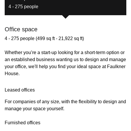
4 - 275 people
Office space
4 - 275 people (499 sq ft - 21,922 sq ft)
Whether you’re a start-up looking for a short-term option or
an established business wanting us to design and manage
your office, we'll help you find your ideal space at Faulkner
House.
Leased offices
For companies of any size, with the flexibility to design and
manage your space yourself.
Furnished offices