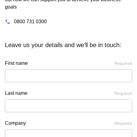
goals
0800 731 0300
Leave us your details and we’ll be in touch:
First name
Required
Last name
Required
Company
Required