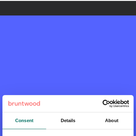
Consent
Details
About