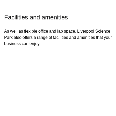
Facilities and amenities
As well as flexible office and lab space, Liverpool Science
Park also offers a range of facilities and amenities that your
7 free meeting rooms, and 70 person event space
business can enjoy.
Fitness Studio
Workout classes including Yoga and Pilates
Bike racks and showers
1Gbps dedicated superfast connectivity