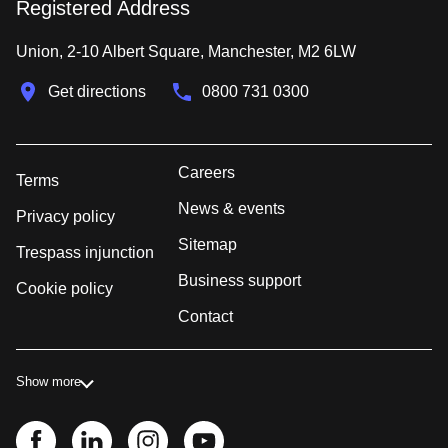
Registered Address
Union, 2-10 Albert Square, Manchester, M2 6LW
Get directions
0800 731 0300
Careers
Terms
News & events
Privacy policy
Sitemap
Trespass injunction
Business support
Cookie policy
Contact
Show more