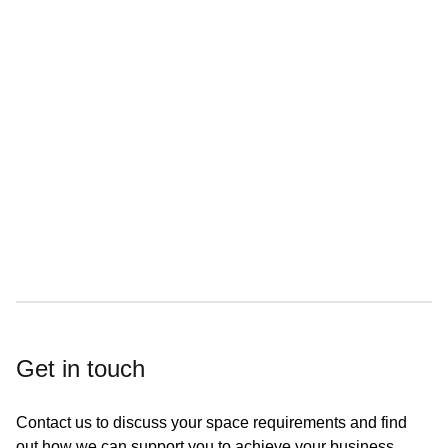
On site car parking
On-site cafe
Great transport links
Get in touch
Contact us to discuss your space requirements and find
out how we can support you to achieve your business