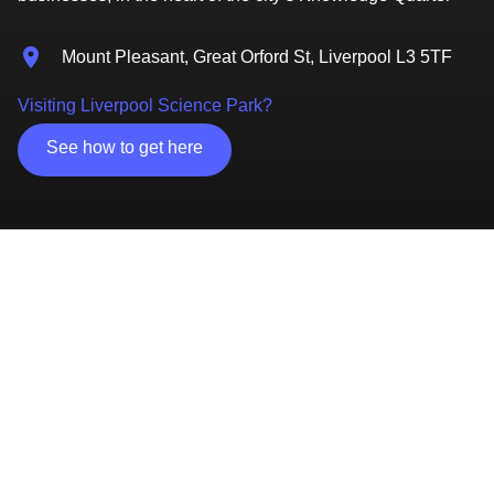
Mount Pleasant, Great Orford St, Liverpool L3 5TF
Visiting Liverpool Science Park?
See how to get here
Access to two university partners and close to the
city’s hospitals
Home to University of Liverpool's Institute of
Infection & Global Health
Specialist Innovation Centre, ideal for start-ups
Office, lab, meeting rooms and events space