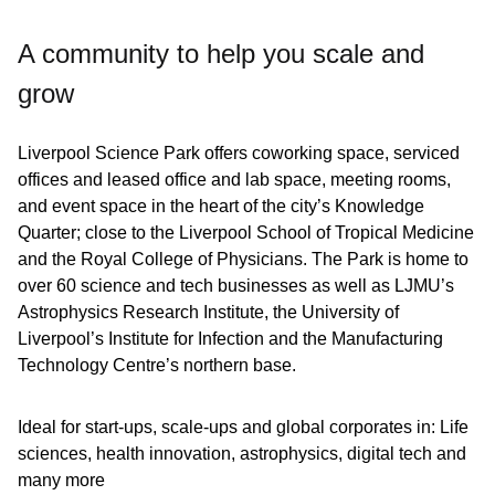
A community to help you scale and
grow
Liverpool Science Park offers coworking space, serviced
offices and leased office and lab space, meeting rooms,
and event space in the heart of the city’s Knowledge
Quarter; close to the Liverpool School of Tropical Medicine
and the Royal College of Physicians. The Park is home to
over 60 science and tech businesses as well as LJMU’s
Astrophysics Research Institute, the University of
Liverpool’s Institute for Infection and the Manufacturing
Technology Centre’s northern base.
Ideal for start-ups, scale-ups and global corporates in: Life
sciences, health innovation, astrophysics, digital tech and
many more