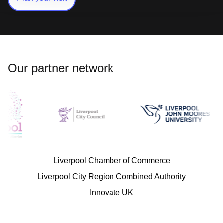
Our partner network
Liverpool Chamber of Commerce
Liverpool City Region Combined Authority
Innovate UK