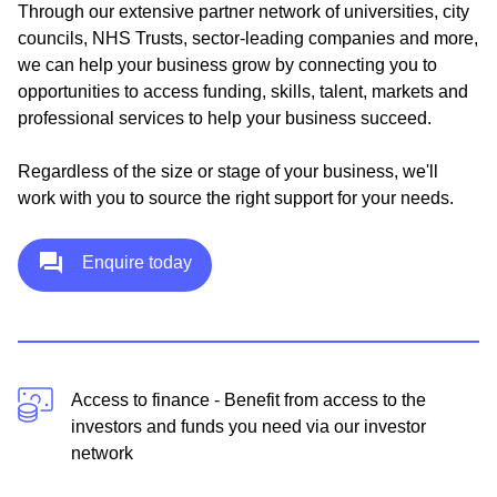
Through our extensive partner network of universities, city
councils, NHS Trusts, sector-leading companies and more,
we can help your business grow by connecting you to
opportunities to access funding, skills, talent, markets and
professional services to help your business succeed.
Regardless of the size or stage of your business, we'll
work with you to source the right support for your needs.
Enquire today
Access to finance - Benefit from access to the
investors and funds you need via our investor
network