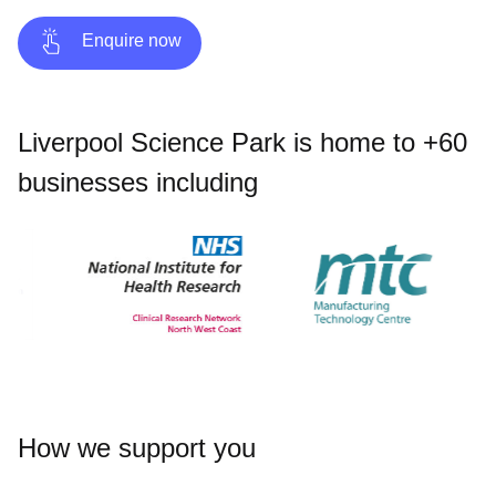
Enquire now
Liverpool Science Park is home to +60
businesses including
How we support you