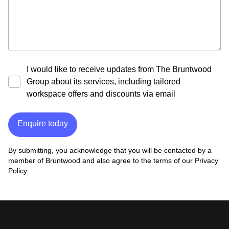
I would like to receive updates from The Bruntwood
Group about its services, including tailored
workspace offers and discounts via email
Enquire today
By submitting, you acknowledge that you will be contacted by a
member of Bruntwood and also agree to the terms of our
Privacy
Policy