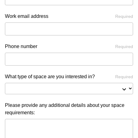
Work email address
Required
Phone number
Required
What type of space are you interested in?
Required
Please provide any additional details about your space
requirements: