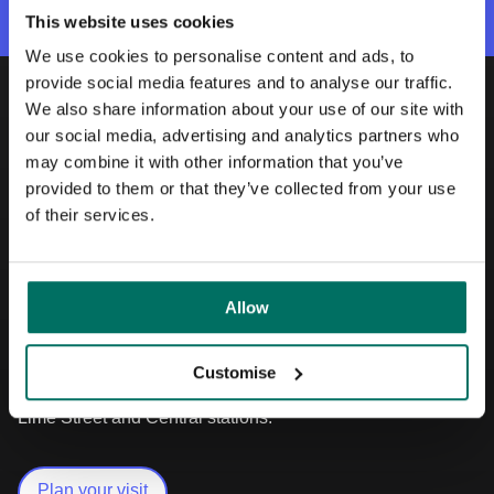
This website uses cookies
We use cookies to personalise content and ads, to
provide social media features and to analyse our traffic.
We also share information about your use of our site with
Our location
our social media, advertising and analytics partners who
may combine it with other information that you’ve
Knowledge Quarter
provided to them or that they’ve collected from your use
of their services.
Located between three of the city’s world-
leading universities and the Royal Liverpool
University Hospital, Liverpool Science Park
Allow
is part of the largest health, science, culture
and technology cluster in the city and is
close to the shops, bars and restaurants of
Customise
Hope Street and only 10 minutes walk from
Lime Street and Central stations.
Plan your visit