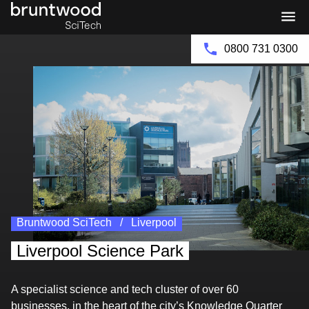
Bruntwood
Bruntwood
Enquire Now
Group
SciTech
0800 731 0300
Bruntwood SciTech
Liverpool
Liverpool Science Park
A specialist science and tech cluster of over 60
businesses, in the heart of the city’s Knowledge Quarter