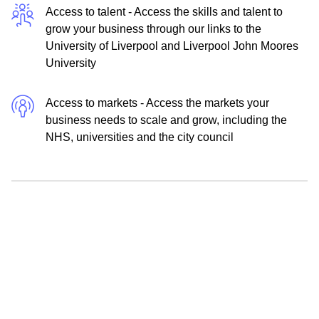
Access to talent - Access the skills and talent to
grow your business through our links to the
University of Liverpool and Liverpool John Moores
University
Access to markets - Access the markets your
business needs to scale and grow, including the
NHS, universities and the city council
Enquire now