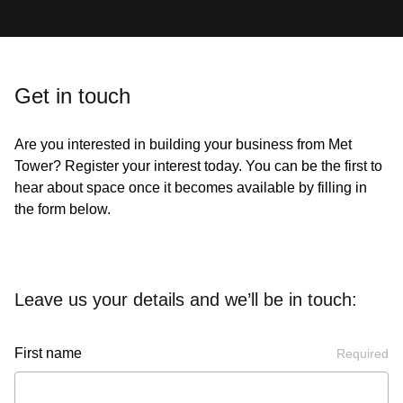
Get in touch
Are you interested in building your business from Met
Tower? Register your interest today. You can be the first to
hear about space once it becomes available by filling in
the form below.
Leave us your details and we’ll be in touch:
First name
Required