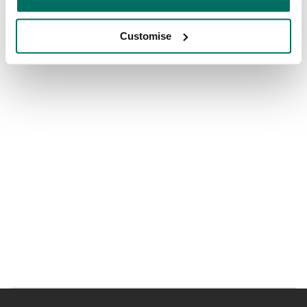
Customise
Shared breakout and informal meeting space
Grab and go cafe in both sites
Showers, lockers and secure cycle store
Access to gym studio offering yoga, spin, boxercise
classes and more