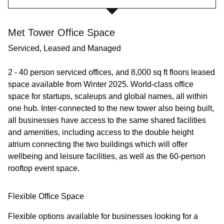
Met Tower Office Space
Serviced, Leased and Managed
2 - 40 person serviced offices, and 8,000 sq ft floors leased
space available from Winter 2025. World-class office
space for startups, scaleups and global names, all within
one hub. Inter-connected to the new tower also being built,
all businesses have access to the same shared facilities
and amenities, including access to the double height
atrium connecting the two buildings which will offer
wellbeing and leisure facilities, as well as the 60-person
rooftop event space.
Flexible Office Space
Flexible options available for businesses looking for a