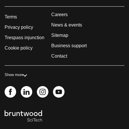
Careers
Terms
News & events
Privacy policy
Sitemap
Trespass injunction
Business support
Cookie policy
Contact
Show more