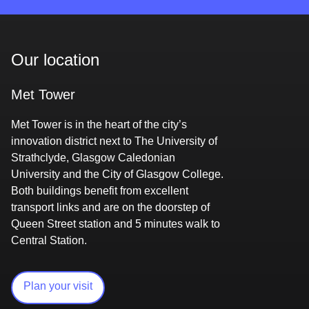
Our location
Met Tower
Met Tower is in the heart of the city’s
innovation district next to The University of
Strathclyde, Glasgow Caledonian
University and the City of Glasgow College.
Both buildings benefit from excellent
transport links and are on the doorstep of
Queen Street station and 5 minutes walk to
Central Station.
Plan your visit