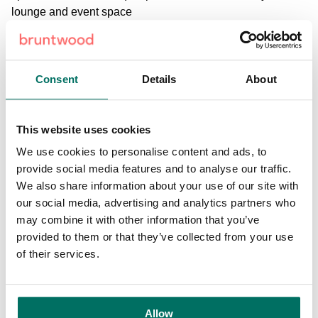
lounge and event space
Discover more about our office spaces
Consent
Details
About
Enquire today
This website uses cookies
We use cookies to personalise content and ads, to
provide social media features and to analyse our traffic.
We also share information about your use of our site with
our social media, advertising and analytics partners who
may combine it with other information that you’ve
provided to them or that they’ve collected from your use
Facilities and amenities
of their services.
100GB ultra-fast secure connectivity
Allow
60 person lounge and event space