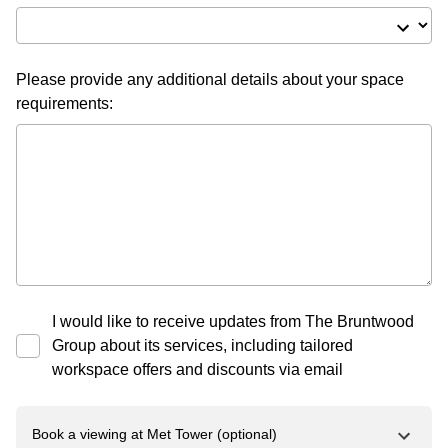
Please provide any additional details about your space
requirements:
I would like to receive updates from The Bruntwood
Group about its services, including tailored
workspace offers and discounts via email
Book a viewing at
Met Tower
(optional)