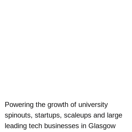
Powering the growth of university
spinouts, startups, scaleups and large
leading tech businesses in Glasgow