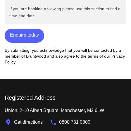
If you are booking a viewing please use this section to find a
time and date.
Enquire today
By submitting, you acknowledge that you will be contacted by a
member of Bruntwood and also agree to the terms of our
Privacy
Policy
Registered Address
Union, 2-10 Albert Square, Manchester, M2 6LW
Get directions
0800 731 0300