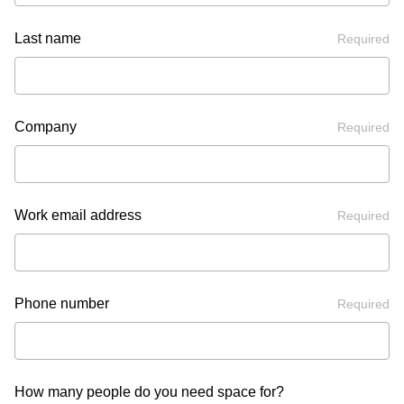
Last name
Required
Company
Required
Work email address
Required
Phone number
Required
How many people do you need space for?