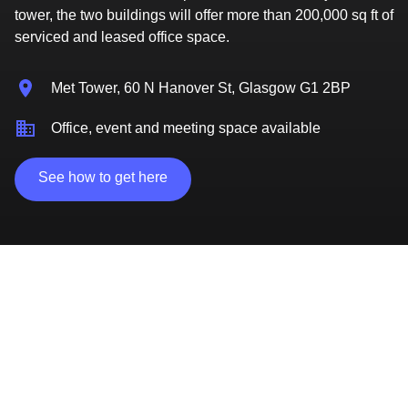
tower, the two buildings will offer more than 200,000 sq ft of
serviced and leased office space.
Met Tower, 60 N Hanover St, Glasgow G1 2BP
Office, event and meeting space available
See how to get here
Access to the skills and talent your business needs
Access to finance and funding
Immediately adjacent to University of Strathclyde
and Glasgow Caledonian University