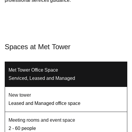
professional services guidance.
Spaces at Met Tower
Met Tower Office Space
Serviced, Leased and Managed
New tower
Leased and Managed office space
Meeting rooms and event space
2 - 60 people