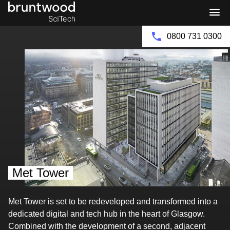
Bruntwood
Bruntwood
Group
SciTech
0800 731 0300
Met Tower
Met Tower is set to be redeveloped and transformed into a
dedicated digital and tech hub in the heart of Glasgow.
Combined with the development of a second, adjacent