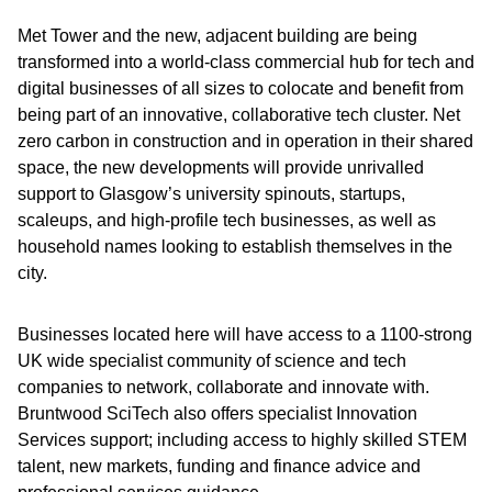
Met Tower and the new, adjacent building are being
transformed into a world-class commercial hub for tech and
digital businesses of all sizes to colocate and benefit from
being part of an innovative, collaborative tech cluster. Net
zero carbon in construction and in operation in their shared
space, the new developments will provide unrivalled
support to Glasgow’s university spinouts, startups,
scaleups, and high-profile tech businesses, as well as
household names looking to establish themselves in the
city.
Businesses located here will have access to a 1100-strong
UK wide specialist community of science and tech
companies to network, collaborate and innovate with.
Bruntwood SciTech also offers specialist Innovation
Services support; including access to highly skilled STEM
talent, new markets, funding and finance advice and