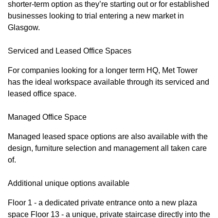
shorter-term option as they’re starting out or for established
businesses looking to trial entering a new market in
Glasgow.
Serviced and Leased Office Spaces
For companies looking for a longer term HQ, Met Tower
has the ideal workspace available through its serviced and
leased office space.
Managed Office Space
Managed leased space options are also available with the
design, furniture selection and management all taken care
of.
Additional unique options available
Floor 1 - a dedicated private entrance onto a new plaza
space Floor 13 - a unique, private staircase directly into the