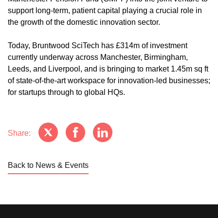
support long-term, patient capital playing a crucial role in
the growth of the domestic innovation sector.
Today, Bruntwood SciTech has £314m of investment
currently underway across Manchester, Birmingham,
Leeds, and Liverpool, and is bringing to market 1.45m sq ft
of state-of-the-art workspace for innovation-led businesses;
for startups through to global HQs.
Share:
Back to News & Events