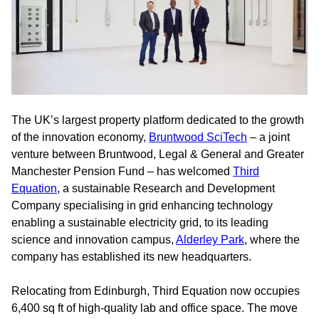
The UK’s largest property platform dedicated to the growth
of the innovation economy,
Bruntwood SciTech
– a joint
venture between Bruntwood, Legal & General and Greater
Manchester Pension Fund – has welcomed
Third
Equation
, a sustainable Research and Development
Company specialising in grid enhancing technology
enabling a sustainable electricity grid, to its leading
science and innovation campus,
Alderley Park
, where the
company has established its new headquarters.
Relocating from Edinburgh, Third Equation now occupies
6,400 sq ft of high-quality lab and office space. The move