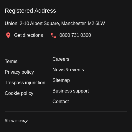
Registered Address
Union, 2-10 Albert Square, Manchester, M2 6LW
Get directions
0800 731 0300
Careers
Terms
News & events
Privacy policy
Sitemap
Trespass injunction
Business support
Cookie policy
Contact
Show more