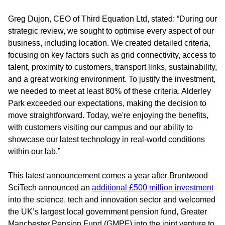
Greg Dujon, CEO of Third Equation Ltd, stated:
“During our
strategic review, we sought to optimise every aspect of our
business, including location. We created detailed criteria,
focusing on key factors such as grid connectivity, access to
talent, proximity to customers, transport links, sustainability,
and a great working environment. To justify the investment,
we needed to meet at least 80% of these criteria. Alderley
Park exceeded our expectations, making the decision to
move straightforward. Today, we're enjoying the benefits,
with customers visiting our campus and our ability to
showcase our latest technology in real-world conditions
within our lab.”
This latest announcement comes a year after Bruntwood
SciTech announced an
additional £500 million investment
into the science, tech and innovation sector and welcomed
the UK’s largest local government pension fund, Greater
Manchester Pension Fund (GMPF) into the joint venture to