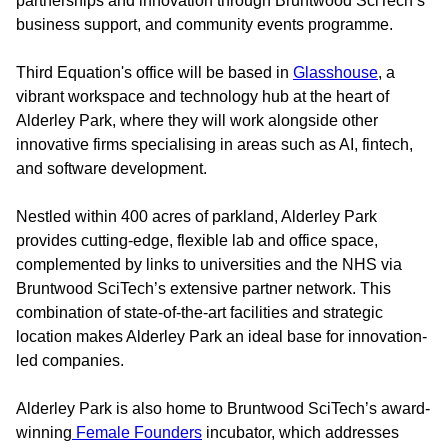
partnerships and innovation through Bruntwood SciTech’s
business support, and community events programme.
Third Equation's office will be based in
Glasshouse
, a
vibrant workspace and technology hub at the heart of
Alderley Park, where they will work alongside other
innovative firms specialising in areas such as AI, fintech,
and software development.
Nestled within 400 acres of parkland, Alderley Park
provides cutting-edge, flexible lab and office space,
complemented by links to universities and the NHS via
Bruntwood SciTech’s extensive partner network. This
combination of state-of-the-art facilities and strategic
location makes Alderley Park an ideal base for innovation-
led companies.
Alderley Park is also home to Bruntwood SciTech’s award-
winning
Female Founders
incubator, which addresses