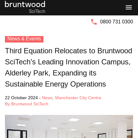
Bruntwood
Bruntwood
Group
SciTech
0800 731 0300
News & Events
Third Equation Relocates to Bruntwood
SciTech’s Leading Innovation Campus,
Alderley Park, Expanding its
Sustainable Energy Operations
22 October 2024
-
News
,
Manchester City Centre
By Bruntwood SciTech