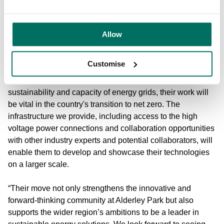
pleased to welcome Third Equation as a key player in our
growing ecosystem.
Allow
“Our collaboration and expertise in designing their new lab
has resulted in facilities tailored to support their success,
Customise
demonstrating our commitment to fostering innovation in
the sector. As Third Equation focuses on enhancing the
sustainability and capacity of energy grids, their work will
be vital in the country's transition to net zero. The
infrastructure we provide, including access to the high
voltage power connections and collaboration opportunities
with other industry experts and potential collaborators, will
enable them to develop and showcase their technologies
on a larger scale.
“Their move not only strengthens the innovative and
forward-thinking community at Alderley Park but also
supports the wider region’s ambitions to be a leader in