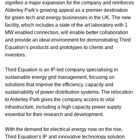
signifies a major expansion for the company and reinforces
Alderley Park’s growing appeal as a premier destination
for green tech and energy businesses in the UK. The new
facility, which includes a state of the art laboratory with 1
MW enabled connection, will enable better collaboration
and provide an ideal environment for demonstrating Third
Equation’s products and prototypes to clients and
investors.
Third Equation is an IP-led company specialising in
sustainable energy grid management, focusing on
solutions that improve the efficiency, capacity and
sustainability of power distribution systems. The relocation
to Alderley Park gives the company access to vital
infrastructure, including a high capacity power supply
essential for their research and development.
With the demand for electrical energy now on the rise,
Third Equation’s IP and innovative technology solution