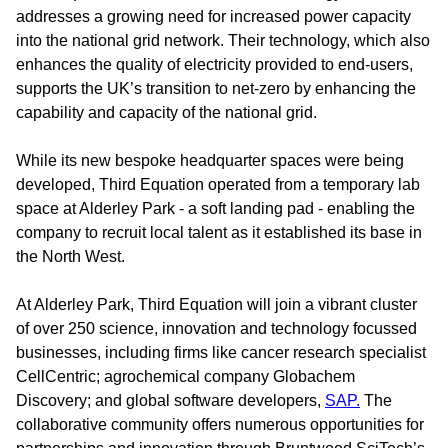
addresses a growing need for increased power capacity
into the national grid network. Their technology, which also
enhances the quality of electricity provided to end-users,
supports the UK’s transition to net-zero by enhancing the
capability and capacity of the national grid.
While its new bespoke headquarter spaces were being
developed, Third Equation operated from a temporary lab
space at Alderley Park - a soft landing pad - enabling the
company to recruit local talent as it established its base in
the North West.
At Alderley Park, Third Equation will join a vibrant cluster
of over 250 science, innovation and technology focussed
businesses, including firms like cancer research specialist
CellCentric; agrochemical company Globachem
Discovery; and global software developers,
SAP.
The
collaborative community offers numerous opportunities for