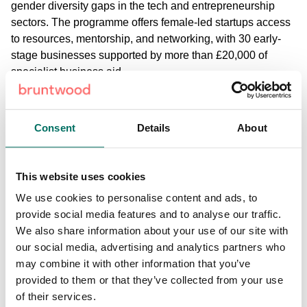
gender diversity gaps in the tech and entrepreneurship
sectors. The programme offers female-led startups access
to resources, mentorship, and networking, with 30 early-
stage businesses supported by more than £20,000 of
specialist business aid.
Alongside this, Alderley Park’s
Life Sciences Accelerator
programme
supports early-stage life science companies,
Consent
Details
About
further reinforcing its position as a key player in fostering
innovation. In the last year alone,
businesses at Alderley
Park secured nearly £50 million in new R&D funding
,
This website uses cookies
supporting pioneering projects in areas like cancer
We use cookies to personalise content and ads, to
treatment and gene-editing technologies.
provide social media features and to analyse our traffic.
We also share information about your use of our site with
Mark Julian, associate director - commercial at Bruntwood
our social media, advertising and analytics partners who
SciTech, said:
“Alderley Park has evolved into a diverse
may combine it with other information that you’ve
hub for science and technology businesses, increasingly
provided to them or that they’ve collected from your use
attracting companies focussed on driving innovation
of their services.
across a range of sectors, including green tech. We are