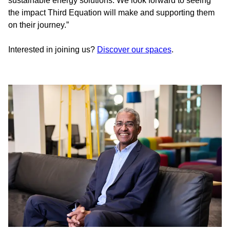
sustainable energy solutions. We look forward to seeing
the impact Third Equation will make and supporting them
on their journey.”
Interested in joining us?
Discover our spaces
.