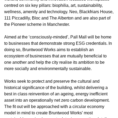
centred on six key pillars: biophilia, art, sustainability,
wellness, amenity and technology. Neo, Blackfriars House,
111 Piccadilly, Bloc and The Alberton and are also part of
the Pioneer scheme in Manchester.
Aimed at the ‘consciously-minded’, Pall Mall will be home
to businesses that demonstrate strong ESG credentials. In
doing so, Bruntwood Works aims to establish an
ecosystem of businesses that are mutually beneficial to
one another and help the city realise its ambition to be
more socially and environmentally sustainable.
Works seek to protect and preserve the cultural and
historical significance of the building, whilst delivering a
best in class reinvention of an ageing, energy inefficient
asset into an operationally net zero carbon development.
The fit out will be approached with a circular economy
model in mind to create Bruntwood Works’ most