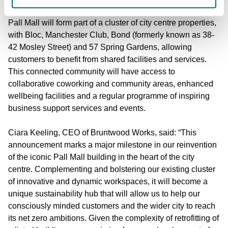
Pall Mall will form part of a cluster of city centre properties,
with Bloc, Manchester Club, Bond (formerly known as 38-
42 Mosley Street) and 57 Spring Gardens, allowing
customers to benefit from shared facilities and services.
This connected community will have access to
collaborative coworking and community areas, enhanced
wellbeing facilities and a regular programme of inspiring
business support services and events.
Ciara Keeling
, CEO of Bruntwood Works, said: “This
announcement marks a major milestone in our reinvention
of the iconic Pall Mall building in the heart of the city
centre. Complementing and bolstering our existing cluster
of innovative and dynamic workspaces, it will become a
unique sustainability hub that will allow us to help our
consciously minded customers and the wider city to reach
its net zero ambitions. Given the complexity of retrofitting of