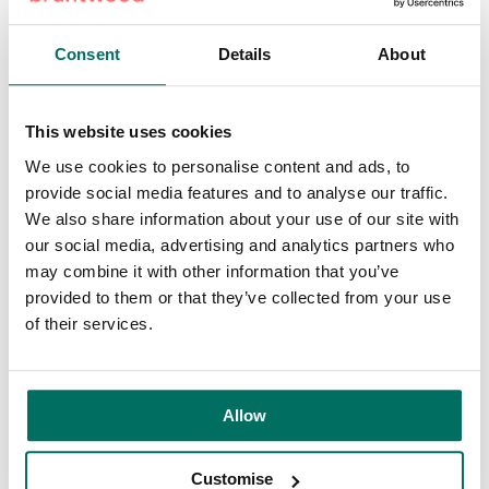
workforce.
Consent
Details
About
Pall Mall will also introduce a number of new amenities,
including a coffee shop, coworking lounge, a range of
multi-functional meeting rooms, screening room, pitch and
This website uses cookies
presentation area, conferencing pods and roof terrace, as
We use cookies to personalise content and ads, to
well as Bruntwood Works’ full product range from day
provide social media features and to analyse our traffic.
passes as part of the Pay As You Go programme, to
We also share information about your use of our site with
serviced, managed and
leased office space
.
our social media, advertising and analytics partners who
may combine it with other information that you’ve
The interior refurbishment of the Grade II listed building will
provided to them or that they’ve collected from your use
be a nod to the building’s beginnings, creating a mid-
of their services.
century look and feel featuring warm timbers, natural
finishes, and rich, earthy tones. Externally, the Grade II
listed windows and mosaics will be restored or replaced
with performance-enhanced substitutions. Bruntwood
Allow
Works will work to protect the cultural and historical
significance of the building, while also striving for
Customise
operational net zero carbon status.