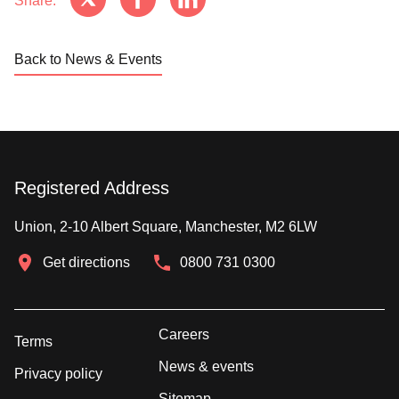
Share:
Back to News & Events
Registered Address
Union, 2-10 Albert Square, Manchester, M2 6LW
Get directions
0800 731 0300
Careers
Terms
News & events
Privacy policy
Sitemap