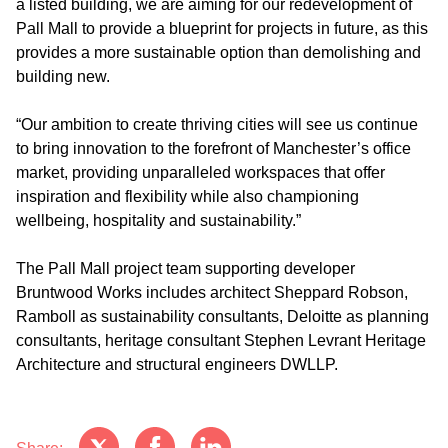
a listed building, we are aiming for our redevelopment of
Pall Mall to provide a blueprint for projects in future, as this
provides a more sustainable option than demolishing and
building new.
“Our ambition to create thriving cities will see us continue
to bring innovation to the forefront of Manchester’s office
market, providing unparalleled workspaces that offer
inspiration and flexibility while also championing
wellbeing, hospitality and sustainability.”
The Pall Mall project team supporting developer
Bruntwood Works includes architect Sheppard Robson,
Ramboll as sustainability consultants, Deloitte as planning
consultants, heritage consultant Stephen Levrant Heritage
Architecture and structural engineers DWLLP.