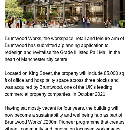
Bruntwood Works, the workspace, retail and leisure arm of
Bruntwood has submitted a planning application to
redesign and revitalise the Grade II listed Pall Mall in the
heart of Manchester city centre.
Located on King Street, the property will include 85,000 sq
ft of office and hospitality space across three blocks and
was acquired by Bruntwood, one of the UK’s leading
commercial property companies, in October 2021.
Having sat mostly vacant for four years, the building will
now become a sustainability and wellbeing hub as part of
Bruntwood Works’ £200m Pioneer programme that creates
vibrant, community and innovation focussed workspaces