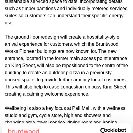
sustainable serviced space to date, incorporating details
such as timber partitions and individually metered serviced
suites so customers can understand their specific energy
use.
The ground floor redesign will create a hospitality-style
arrival experience for customers, which the Bruntwood
Works Pioneer buildings are now known for. The new
entrance, located in the former main access point entrance
on King Street, will also be repositioned to the centre of the
building to create an outdoor piazza in a previously
unused space, to provide further amenity for all customers.
This will also help to ease congestion on busy King Street,
creating a calming welcome experience.
Wellbeing is also a key focus at Pall Mall, with a wellness
studio and gym, cycle store, high end showers and
changing area, towel service, drying room and ironing
space all planned, to encourage a healthy and productive