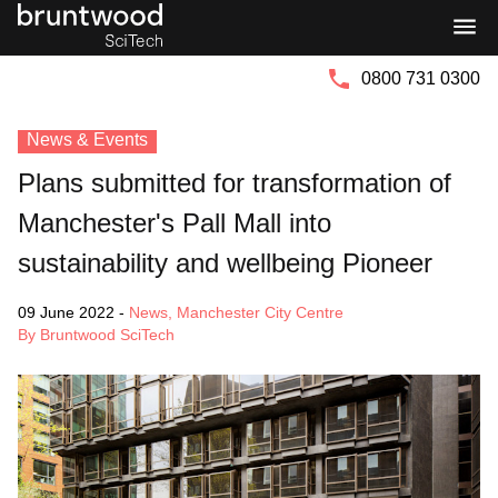
Bruntwood
Bruntwood
Group
SciTech
0800 731 0300
News & Events
Plans submitted for transformation of
Manchester's Pall Mall into
sustainability and wellbeing Pioneer
09 June 2022
-
News
,
Manchester City Centre
By Bruntwood SciTech