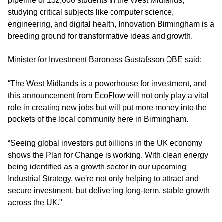
pipeline of 132,000 students in the West Midlands,
studying critical subjects like computer science,
engineering, and digital health, Innovation Birmingham is a
breeding ground for transformative ideas and growth.
Minister for Investment Baroness Gustafsson OBE said:
“The West Midlands is a powerhouse for investment, and
this announcement from EcoFlow will not only play a vital
role in creating new jobs but will put more money into the
pockets of the local community here in Birmingham.
“Seeing global investors put billions in the UK economy
shows the Plan for Change is working. With clean energy
being identified as a growth sector in our upcoming
Industrial Strategy, we're not only helping to attract and
secure investment, but delivering long-term, stable growth
across the UK."