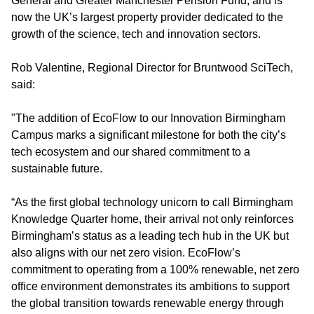
General and Greater Manchester Pension Fund, and is
now the UK’s largest property provider dedicated to the
growth of the science, tech and innovation sectors.
Rob Valentine, Regional Director for Bruntwood SciTech,
said:
"The addition of EcoFlow to our Innovation Birmingham
Campus marks a significant milestone for both the city’s
tech ecosystem and our shared commitment to a
sustainable future.
“As the first global technology unicorn to call Birmingham
Knowledge Quarter home, their arrival not only reinforces
Birmingham’s status as a leading tech hub in the UK but
also aligns with our net zero vision. EcoFlow’s
commitment to operating from a 100% renewable, net zero
office environment demonstrates its ambitions to support
the global transition towards renewable energy through