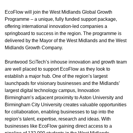
EcoFlow will join the West Midlands Global Growth
Programme – a unique, fully funded support package,
offering international innovation-led companies a
springboard to success in the region. The programme is
delivered by the Mayor of the West Midlands and the West
Midlands Growth Company.
Bruntwood SciTech’s inhouse innovation and growth team
are well placed to support EcoFlow as they look to
establish a major hub. One of the region’s largest
launchpads for visionary businesses and the Midlands’
largest digital technology campus, Innovation
Birmingham’s adjacent proximity to Aston University and
Birmingham City University creates valuable opportunities
for collaboration, enabling businesses to tap into the
region’s talent, expertise, research and ideas. With
businesses like EcoFlow gaining direct access to a