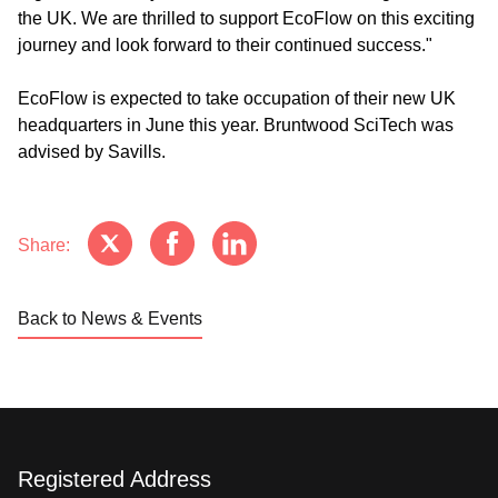
the UK. We are thrilled to support EcoFlow on this exciting
journey and look forward to their continued success."
EcoFlow is expected to take occupation of their new UK
headquarters in June this year. Bruntwood SciTech was
advised by Savills.
Share:
Back to News & Events
Registered Address