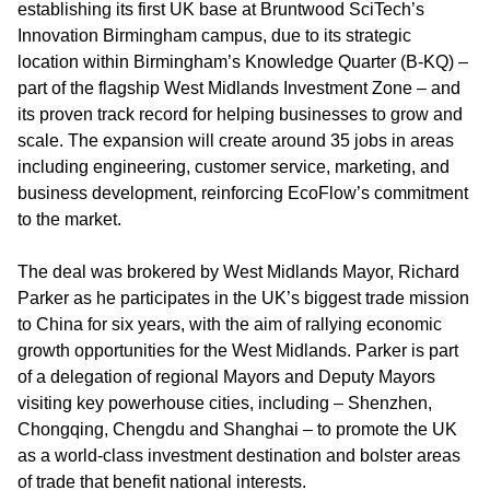
establishing its first UK base at Bruntwood SciTech’s
Innovation Birmingham campus, due to its strategic
location within Birmingham’s Knowledge Quarter (B-KQ) –
part of the flagship West Midlands Investment Zone – and
its proven track record for helping businesses to grow and
scale. The expansion will create around 35 jobs in areas
including engineering, customer service, marketing, and
business development, reinforcing EcoFlow’s commitment
to the market.
The deal was brokered by West Midlands Mayor, Richard
Parker as he participates in the UK’s biggest trade mission
to China for six years, with the aim of rallying economic
growth opportunities for the West Midlands. Parker is part
of a delegation of regional Mayors and Deputy Mayors
visiting key powerhouse cities, including – Shenzhen,
Chongqing, Chengdu and Shanghai – to promote the UK
as a world-class investment destination and bolster areas
of trade that benefit national interests.