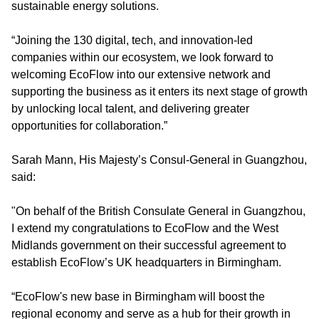
sustainable energy solutions.
“Joining the 130 digital, tech, and innovation-led
companies within our ecosystem, we look forward to
welcoming EcoFlow into our extensive network and
supporting the business as it enters its next stage of growth
by unlocking local talent, and delivering greater
opportunities for collaboration.”
Sarah Mann, His Majesty’s Consul-General in Guangzhou
,
said:
"On behalf of the British Consulate General in Guangzhou,
I extend my congratulations to EcoFlow and the West
Midlands government on their successful agreement to
establish EcoFlow’s UK headquarters in Birmingham.
“EcoFlow's new base in Birmingham will boost the
regional economy and serve as a hub for their growth in