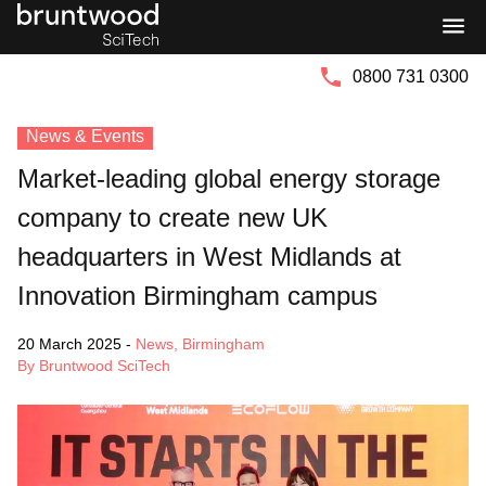
Bruntwood
Bruntwood
Group
SciTech
0800 731 0300
News & Events
Market-leading global energy storage
company to create new UK
headquarters in West Midlands at
Innovation Birmingham campus
20 March 2025
-
News
,
Birmingham
By Bruntwood SciTech