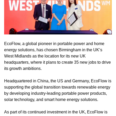
EcoFlow, a global pioneer in portable power and home
energy solutions, has chosen Birmingham in the UK’s
West Midlands as the location for its new UK
headquarters, where it plans to create 35 new jobs to drive
its growth ambitions.
Headquartered in China, the US and Germany, EcoFlow is
supporting the global transition towards renewable energy
by developing industry-leading portable power products,
solar technology, and smart home energy solutions.
As part of its continued investment in the UK, EcoFlow is