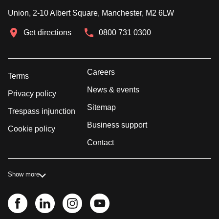
Union, 2-10 Albert Square, Manchester, M2 6LW
Get directions
0800 731 0300
Careers
Terms
News & events
Privacy policy
Sitemap
Trespass injunction
Business support
Cookie policy
Contact
Show more