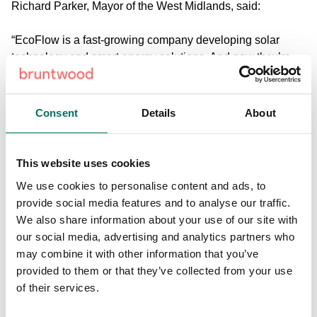
Richard Parker, Mayor of the West Midlands
, said:
“EcoFlow is a fast-growing company developing solar
technology and smart energy solutions. And now they’re
investing in the West Midlands. This deal will deliver real
benefits for local people – good jobs, greener power
storage and a boost to our energy sector.
Consent
Details
About
“Our region is open for business. We’re ready to welcome
more forward-thinking investors who share our ambition to
This website uses cookies
make the West Midlands a global leader in cutting-edge
We use cookies to personalise content and ads, to
battery technology and clean energy.
provide social media features and to analyse our traffic.
We also share information about your use of our site with
“I’m building partnerships that will create high-quality jobs
our social media, advertising and analytics partners who
and drive a new era of economic prosperity for the
may combine it with other information that you’ve
residents of our region.”
provided to them or that they’ve collected from your use
of their services.
Ryan Xing, Managing Director of EcoFlow Europe,
said: