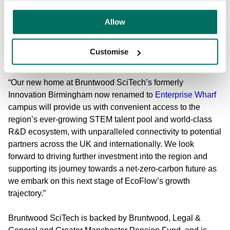
“The West Midlands is leading the UK’s green industrial
revolution, making it a stand-out destination for our new
Allow
UK Headquarters. This investment marks a significant
milestone in EcoFlow’s expansion, reinforcing our
Customise
commitment to the UK market.
“Our new home at Bruntwood SciTech’s formerly
Innovation Birmingham now renamed to
Enterprise Wharf
campus will provide us with convenient access to the
region’s ever-growing STEM talent pool and world-class
R&D ecosystem, with unparalleled connectivity to potential
partners across the UK and internationally. We look
forward to driving further investment into the region and
supporting its journey towards a net-zero-carbon future as
we embark on this next stage of EcoFlow’s growth
trajectory.”
Bruntwood SciTech is
backed by Bruntwood, Legal &