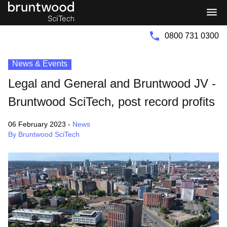
Bruntwood
Bruntwood
Group
SciTech
0800 731 0300
News & Events
Legal and General and Bruntwood JV -
Bruntwood SciTech, post record profits
06 February 2023
-
News
By Bruntwood SciTech