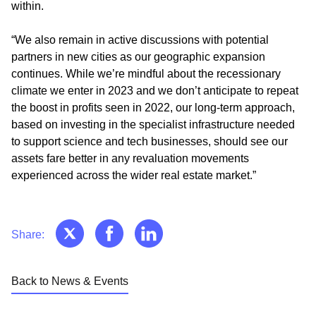
within.
“We also remain in active discussions with potential
partners in new cities as our geographic expansion
continues. While we’re mindful about the recessionary
climate we enter in 2023 and we don’t anticipate to repeat
the boost in profits seen in 2022, our long-term approach,
based on investing in the specialist infrastructure needed
to support science and tech businesses, should see our
assets fare better in any revaluation movements
experienced across the wider real estate market.”
Share:
Back to News & Events