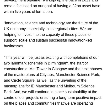
development pipeline. We kept up the pace in 2022 and
remain focussed on our goal of having a £2bn asset base
within five years of formation.
“Innovation, science and technology are the future of the
UK economy, especially in its regional cities. We are
helping to invest into the capacity of these places to
support, scale and sustain successful innovation-led
businesses.
“This year will be just as exciting with completions of our
two landmark schemes in Birmingham, the start of
construction at Met Tower in Glasgow and the next phases
of the masterplans at Citylabs, Manchester Science Park,
and Circle Square, as well as the unveiling of the
masterplans for ID Manchester and Melbourn Science
Park. And, we will continue to place sustainability at the
centre of our projects ensuring a long-term positive impact
on the places and communities that we are operating