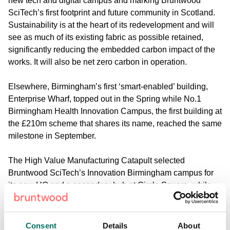
new tech and digital campus and marking Bruntwood
SciTech’s first footprint and future community in Scotland.
Sustainability is at the heart of its redevelopment and will
see as much of its existing fabric as possible retained,
significantly reducing the embedded carbon impact of the
works. It will also be net zero carbon in operation.
Elsewhere, Birmingham’s first ‘smart-enabled’ building,
Enterprise Wharf, topped out in the Spring while No.1
Birmingham Health Innovation Campus, the first building at
the £210m scheme that shares its name, reached the same
milestone in September.
The High Value Manufacturing Catapult selected
Bruntwood SciTech’s Innovation Birmingham campus for
its new HQ and a secondary hub at Circle Square, while
the former location continues to play a role in supporting
the legacy of the Commonwealth Games by providing soft-
landing space and support for innovative foreign direct
Consent
Details
About