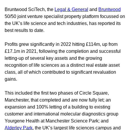
Bruntwood SciTech, the
Legal & General
and
Bruntwood
50/50 joint venture specialist property platform focussed on
the UK’s life science and tech industries, has reported its
best results to date.
Profits grew significantly in 2022 hitting £114m, up from
£17.1m in 2021, following the completion and successful
letting-up of several key assets and the growing
recognition of life sciences as a distinct real estate asset
class, all of which contributed to significant revaluation
gains.
This included the first two phases of Circle Square,
Manchester, that completed and are now fully let; an
expansion and 100% letting of a building to existing
customer and international molecular diagnostics group
Yourgene Health at Manchester Science Park; and
Alderley Park
, the UK’s largest life sciences campus and