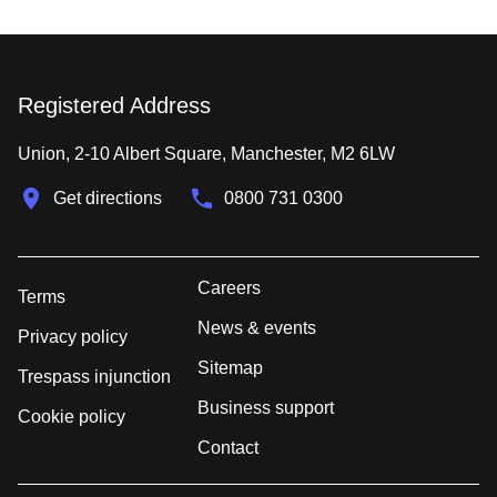
Registered Address
Union, 2-10 Albert Square, Manchester, M2 6LW
Get directions
0800 731 0300
Careers
Terms
News & events
Privacy policy
Sitemap
Trespass injunction
Business support
Cookie policy
Contact