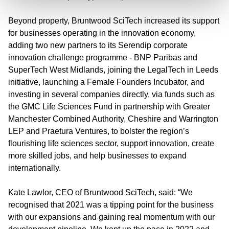
Beyond property, Bruntwood SciTech increased its support
for businesses operating in the innovation economy,
adding two new partners to its Serendip corporate
innovation challenge programme - BNP Paribas and
SuperTech West Midlands, joining the LegalTech in Leeds
initiative, launching a Female Founders Incubator, and
investing in several companies directly, via funds such as
the GMC Life Sciences Fund in partnership with Greater
Manchester Combined Authority, Cheshire and Warrington
LEP and Praetura Ventures, to bolster the region’s
flourishing life sciences sector, support innovation, create
more skilled jobs, and help businesses to expand
internationally.
Kate Lawlor, CEO of Bruntwood SciTech, said:
“We
recognised that 2021 was a tipping point for the business
with our expansions and gaining real momentum with our