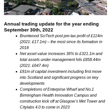
Annual trading update for the year ending
September 30th, 2022
Bruntwood SciTech post pre-tax profit of £114m
(2021: £17.1m) – the most since its formation in
2018
Net asset value increases 36% to £321.1m and
total assets under management hits £858.44m
(2021: £647.4m)
£91m of capital investment including first move
into Scotland and significant progress on key
developments
Completions of Enterprise Wharf and No.1
Birmingham Health Innovation Campus and
construction kick off at Glasgow’s Met Tower and
Citylabs 4.0 to come in 2023