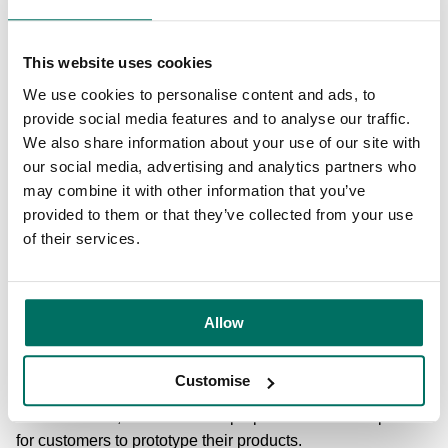
investor companies, in partnership with the West Midlands
Growth Company.
This website uses cookies
At Circle Square, the £87m, 264,000 sq ft development of
We use cookies to personalise content and ads, to
No.3 Circle Square took a major step forward following
provide social media features and to analyse our traffic.
planning approval, and a £20m investment into 86,000 sq
We also share information about your use of our site with
ft of new high-specification biology and chemistry
our social media, advertising and analytics partners who
containment labs was launched at Alderley Park in
may combine it with other information that you’ve
September.
provided to them or that they’ve collected from your use
of their services.
Also in Manchester, the £21m 91,000 sq ft development of
Base finished, marking the completion of the second
phase of Manchester Science Park’s masterplan to grow
the campus to 1m sq ft. The net zero operational tech hub
Allow
will become home to high growth, Industry 4.0 tech
businesses, including those working in low carbon, light
Customise
manufacturing, computer and energy technology, gaming,
and animation, and features a purpose built makerspace
for customers to prototype their products.