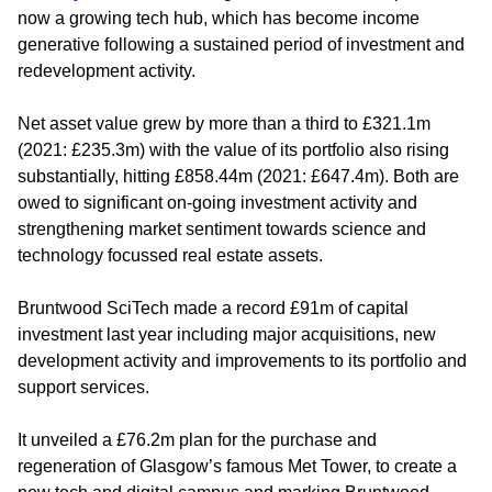
now a growing tech hub, which has become income
generative following a sustained period of investment and
redevelopment activity.
Net asset value grew by more than a third to £321.1m
(2021: £235.3m) with the value of its portfolio also rising
substantially, hitting £858.44m (2021: £647.4m). Both are
owed to significant on-going investment activity and
strengthening market sentiment towards science and
technology focussed real estate assets.
Bruntwood SciTech made a record £91m of capital
investment last year including major acquisitions, new
development activity and improvements to its portfolio and
support services.
It unveiled a £76.2m plan for the purchase and
regeneration of Glasgow’s famous Met Tower, to create a