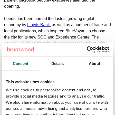
partner, Microsoft Security executives attended the
opening.
Leeds has been named the fastest growing digital
economy by
Lloyds Bank
, as well as a number of trade and
local publications, which inspired BlueVoyant to choose
the city for its new SOC and Experience Centre. The
company is hiring from the diverse local tech talent, with
nearly 20 roles to be filled in the first instance.
“BlueVoyant is excited to add its name to the list of tech
Consent
Details
About
companies in Northern England that are pushing the
boundaries of innovation,” said Robert Hannigan,
BlueVoyant’s head of international business and former
This website uses cookies
director of GCHQ. “The UK remains a strategic priority for
We use cookies to personalise content and ads, to
BlueVoyant. Our advanced ML brings clients across EMEA
provide social media features and to analyse our traffic.
full-spectrum cyber defence to help solve their cyber
We also share information about your use of our site with
security challenges.”
our social media, advertising and analytics partners who
may combine it with other information that you’ve