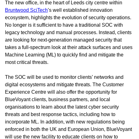
The new office, in the heart of Leeds city centre within
Bruntwood SciTech
’s well established innovation
ecosystem, highlights the evolution of security operations.
No longer is it sufficient to have a traditional SOC with
legacy technology and manual processes. Instead, clients
are looking for next-generation managed security that
takes a full-spectrum look at their attack surfaces and uses
Machine Learning (ML) to quickly find and mitigate the
most critical threats.
The SOC will be used to monitor clients’ networks and
digital ecosystems and mitigate threats. The Customer
Experience Centre will also offer the opportunity for
BlueVoyant clients, business partners, and local
organisations to learn about the latest cyber security
threats and best response tactics, including how to
incorporate ML. In addition, with new regulations being
enforced in both the UK and European Union, BlueVoyant
will use the new facility to educate clients on how to