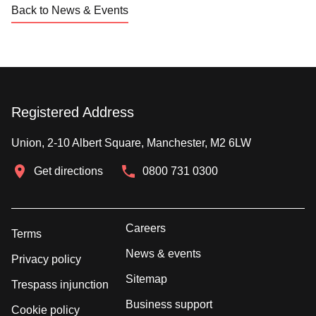
Back to News & Events
Registered Address
Union, 2-10 Albert Square, Manchester, M2 6LW
Get directions
0800 731 0300
Careers
Terms
News & events
Privacy policy
Sitemap
Trespass injunction
Business support
Cookie policy