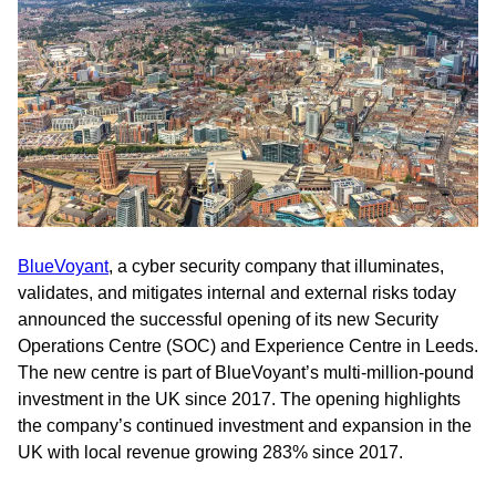
BlueVoyant
, a cyber security company that illuminates,
validates, and mitigates internal and external risks today
announced the successful opening of its new Security
Operations Centre (SOC) and Experience Centre in Leeds.
The new centre is part of BlueVoyant’s multi-million-pound
investment in the UK since 2017. The opening highlights
the company’s continued investment and expansion in the
UK with local revenue growing 283% since 2017.