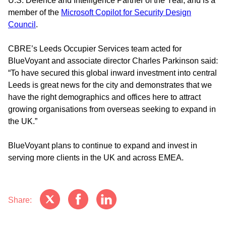
U.S. Defence and Intelligence Partner of the Year, and is a
member of the
Microsoft Copilot for Security Design
Council
.
CBRE’s Leeds Occupier Services team acted for
BlueVoyant and associate director Charles Parkinson said:
“To have secured this global inward investment into central
Leeds is great news for the city and demonstrates that we
have the right demographics and offices here to attract
growing organisations from overseas seeking to expand in
the UK.”
BlueVoyant plans to continue to expand and invest in
serving more clients in the UK and across EMEA.
Share: