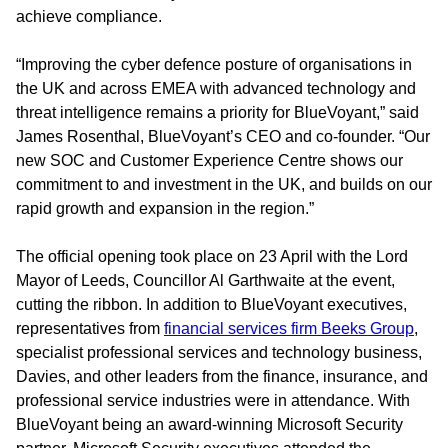
achieve compliance.
“Improving the cyber defence posture of organisations in
the UK and across EMEA with advanced technology and
threat intelligence remains a priority for BlueVoyant,” said
James Rosenthal, BlueVoyant’s CEO and co-founder. “Our
new SOC and Customer Experience Centre shows our
commitment to and investment in the UK, and builds on our
rapid growth and expansion in the region.”
The official opening took place on 23 April with the Lord
Mayor of Leeds, Councillor Al Garthwaite at the event,
cutting the ribbon. In addition to BlueVoyant executives,
representatives from
financial services firm Beeks Group
,
specialist professional services and technology business,
Davies, and other leaders from the finance, insurance, and
professional service industries were in attendance. With
BlueVoyant being an award-winning Microsoft Security