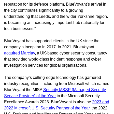
reputation for its defence platform, BlueVoyant’s arrival in
the city contributes significantly to a growing
understanding that Leeds, and the wider Yorkshire region,
is becoming an increasingly important hub nationally for
tech businesses.”
BlueVoyant has supported clients in the UK since the
company’s inception in 2017. In 2021, BlueVoyant
acquired Marclay
, a UK-based cyber security consultancy
that provided world-class incident response and cyber
investigation services for global organisations.
The company’s cutting-edge technology has garnered
industry recognition, including from Microsoft which named
BlueVoyant the MISA
Security MSSP (Managed Security
Service Provider) of the Year
in the Microsoft Security
Excellence Awards 2023. BlueVoyant is also the
2023 and
2022 Microsoft U.S. Security Partner of the Year,
the 2022