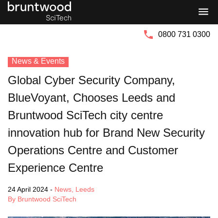
Bruntwood
Bruntwood
Group
SciTech
0800 731 0300
News & Events
Global Cyber Security Company,
BlueVoyant, Chooses Leeds and
Bruntwood SciTech city centre
innovation hub for Brand New Security
Operations Centre and Customer
Experience Centre
24 April 2024
-
News
,
Leeds
By Bruntwood SciTech