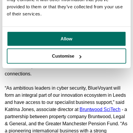
With the opening of its new centre, BlueVoyant joins
provided to them or that they’ve collected from your use
Bruntwood SciTech’s established innovation community in
of their services.
Leeds spanning
Platform
,
West Village
and
14 King Street
,
as well as their UK-wide science, tech and innovation
community of 1100 like-minded businesses to build new
connections and access collaboration opportunities. In
Allow
doing so, they also gain access to the UK’s largest
property provider to the innovation sector’s
specialist
Customise
business support
including direct connections to highly-
skilled talent, new markets and academic research
connections.
“As ambitious leaders in cyber security, BlueVoyant will
form an integral part of our innovation ecosystem in Leeds
and have access to our specialist business support,” said
Katrina Jones, associate director at
Bruntwood SciTech
- a
partnership between property company Bruntwood, Legal
& General, and the Greater Manchester Pension Fund. “As
a pioneering international business with a strong