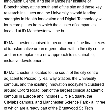
Innovation Centre, and the Manchester Institute of
Biotechnology at the south end of the site and these key
research institutes and the University’s world leading
strengths in Health Innovation and Digital Technology will
form core pillars from which the cluster of companies
located at ID Manchester will be built.
ID Manchester is poised to become one of the final pieces
of transformative urban regeneration within the city centre
and an exemplar for a new approach to sustainable,
inclusive development.
ID Manchester is located to the south of the city centre
adjacent to Piccadilly Railway Station, the University
campus, and the existing innovation ecosystem clustered
around Oxford Road, part of the largest clinical academic
campus in Europe and includes Circle Square, the
Citylabs campus, and Manchester Science Park - all three
of which are already part of the Bruntwood SciTech