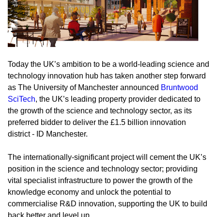
Today the UK’s ambition to be a world-leading science and
technology innovation hub has taken another step forward
as The University of Manchester announced
Bruntwood
SciTech
, the UK’s leading property provider dedicated to
the growth of the science and technology sector, as its
preferred bidder to deliver the £1.5 billion innovation
district - ID Manchester.
The internationally-significant project will cement the UK’s
position in the science and technology sector; providing
vital specialist infrastructure to power the growth of the
knowledge economy and unlock the potential to
commercialise R&D innovation, supporting the UK to build
back better and level up.