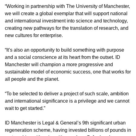
“Working in partnership with The University of Manchester,
we will create a global exemplar that will support national
and international investment into science and technology,
creating new pathways for the translation of research, and
new cultures for enterprise.
“It’s also an opportunity to build something with purpose
and a social conscience at its heart from the outset. ID
Manchester will champion a more progressive and
sustainable model of economic success, one that works for
all people and the planet.
“To be selected to deliver a project of such scale, ambition
and international significance is a privilege and we cannot
wait to get started.”
ID Manchester is Legal & General’s 9th significant urban
regeneration scheme, having invested billions of pounds in