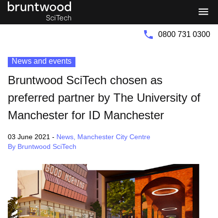
Bruntwood
Bruntwood
Group
SciTech
0800 731 0300
News and events
Bruntwood SciTech chosen as
preferred partner by The University of
Manchester for ID Manchester
03 June 2021
-
News
,
Manchester City Centre
By Bruntwood SciTech