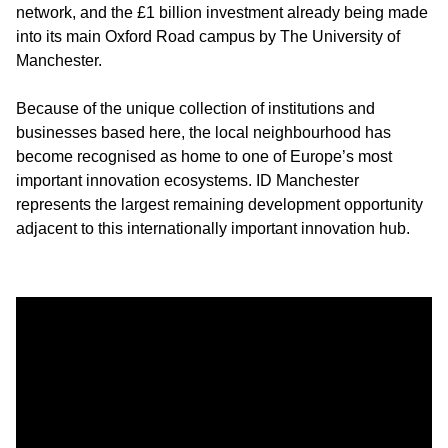
network, and the £1 billion investment already being made
into its main Oxford Road campus by The University of
Manchester.
Because of the unique collection of institutions and
businesses based here, the local neighbourhood has
become recognised as home to one of Europe’s most
important innovation ecosystems. ID Manchester
represents the largest remaining development opportunity
adjacent to this internationally important innovation hub.