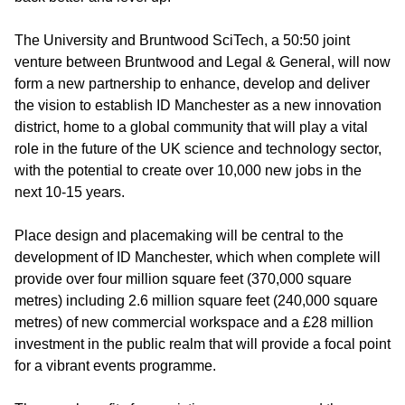
The University and Bruntwood SciTech, a 50:50 joint
venture between Bruntwood and Legal & General, will now
form a new partnership to enhance, develop and deliver
the vision to establish ID Manchester as a new innovation
district, home to a global community that will play a vital
role in the future of the UK science and technology sector,
with the potential to create over 10,000 new jobs in the
next 10-15 years.
Place design and placemaking will be central to the
development of ID Manchester, which when complete will
provide over four million square feet (370,000 square
metres) including 2.6 million square feet (240,000 square
metres) of new commercial workspace and a £28 million
investment in the public realm that will provide a focal point
for a vibrant events programme.