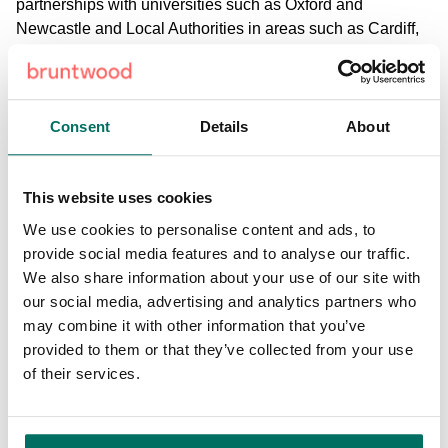
partnerships with universities such as Oxford and
Newcastle and Local Authorities in areas such as Cardiff,
Salford and Sunderland.
Nigel Wilson, Group Chief Executive Legal & General
said: “Universities are a key driver for the growth of cities,
Consent
Details
About
acting as a magnet for talent and incubator of growth and
innovation. They have an integral role in shifting the dial
for future success. This partnership is a unique opportunity
This website uses cookies
to invest in, and develop, a significant, long-term and
We use cookies to personalise content and ads, to
patient capital project that is economically viable and
provide social media features and to analyse our traffic.
socially useful. Supporting the government’s “levelling up”
We also share information about your use of our site with
agenda, it embodies inclusive capitalism in one of the
our social media, advertising and analytics partners who
UK’s strongest regional cities, as we build back better and
may combine it with other information that you’ve
help create a more inclusive post-pandemic society.”
provided to them or that they’ve collected from your use
of their services.
It is expected the joint venture agreement will be signed by
the autumn. The new joint venture partnership will see
Stanhope plc appointed as strategic development