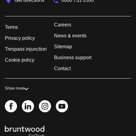
Get directions
0800 731 0300
Careers
Terms
News & events
Privacy policy
Sitemap
Trespass injunction
Business support
Cookie policy
Contact
Show more