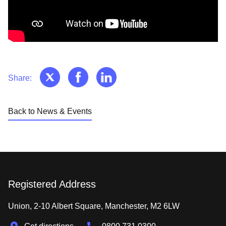
Share:
Back to News & Events
Registered Address
Union, 2-10 Albert Square, Manchester, M2 6LW