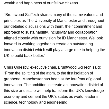
wealth and happiness of our fellow citizens.
"Bruntwood SciTech shares many of the same values and
principles as The University of Manchester and throughout
our detailed discussions with them, their commitment and
approach to sustainability, inclusivity and collaboration
aligned closely with our vision for ID Manchester. We look
forward to working together to create an outstanding
innovation district which will play a large role in helping the
UK to build back better.”
Chris Oglesby, executive chair, Bruntwood SciTech said:
“From the splitting of the atom, to the first isolation of
graphene, Manchester has been at the forefront of global
innovation. The ambition to create an innovation district of
this size and scale will help transform the UK’s knowledge
economy and cement the UK’s status as world leader in
science, technology and engineering.