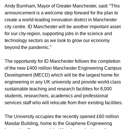
Andy Burnham, Mayor of Greater Manchester, said:
“This
announcement is a welcome step forward for the plan to
create a world-leading innovation district in Manchester
city centre. ID Manchester will be another important asset
for our city-region, supporting jobs in the science and
technology sectors as we look to grow our economy
beyond the pandemic.”
The opportunity for ID Manchester follows the completion
of the new £400 million Manchester Engineering Campus
Development (MECD) which will be the largest home for
engineering in any UK university and provide world-class
sustainable teaching and research facilities for 8,000
students, researchers, academics and professional
services staff who will relocate from their existing facilities.
The University occupies the recently opened £60 million
Masdar Building, home to the Graphene Engineering