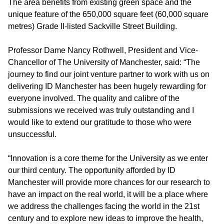
The area benefits from existing green space and the
unique feature of the 650,000 square feet (60,000 square
metres) Grade II-listed Sackville Street Building.
Professor Dame Nancy Rothwell, President and Vice-
Chancellor of The University of Manchester, said: “The
journey to find our joint venture partner to work with us on
delivering ID Manchester has been hugely rewarding for
everyone involved. The quality and calibre of the
submissions we received was truly outstanding and I
would like to extend our gratitude to those who were
unsuccessful.
“Innovation is a core theme for the University as we enter
our third century. The opportunity afforded by ID
Manchester will provide more chances for our research to
have an impact on the real world, it will be a place where
we address the challenges facing the world in the 21st
century and to explore new ideas to improve the health,