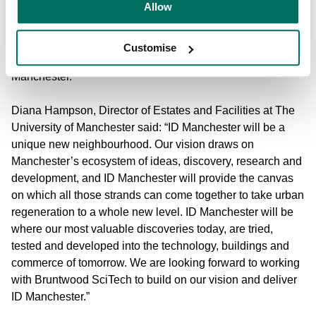
Allow
manager in their first project outside of the South East of
England, confirming the developer’s commitment to the
Life Sciences sector across the UK. The partnership will
Customise
work together on the next stage of the masterplan for ID
Manchester.
Diana Hampson, Director of Estates and Facilities at The
University of Manchester said: “ID Manchester will be a
unique new neighbourhood. Our vision draws on
Manchester’s ecosystem of ideas, discovery, research and
development, and ID Manchester will provide the canvas
on which all those strands can come together to take urban
regeneration to a whole new level. ID Manchester will be
where our most valuable discoveries today, are tried,
tested and developed into the technology, buildings and
commerce of tomorrow. We are looking forward to working
with Bruntwood SciTech to build on our vision and deliver
ID Manchester.”