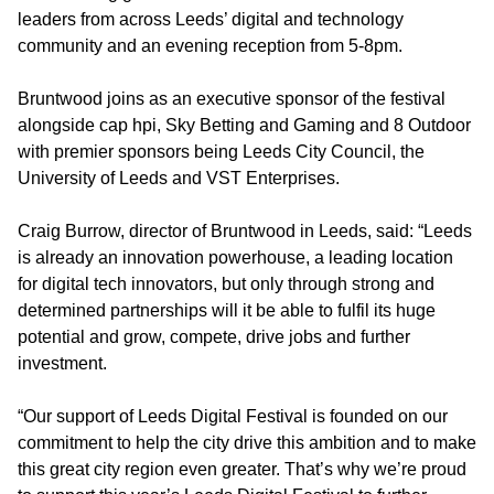
leaders from across Leeds’ digital and technology
community and an evening reception from 5-8pm.
Bruntwood joins as an executive sponsor of the festival
alongside cap hpi, Sky Betting and Gaming and 8 Outdoor
with premier sponsors being Leeds City Council, the
University of Leeds and VST Enterprises.
Craig Burrow, director of Bruntwood in Leeds, said: “Leeds
is already an innovation powerhouse, a leading location
for digital tech innovators, but only through strong and
determined partnerships will it be able to fulfil its huge
potential and grow, compete, drive jobs and further
investment.
“Our support of Leeds Digital Festival is founded on our
commitment to help the city drive this ambition and to make
this great city region even greater. That’s why we’re proud