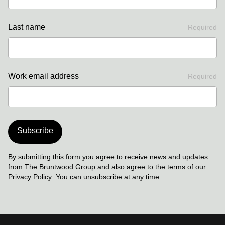
Last name
Required
Work email address
Required
Subscribe
By submitting this form you agree to receive news and updates
from The Bruntwood Group and also agree to the terms of our
Privacy Policy
. You can unsubscribe at any time.