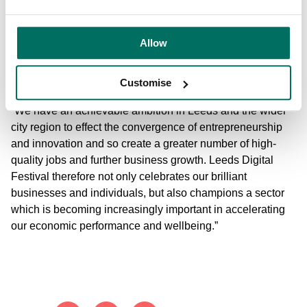
“The tech incubator at Platform is a great addition to the
Allow
city’s assets and exists to help grow the sector by
encouraging effective partnership working and to boost
innovation in digital skills and technology.
Customise
“We have an achievable ambition in Leeds and the wider
city region to effect the convergence of entrepreneurship
and innovation and so create a greater number of high-
quality jobs and further business growth. Leeds Digital
Festival therefore not only celebrates our brilliant
businesses and individuals, but also champions a sector
which is becoming increasingly important in accelerating
our economic performance and wellbeing.”