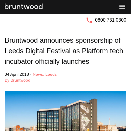
Bruntwood
Bruntwood
Group
SciTech
0800 731 0300
Bruntwood announces sponsorship of
Leeds Digital Festival as Platform tech
incubator officially launches
04 April 2018
-
News
,
Leeds
By Bruntwood