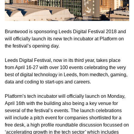
Bruntwood is sponsoring Leeds Digital Festival 2018 and
will officially launch its new tech incubator at Platform on
the festival’s opening day.
Leeds Digital Festival, now in its third year, takes place
from April 16-27 with over 100 events celebrating the very
best of digital technology in Leeds, from medtech, gaming,
data and coding to start-ups and careers.
Platform’s tech incubator will officially launch on Monday,
April 16th with the building also being a key venue for
several of the festival’s events. The launch celebrations
will include a pitch event for companies shortlisted for a
free desk, a high profile roundtable discussion focussed on
‘accelerating growth in the tech sector’ which includes