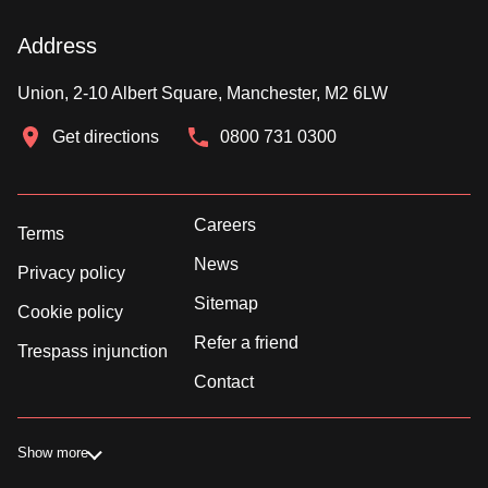
Address
Union, 2-10 Albert Square, Manchester, M2 6LW
Get directions
0800 731 0300
Careers
Terms
News
Privacy policy
Sitemap
Cookie policy
Refer a friend
Trespass injunction
Contact
Show more