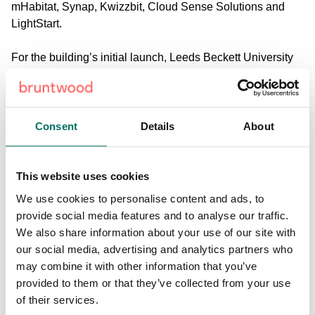
mHabitat, Synap, Kwizzbit, Cloud Sense Solutions and
LightStart.
For the building’s initial launch, Leeds Beckett University
art students, graduates, staff and practising artists created
a digital artwork Four Words: Technology, exhibited on the
giant LCD media wall in the building’s reception.
Consent
Details
About
This nine metre high media wall will also play a prominent
role throughout Leeds Digital Festival displaying a new
thought-provoking exhibition, curated by digital artwork
This website uses cookies
platform CuratorSpace, showcasing existing and emerging
We use cookies to personalise content and ads, to
screen-based artists.
provide social media features and to analyse our traffic.
We also share information about your use of our site with
Stuart Clarke, Leeds Digital Festival director said: “We
our social media, advertising and analytics partners who
want to work ever more closely with the city’s leading tech
may combine it with other information that you’ve
organisations and we’re delighted that Bruntwood is not
provided to them or that they’ve collected from your use
only joining our incredible roster of sponsors, but also
of their services.
opening up Platform as one of the festival’s venues.