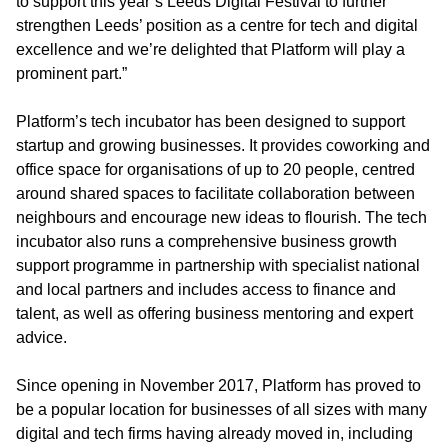
to support this year’s Leeds Digital Festival to further
strengthen Leeds’ position as a centre for tech and digital
excellence and we’re delighted that Platform will play a
prominent part.”
Platform’s tech incubator has been designed to support
startup and growing businesses. It provides coworking and
office space for organisations of up to 20 people, centred
around shared spaces to facilitate collaboration between
neighbours and encourage new ideas to flourish. The tech
incubator also runs a comprehensive business growth
support programme in partnership with specialist national
and local partners and includes access to finance and
talent, as well as offering business mentoring and expert
advice.
Since opening in November 2017, Platform has proved to
be a popular location for businesses of all sizes with many
digital and tech firms having already moved in, including