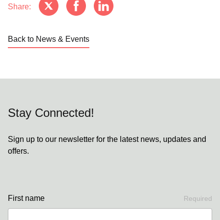
Share:
Back to News & Events
Stay Connected!
Sign up to our newsletter for the latest news, updates and
offers.
First name
Required