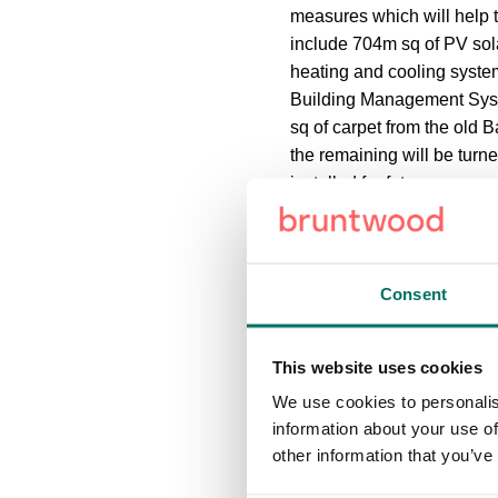
measures which will help 
include 704m sq of PV sola
heating and cooling system
Building Management Syste
sq of carpet from the old 
the remaining will be turne
installed for future use.
The pedestrian links throu
external landscaping whic
Consent
The development of Base 
Investment Advisory team,
This website uses cookies
also awarded a £4m ‘shovel 
We use cookies to personalis
economic recovery from t
information about your use of
other information that you’ve
Tom Renn, managing direc
reinforces our commitment