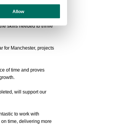
ity.
Allow
, a home for the next
e skills needed to thrive
ar for Manchester, projects
ace of time and proves
 growth.
leted, will support our
tastic to work with
 on time, delivering more