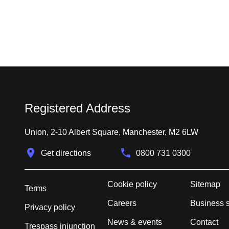
Registered Address
Union, 2-10 Albert Square, Manchester, M2 6LW
Get directions
0800 731 0300
Cookie policy
Sitemap
Terms
Careers
Business 
Privacy policy
News & events
Contact
Trespass injunction