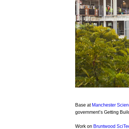
Base at
Manchester Scien
government’s Getting Bui
Work on
Bruntwood SciTe