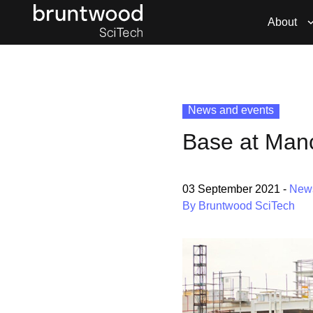
About
News and events
Base at Manc
03 September 2021
-
New
By Bruntwood SciTech