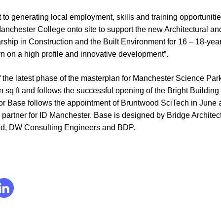
 to generating local employment, skills and training opportuniti
nchester College onto site to support the new Architectural an
hip in Construction and the Built Environment for 16 – 18-year-o
arn on a high profile and innovative development”.
 the latest phase of the masterplan for Manchester Science Park
 sq ft and follows the successful opening of the Bright Building
for Base follows the appointment of Bruntwood SciTech in June a
 partner for ID Manchester. Base is designed by Bridge Archite
ld, DW Consulting Engineers and BDP.