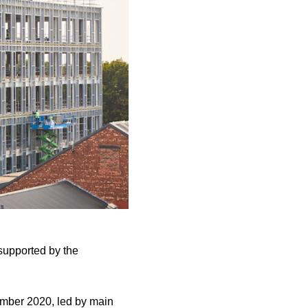
 supported by the
cember 2020, led by main