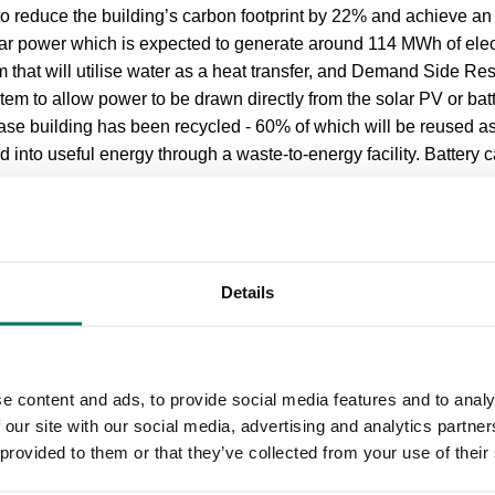
to reduce the building’s carbon footprint by 22% and achieve a
r power which is expected to generate around 114 MWh of electr
 that will utilise water as a heat transfer, and Demand Side Res
m to allow power to be drawn directly from the solar PV or bat
Base building has been recycled - 60% of which will be reused as 
d into useful energy through a waste-to-energy facility. Battery 
gh the campus to Oxford Road are also being improved as part o
h includes 50 new trees, wild grasses, bird nest boxes and be
Details
is supported by a £15.5m loan from the North West Evergree
 which is part of CBRE Capital Advisors. Greater Manchester 
ready’ funded grant for the construction of the building in supp
e content and ads, to provide social media features and to analy
he pandemic.
 our site with our social media, advertising and analytics partn
 provided to them or that they’ve collected from your use of their
tor, Bruntwood SciTech –
Manchester
said: “The redevelopment
 to the growth and expansion of Manchester’s thriving digital t