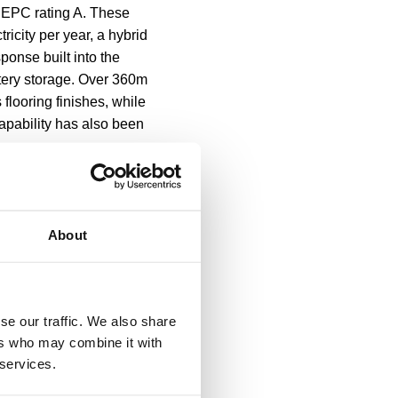
n EPC rating A. These
icity per year, a hybrid
ponse built into the
tery storage. Over 360m
flooring finishes, while
capability has also been
f the investment in the
low-ground beehives.
About
n Fund, managed by CBRE’s
Combined Authority (GMCA)
ort of the region’s
se our traffic. We also share
ers who may combine it with
 services.
 of Base underlines and
echnology and engineering