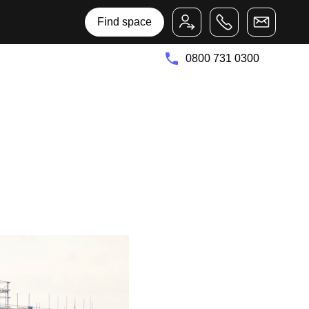
Bruntwood Group
Bruntwood SciTech
Find space
0800 731 0300