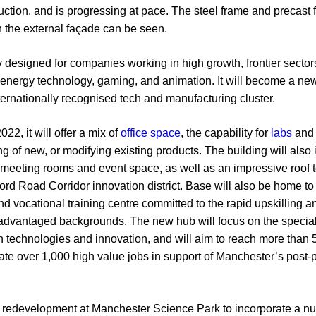
ction, and is progressing at pace. The steel frame and precast fl
 the external façade can be seen.
 designed for companies working in high growth, frontier sectors
nergy technology, gaming, and animation. It will become a new s
nternationally recognised tech and manufacturing cluster.
2, it will offer a mix of
office space
, the capability for
labs
and 
ng of new, or modifying existing products. The building will als
 meeting rooms and event space, as well as an impressive roof 
ford Road Corridor innovation district. Base will also be home 
nd vocational training centre committed to the rapid upskilling a
dvantaged backgrounds. The new hub will focus on the specialis
 technologies and innovation, and will aim to reach more than 5
reate over 1,000 high value jobs in support of Manchester’s pos
or redevelopment at Manchester Science Park to incorporate a nu