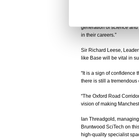
sector alongside our own a
“Base will play a significa
generation of science and
in their careers.”
Sir Richard Leese, Leader o
like Base will be vital in 
“It is a sign of confidence
there is still a tremendou
“The Oxford Road Corridor 
vision of making Mancheste
Ian Threadgold, managing d
Bruntwood SciTech on this 
high-quality specialist s