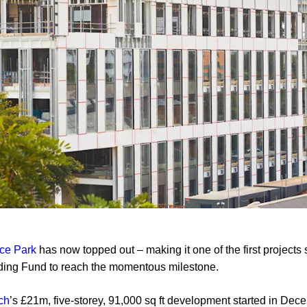
ce Park
has now topped out – making it one of the first projects
lding Fund to reach the momentous milestone.
ch
’s £21m, five-storey, 91,000 sq ft development started in De