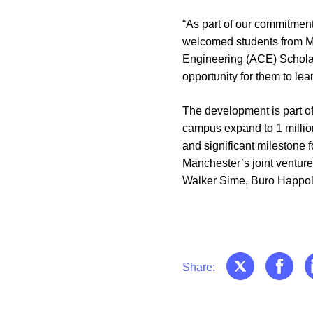
“As part of our commitment
welcomed students from Ma
Engineering (ACE) Scholars
opportunity for them to le
The development is part of
campus expand to 1 million
and significant milestone 
Manchester’s joint venture
Walker Sime, Buro Happo
Share: