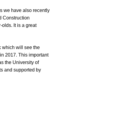
es we have also recently
d Construction
lds. It is a great
 which will see the
 in 2017. This important
s the University of
cts and supported by