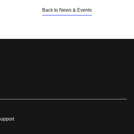
Back to News & Events
support