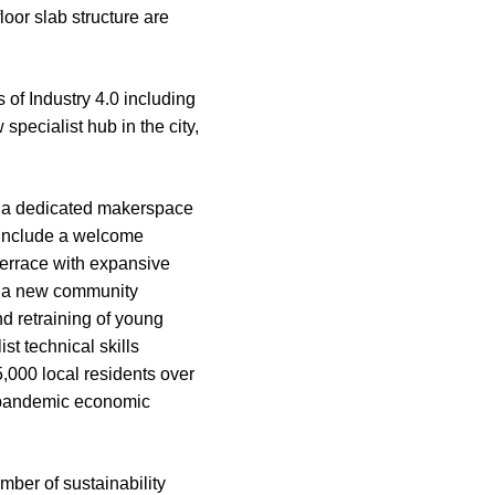
oor slab structure are
 of Industry 4.0 including
pecialist hub in the city,
a dedicated makerspace
o include a welcome
terrace with expansive
to a new community
nd retraining of young
t technical skills
,000 local residents over
t-pandemic economic
mber of sustainability