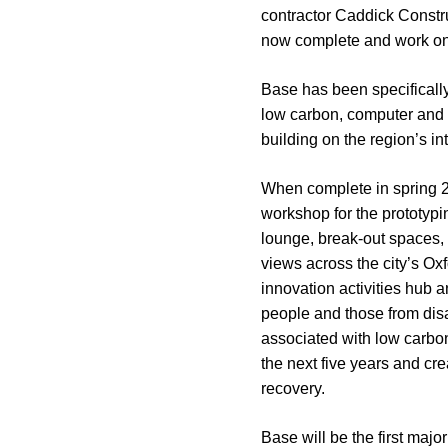
contractor Caddick Constru
now complete and work on
Base has been specifically
low carbon, computer and e
building on the region’s i
When complete in spring 202
workshop for the prototypi
lounge, break-out spaces,
views across the city’s Ox
innovation activities hub a
people and those from disa
associated with low carbon
the next five years and c
recovery.
Base will be the first maj