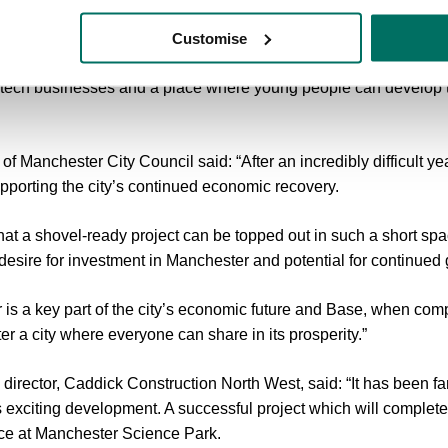
mbitions to be a sustainable, responsible force for good in the c
Customise
nt role in supporting the growth of the city’s knowledge economy
 tech businesses and a place where young people can develop th
f Manchester City Council said: “After an incredibly difficult ye
supporting the city’s continued economic recovery.
 that a shovel-ready project can be topped out in such a short sp
s desire for investment in Manchester and potential for continued
is a key part of the city’s economic future and Base, when comp
r a city where everyone can share in its prosperity.”
irector, Caddick Construction North West, said: “It has been fan
exciting development. A successful project which will complete
pace at Manchester Science Park.