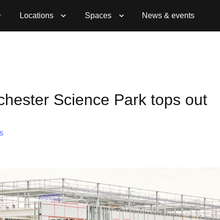
Locations
Spaces
News & events
hester Science Park tops out
s