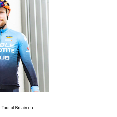
1 Tour of Britain on