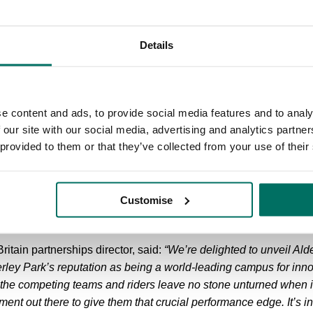
ies, taking in a route through the impressive grounds.
s Cheshire landmarks such as the 18th Century neoclassical Cap
Details
 Grade I listed Lovell Telescope - and through the towns of Ho
 first intermediate sprint.
e Mountains climbs follow skirting below the famous skyline of 
e content and ads, to provide social media features and to analy
th the main climb at Bottom-of-the-Oven, a 1.7km ascent (with a
 our site with our social media, advertising and analytics partn
amous Cat and Fiddle.
 provided to them or that they’ve collected from your use of their
dlington will all welcome the race before a second intermediat
the town of Alderley Edge and the climb of the same name and o
Customise
efore entering Warrington via Appleton.
ritain partnerships director, said:
“We’re delighted to unveil Ald
lderley Park’s reputation as being a world-leading campus for innov
as the competing teams and riders leave no stone unturned when i
nt out there to give them that crucial performance edge. It’s inc