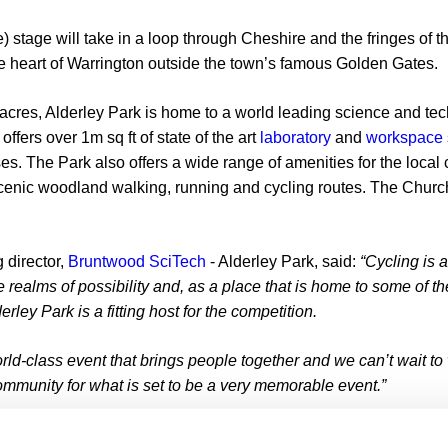
) stage will take in a loop through Cheshire and the fringes of t
the heart of Warrington outside the town’s famous Golden Gates.
acres, Alderley Park is home to a world leading science and te
fers over 1m sq ft of state of the art
laboratory
and
workspace
s. The Park also offers a wide range of amenities for the local
scenic woodland walking, running and cycling routes. The Church
 director,
Bruntwood SciTech
- Alderley Park, said:
“Cycling is 
 realms of possibility and, as a place that is home to some of t
rley Park is a fitting host for the competition.
orld-class event that brings people together and we can’t wait to
ommunity for what is set to be a very memorable event.”
ay from Alderley Park at 11:30am from outside Glasshouse, a 150