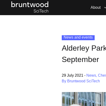
About
News and events
Alderley Par
September
29 July 2021
-
News
,
Ches
By Bruntwood SciTech