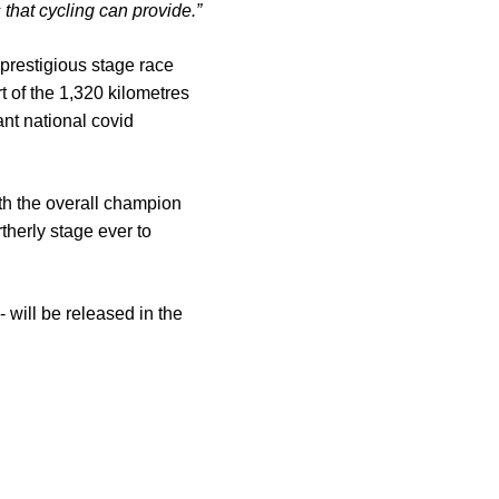
 that cycling can provide.”
prestigious stage race
t of the 1,320 kilometres
ant national covid
ith the overall champion
therly stage ever to
 will be released in the