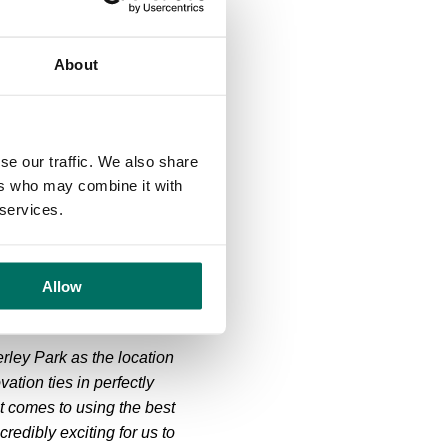
esthorne Hall, Jodrell
About
lmes Chapel and Congleton,
Bosley Cloud and into the
se our traffic. We also share
n average gradient of
ers who may combine it with
 services.
e sprint at Wilmslow. The
n through Chelford,
Allow
erley Park as the location
ation ties in perfectly
t comes to using the best
redibly exciting for us to