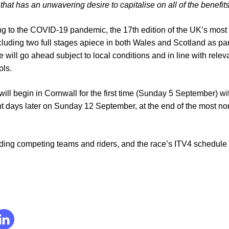
hat has an unwavering desire to capitalise on all of the benefits
 to the COVID-19 pandemic, the 17th edition of the UK’s most 
luding two full stages apiece in both Wales and Scotland as par
 will go ahead subject to local conditions and in line with relev
ols.
 will begin in Cornwall for the first time (Sunday 5 September) w
 days later on Sunday 12 September, at the end of the most nor
uding competing teams and riders, and the race’s ITV4 schedule -