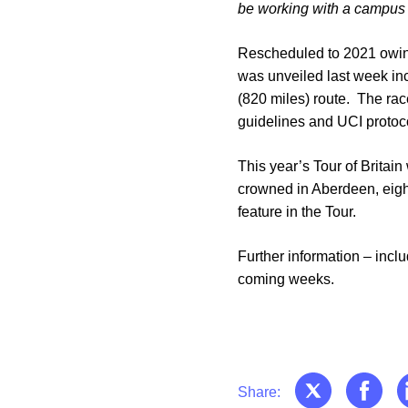
be working with a campus t
Rescheduled to 2021 owing
was unveiled last week inc
(820 miles) route. The race
guidelines and UCI protoc
This year’s Tour of Britain
crowned in Aberdeen, eight
feature in the Tour.
Further information – incl
coming weeks.
Share: