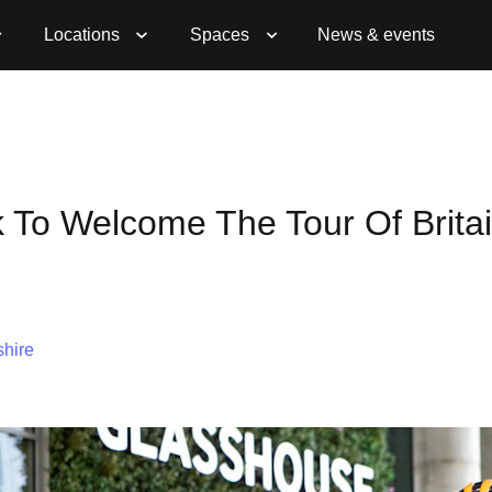
Locations
Spaces
News & events
k To Welcome The Tour Of Britai
hire