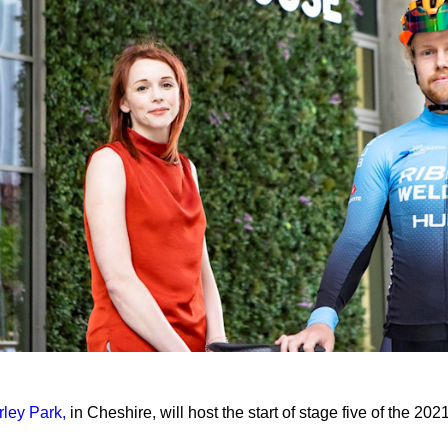
rley Park,
in Cheshire, will host the start of stage five of the 202