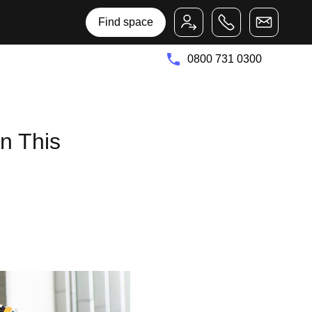
Bruntwood Group
Bruntwood SciTech
Find space
0800 731 0300
n This