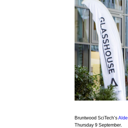
Bruntwood SciTech’s
Alde
Thursday 9 September
.