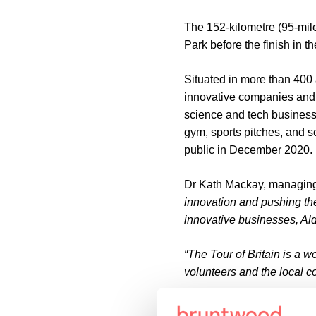
The 152-kilometre (95-mile
Park before the finish in 
Situated in more than 400 
innovative companies and of
science and tech businesse
gym, sports pitches, and 
public in December 2020.
Dr Kath Mackay, managing
innovation and pushing the
innovative businesses, Alde
“The Tour of Britain is a w
volunteers and the local c
Stage five will get underw