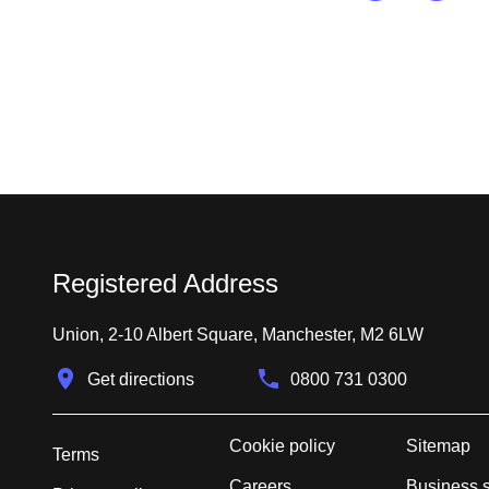
Registered Address
Union, 2-10 Albert Square, Manchester, M2 6LW
Get directions
0800 731 0300
Cookie policy
Sitemap
Terms
Careers
Business 