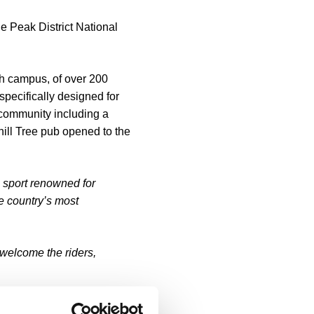
he Peak District National
ch campus, of over 200
specifically designed for
 community including a
ill Tree pub opened to the
a sport renowned for
he country’s most
 welcome the riders,
,000 sq ft hub for