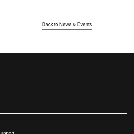
Back to News & Events
support