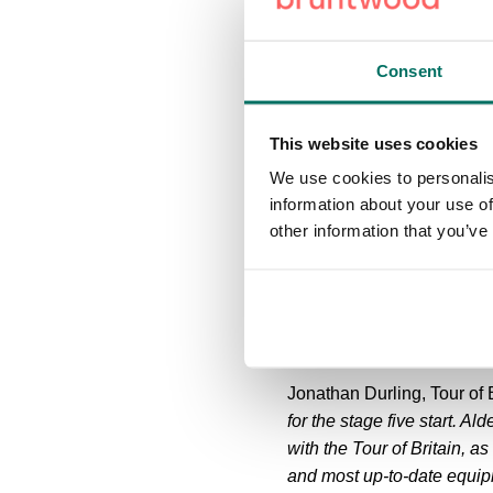
innovative, hi-tech compan
The route will pass famou
Consent
Bank - home to the iconic
the latter of which hosts the
This website uses cookies
A trio of ŠKODA King of th
We use cookies to personalis
Cheshire Peak District, wi
information about your use of
6.9%) to just shy of the f
other information that you’ve
Macclesfied, Rainow, and A
route then heads through 
Knutsford and High Legh b
Jonathan Durling, Tour of B
for the stage five start. A
with the Tour of Britain, 
and most up-to-date equipme