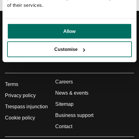
of their services.
Registered Address
Allow
Union, 2-10 Albert Square, Manchester, M2 6LW
Customise
Get directions
0800 731 0300
Careers
Terms
News & events
Privacy policy
Sitemap
Trespass injunction
Business support
Cookie policy
Contact