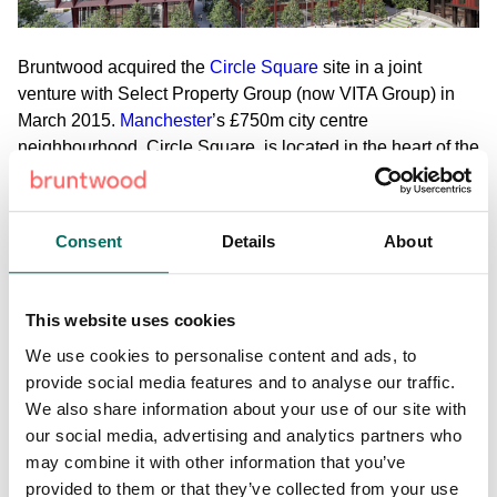
Bruntwood acquired the
Circle Square
site in a joint
venture with Select Property Group (now VITA Group) in
March 2015.
Manchester
’s £750m city centre
neighbourhood, Circle Square, is located in the heart of the
city’s Oxford Road Corridor innovation district and will offer
over 2.4m sq ft of commercial, retail, living space and
public realm.
Consent
Details
About
View the full case study here.
This website uses cookies
We use cookies to personalise content and ads, to
Share:
provide social media features and to analyse our traffic.
We also share information about your use of our site with
our social media, advertising and analytics partners who
Back to News & Events
may combine it with other information that you’ve
provided to them or that they’ve collected from your use