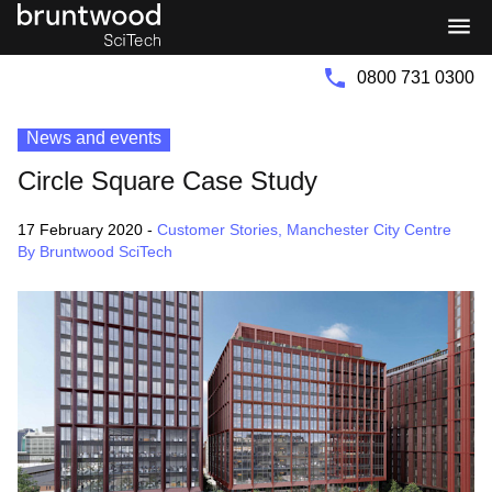
Bruntwood
Bruntwood
Group
SciTech
0800 731 0300
News and events
Circle Square Case Study
17 February 2020
-
Customer Stories
,
Manchester City Centre
By Bruntwood SciTech