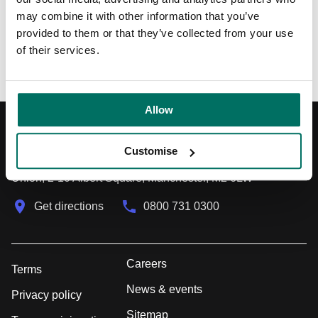
may combine it with other information that you’ve
provided to them or that they’ve collected from your use
Back to News & Events
of their services.
Allow
Registered Address
Customise
Union, 2-10 Albert Square, Manchester, M2 6LW
Get directions
0800 731 0300
Careers
Terms
News & events
Privacy policy
Sitemap