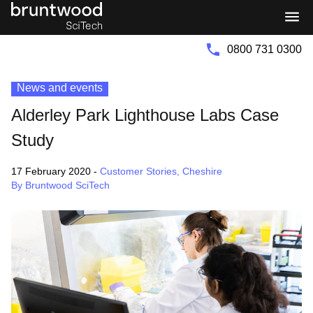
Bruntwood
Bruntwood
Group
SciTech
0800 731 0300
News and events
Alderley Park Lighthouse Labs Case
Study
17 February 2020
-
Customer Stories
,
Cheshire
By Bruntwood SciTech