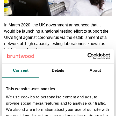
In March 2020, the UK government announced that it
would be launching a national testing effort to support the
UK’s fight against coronavirus via the establishment of a
network of high capacity testing laboratories, known as
“Lighthouse Labs”.
Medicines Discovery Catapult were tasked with the
challenge of coordinating the creation of
the UK’s
Consent
Details
About
Lighthouse Labs Network
and delivery of one of those
labs, based at
Alderley Park
in Cheshire.
This website uses cookies
View the full case study here.
We use cookies to personalise content and ads, to
provide social media features and to analyse our traffic.
We also share information about your use of our site with
Share:
our social media, advertising and analytics partners who